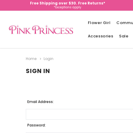
Free Shipping over $30. Free Returns*
*Exceptions apply
Flower Girl
Commu
Accessories
Sale
Home
Login
SIGN IN
Email Address:
Password: