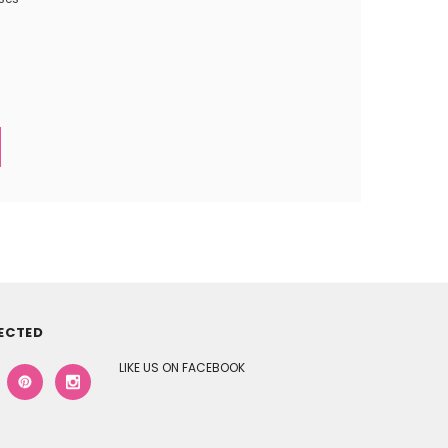
ECTED
LIKE US ON FACEBOOK