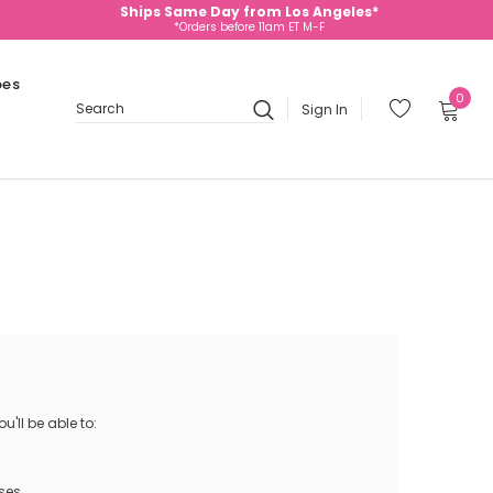
Ships Same Day from Los Angeles*
*Orders before 11am ET M-F
oes
0
Sign In
Search
'll be able to:
ses