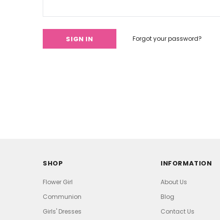
Forgot your password?
SHOP
INFORMATION
Flower Girl
About Us
Communion
Blog
Girls' Dresses
Contact Us