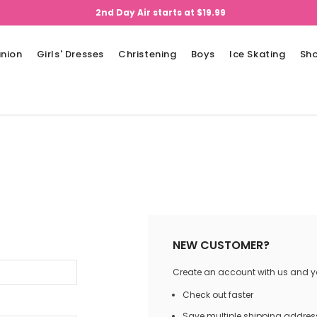
2nd Day Air starts at $19.99
nion
Girls' Dresses
Christening
Boys
Ice Skating
Sh
NEW CUSTOMER?
Create an account with us and you
Check out faster
Save multiple shipping addres