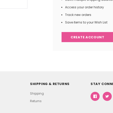
Access your order history
Track new orders
Save items to your Wish List
CREATE ACCOUNT
SHIPPING & RETURNS
STAY CONN
Shipping
Returns