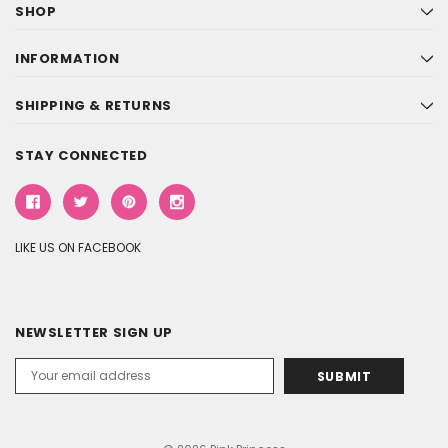
SHOP
INFORMATION
SHIPPING & RETURNS
STAY CONNECTED
LIKE US ON FACEBOOK
NEWSLETTER SIGN UP
Email
Address