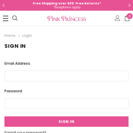
Free Shipping over $30. Free Returns*
*Exceptions apply
0
Home
Login
SIGN IN
Email Address:
Password:
Forgot your password?