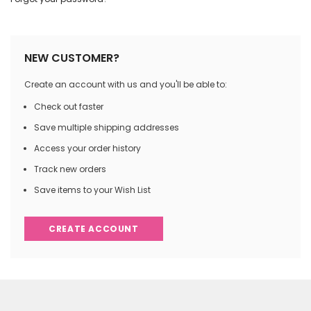
NEW CUSTOMER?
Create an account with us and you'll be able to:
Check out faster
Save multiple shipping addresses
Access your order history
Track new orders
Save items to your Wish List
CREATE ACCOUNT