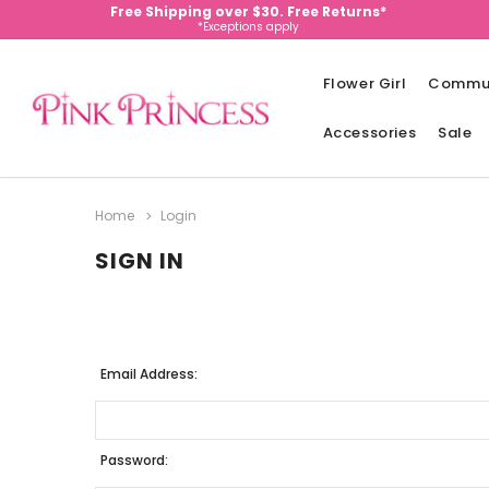
Free Shipping over $30. Free Returns*
*Exceptions apply
Flower Girl
Commu
Accessories
Sale
Home
Login
SIGN IN
Email Address:
Password: