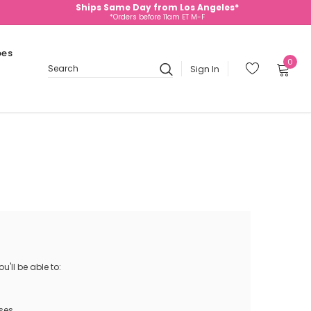
Ships Same Day from Los Angeles*
*Orders before 11am ET M-F
oes
0
Sign In
Search
'll be able to:
ses