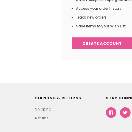
Access your order history
Track new orders
Save items to your Wish List
CREATE ACCOUNT
SHIPPING & RETURNS
STAY CONN
Shipping
Returns