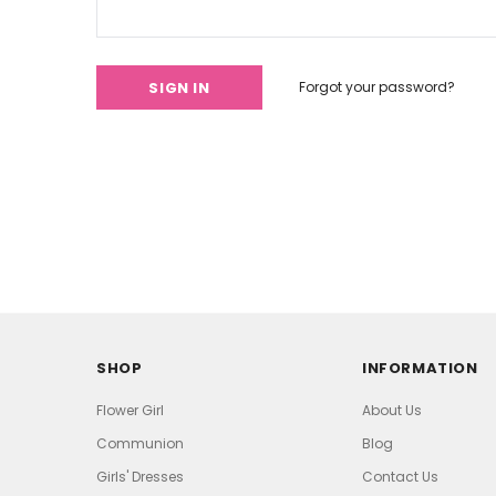
Forgot your password?
SHOP
INFORMATION
Flower Girl
About Us
Communion
Blog
Girls' Dresses
Contact Us