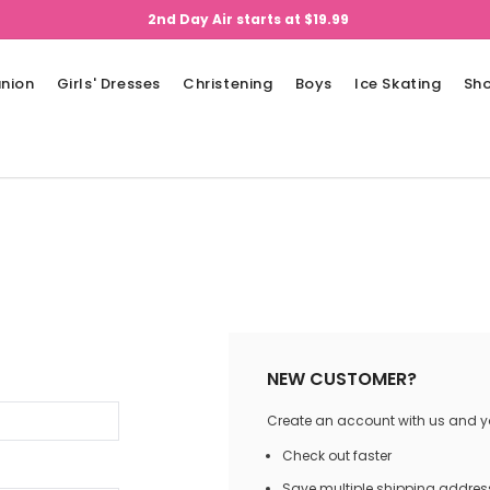
2nd Day Air starts at $19.99
nion
Girls' Dresses
Christening
Boys
Ice Skating
Sh
NEW CUSTOMER?
Create an account with us and you
Check out faster
Save multiple shipping addres