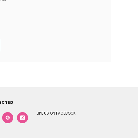
ECTED
LIKE US ON FACEBOOK