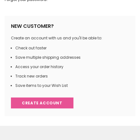
NEW CUSTOMER?
Create an account with us and you'll be able to:
Check out faster
Save multiple shipping addresses
Access your order history
Track new orders
Save items to your Wish List
CREATE ACCOUNT