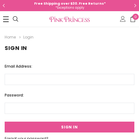
Free Shipping over $30. Free Returns*
*Exceptions apply
0
Home
Login
SIGN IN
Email Address:
Password:
Forgot your password?