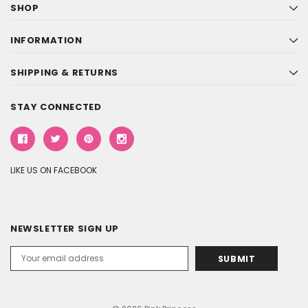
SHOP
INFORMATION
SHIPPING & RETURNS
STAY CONNECTED
LIKE US ON FACEBOOK
NEWSLETTER SIGN UP
Email
Address