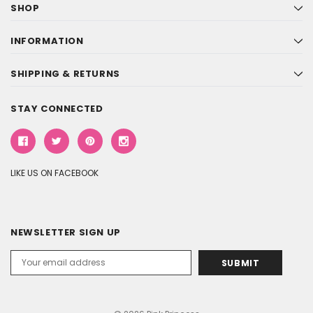
SHOP
INFORMATION
SHIPPING & RETURNS
STAY CONNECTED
LIKE US ON FACEBOOK
NEWSLETTER SIGN UP
Email
Address