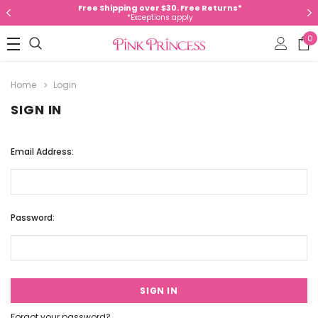
Free Shipping over $30. Free Returns*
*Exceptions apply
0
Home
Login
SIGN IN
Email Address:
Password:
Forgot your password?