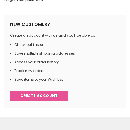
NEW CUSTOMER?
Create an account with us and you'll be able to:
Check out faster
Save multiple shipping addresses
Access your order history
Track new orders
Save items to your Wish List
CREATE ACCOUNT