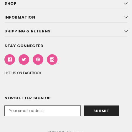
SHOP
INFORMATION
SHIPPING & RETURNS
STAY CONNECTED
LIKE US ON FACEBOOK
NEWSLETTER SIGN UP
Email
Address