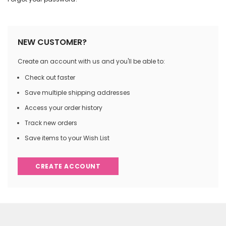
NEW CUSTOMER?
Create an account with us and you'll be able to:
Check out faster
Save multiple shipping addresses
Access your order history
Track new orders
Save items to your Wish List
CREATE ACCOUNT