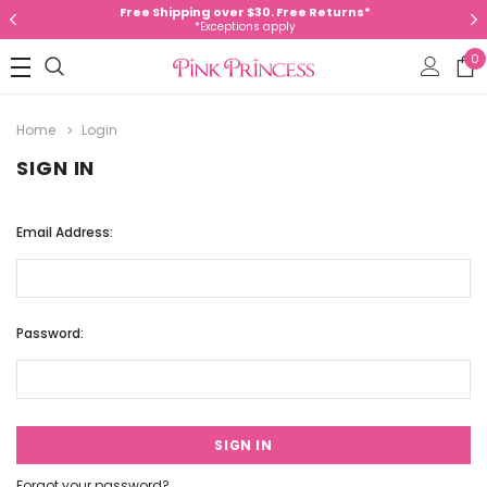
Free Shipping over $30. Free Returns*
*Exceptions apply
0
Home
Login
SIGN IN
Email Address:
Password:
Forgot your password?