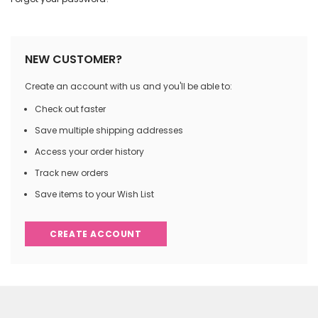
NEW CUSTOMER?
Create an account with us and you'll be able to:
Check out faster
Save multiple shipping addresses
Access your order history
Track new orders
Save items to your Wish List
CREATE ACCOUNT