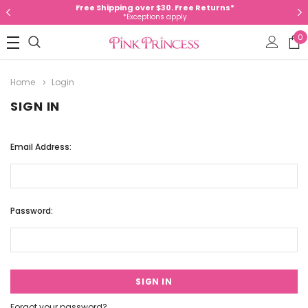
Free Shipping over $30. Free Returns*
*Exceptions apply
0
Home
Login
SIGN IN
Email Address:
Password:
Forgot your password?