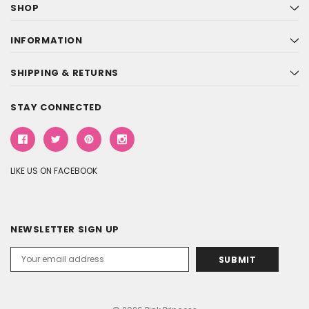
SHOP
INFORMATION
SHIPPING & RETURNS
STAY CONNECTED
LIKE US ON FACEBOOK
NEWSLETTER SIGN UP
Email
Address