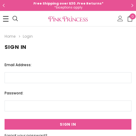
Free Shipping over $30. Free Returns*
*Exceptions apply
0
Home
Login
SIGN IN
Email Address:
Password:
Forgot your password?