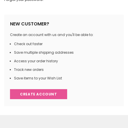
NEW CUSTOMER?
Create an account with us and you'll be able to:
Check out faster
Save multiple shipping addresses
Access your order history
Track new orders
Save items to your Wish List
CREATE ACCOUNT