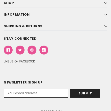
SHOP
INFORMATION
SHIPPING & RETURNS
STAY CONNECTED
LIKE US ON FACEBOOK
NEWSLETTER SIGN UP
Email
Address