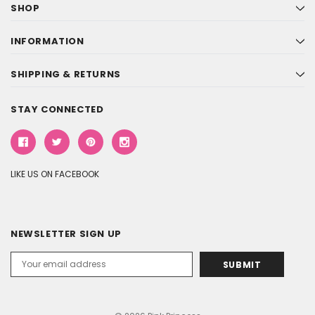
SHOP
INFORMATION
SHIPPING & RETURNS
STAY CONNECTED
LIKE US ON FACEBOOK
NEWSLETTER SIGN UP
Email
Address