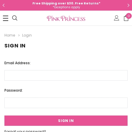
Free Shipping over $30. Free Returns*
*Exceptions apply
0
Home
Login
SIGN IN
Email Address:
Password:
Forgot your password?