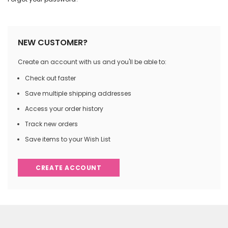
NEW CUSTOMER?
Create an account with us and you'll be able to:
Check out faster
Save multiple shipping addresses
Access your order history
Track new orders
Save items to your Wish List
CREATE ACCOUNT