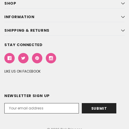
SHOP
INFORMATION
SHIPPING & RETURNS
STAY CONNECTED
LIKE US ON FACEBOOK
NEWSLETTER SIGN UP
Email
Address