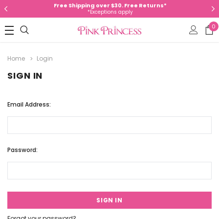
Free Shipping over $30. Free Returns*
*Exceptions apply
0
Home
Login
SIGN IN
Email Address:
Password:
Forgot your password?