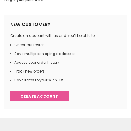
NEW CUSTOMER?
Create an account with us and you'll be able to:
Check out faster
Save multiple shipping addresses
Access your order history
Track new orders
Save items to your Wish List
CREATE ACCOUNT