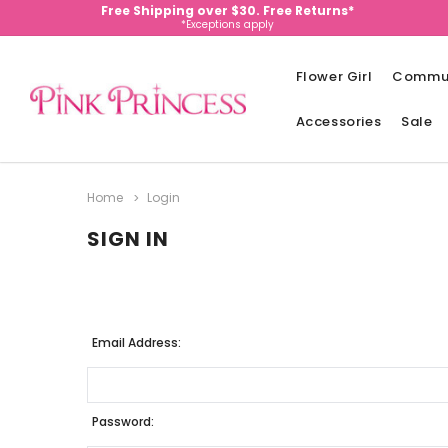
Free Shipping over $30. Free Returns*
*Exceptions apply
Flower Girl
Commu
Accessories
Sale
Home
Login
SIGN IN
Email Address:
Password: