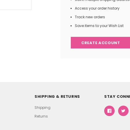
Access your order history
Track new orders
Save items to your Wish List
CREATE ACCOUNT
SHIPPING & RETURNS
STAY CONN
Shipping
Returns