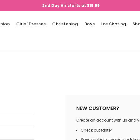
2nd Day Air starts at $19.99
nion
Girls' Dresses
Christening
Boys
Ice Skating
Sh
NEW CUSTOMER?
Create an account with us and you
Check out faster
Save multiple shipping addres