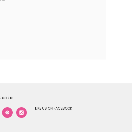
ECTED
LIKE US ON FACEBOOK