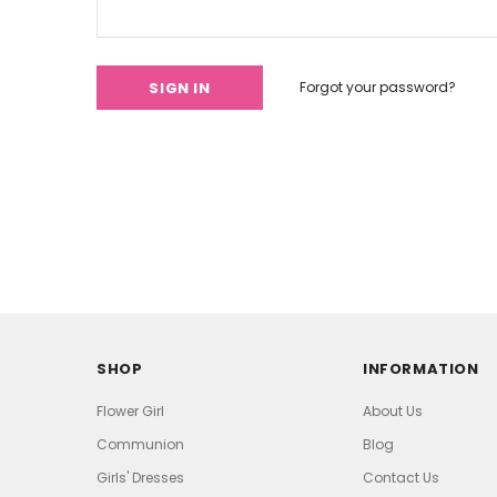
Forgot your password?
SHOP
INFORMATION
Flower Girl
About Us
Communion
Blog
Girls' Dresses
Contact Us