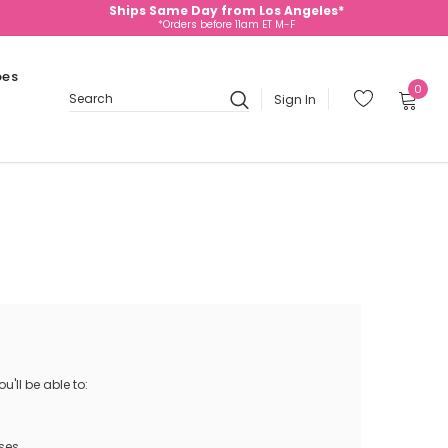
Ships Same Day from Los Angeles*
*Orders before 11am ET M-F
oes
0
Sign In
Search
'll be able to:
ses