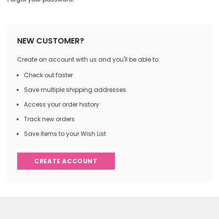
NEW CUSTOMER?
Create an account with us and you'll be able to:
Check out faster
Save multiple shipping addresses
Access your order history
Track new orders
Save items to your Wish List
CREATE ACCOUNT