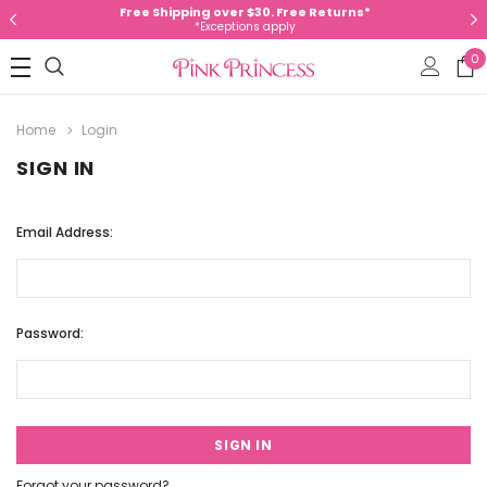
Free Shipping over $30. Free Returns*
*Exceptions apply
0
Home
Login
SIGN IN
Email Address:
Password:
Forgot your password?