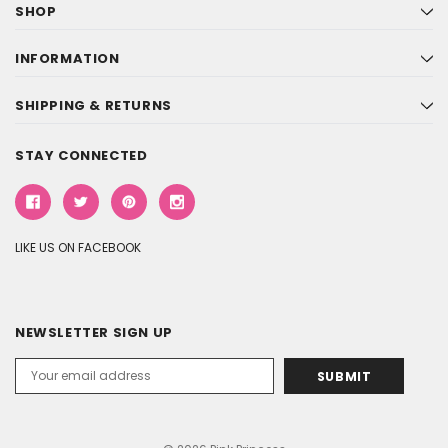
SHOP
INFORMATION
SHIPPING & RETURNS
STAY CONNECTED
LIKE US ON FACEBOOK
NEWSLETTER SIGN UP
Email
Address