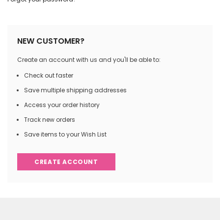
NEW CUSTOMER?
Create an account with us and you'll be able to:
Check out faster
Save multiple shipping addresses
Access your order history
Track new orders
Save items to your Wish List
CREATE ACCOUNT