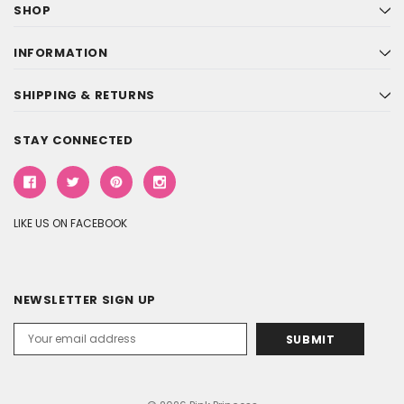
SHOP
INFORMATION
SHIPPING & RETURNS
STAY CONNECTED
LIKE US ON FACEBOOK
NEWSLETTER SIGN UP
Email
Address