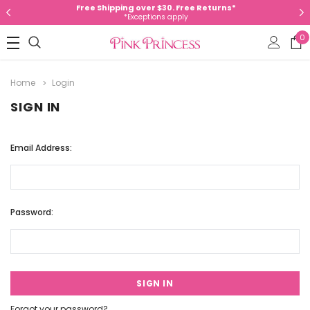
Free Shipping over $30. Free Returns*
*Exceptions apply
0
Home
Login
SIGN IN
Email Address:
Password:
Forgot your password?