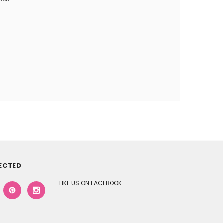
ECTED
LIKE US ON FACEBOOK