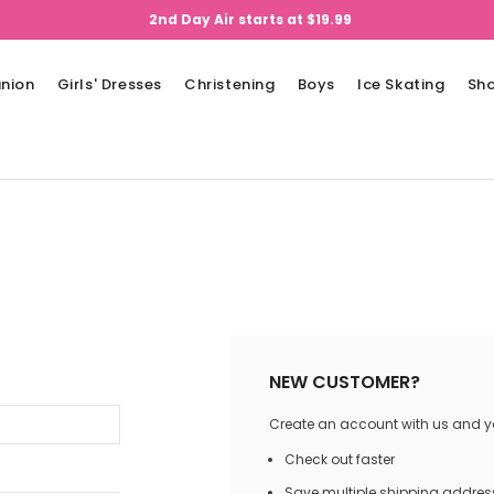
2nd Day Air starts at $19.99
nion
Girls' Dresses
Christening
Boys
Ice Skating
Sh
NEW CUSTOMER?
Create an account with us and you
Check out faster
Save multiple shipping addres