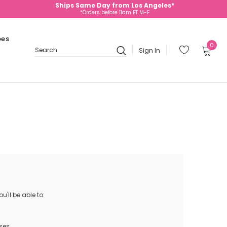
Ships Same Day from Los Angeles*
*Orders before 11am ET M-F
oes
0
Sign In
Search
'll be able to:
ses