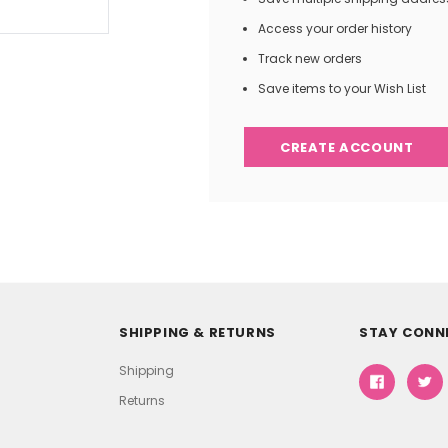
Access your order history
Track new orders
Save items to your Wish List
CREATE ACCOUNT
SHIPPING & RETURNS
STAY CONN
Shipping
Returns