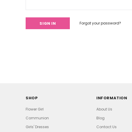
Forgot your password?
SHOP
INFORMATION
Flower Girl
About Us
Communion
Blog
Girls' Dresses
Contact Us