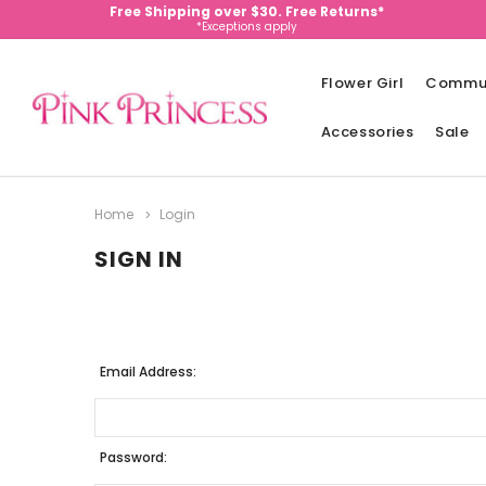
Free Shipping over $30. Free Returns*
*Exceptions apply
Flower Girl
Commu
Accessories
Sale
Home
Login
SIGN IN
Email Address:
Password: