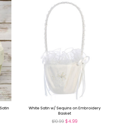
Satin
White Satin w/ Sequins on Embroidery
Basket
$4.99
$10.99