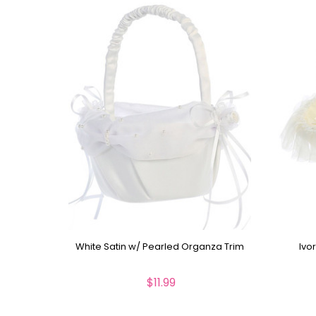
White Satin w/ Pearled Organza Trim
Ivo
$11.99