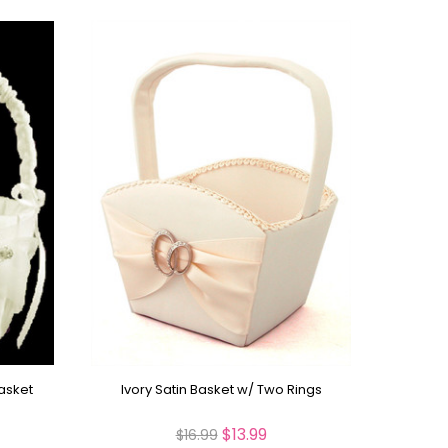
Basket
Ivory Satin Basket w/ Two Rings
$13.99
$16.99