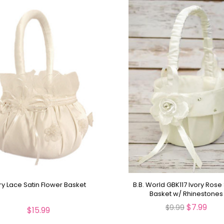
ry Lace Satin Flower Basket
B.B. World GBK117 Ivory Rose 
Basket w/ Rhinestones
$7.99
$9.99
$15.99