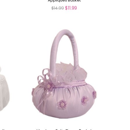
Appliques Basket
$11.99
$14.99