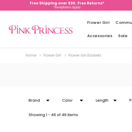
Free Shipping over $30. Free Returns*
*Exceptions apply
Flower Girl
Commu
Accessories
Sale
Home
Flower Girl
Flower Girl Baskets
Brand
Color
Length
P
Showing
1 - 46 of 46 items