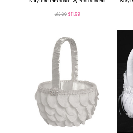
Ivory Lace Trim Basket w/ Pearl Accents
Ivory 
$11.99
$13.99