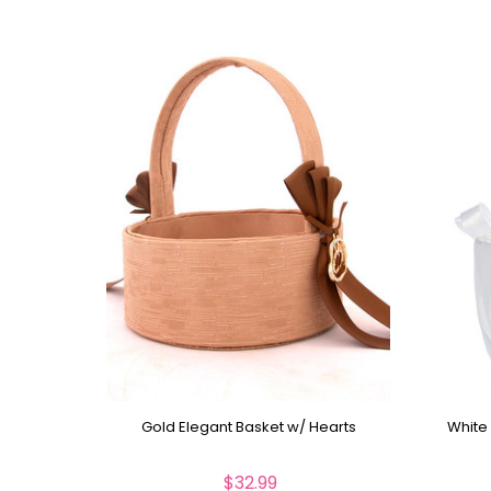
Gold Elegant Basket w/ Hearts
White
$32.99