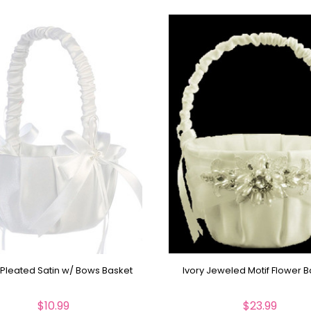
 Pleated Satin w/ Bows Basket
Ivory Jeweled Motif Flower 
$10.99
$23.99