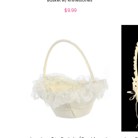
Basket w/ Rhinestones
$9.99