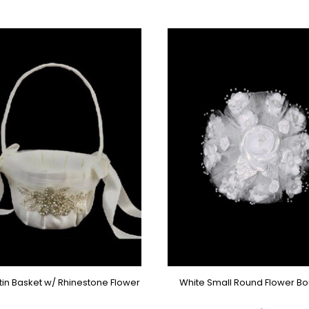
atin Basket w/ Rhinestone Flower
White Small Round Flower B