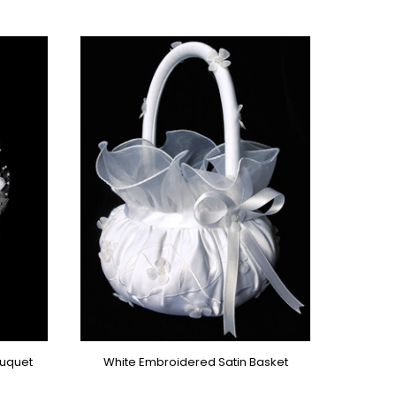
ouquet
White Embroidered Satin Basket