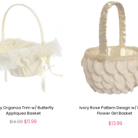
ry Organza Trim w/ Butterfly
Ivory Rose Pattern Design w/ 
Appliques Basket
Flower Girl Basket
$11.99
$14.99
$13.99