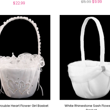
$9.99
$15.99
$22.99
ouble Heart Flower Girl Basket
White Rhinestone Sash Flowe