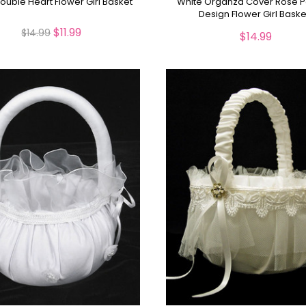
Double Heart Flower Girl Basket
White Organza Cover Rose P
Design Flower Girl Baske
$11.99
$14.99
$14.99