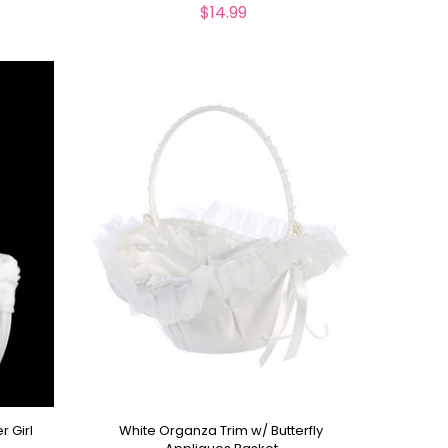
$14.99
r Girl
White Organza Trim w/ Butterfly