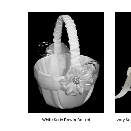
White Satin Flower Basket
Ivory S