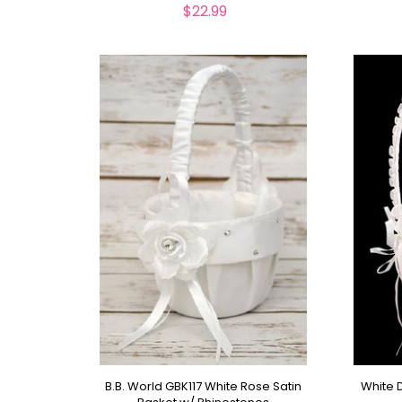
$22.99
B.B. World GBK117 White Rose Satin
White D