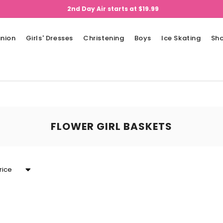
2nd Day Air starts at $19.99
nion
Girls' Dresses
Christening
Boys
Ice Skating
Sh
FLOWER GIRL BASKETS
rice