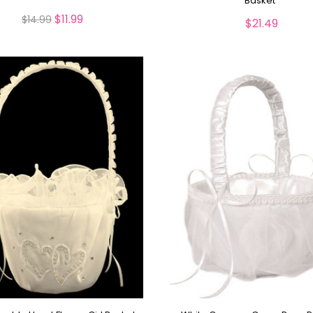
Basket
$11.99
$14.99
$21.49