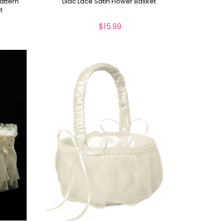
attern
Lilac Lace Satin Flower Basket
t
$15.99