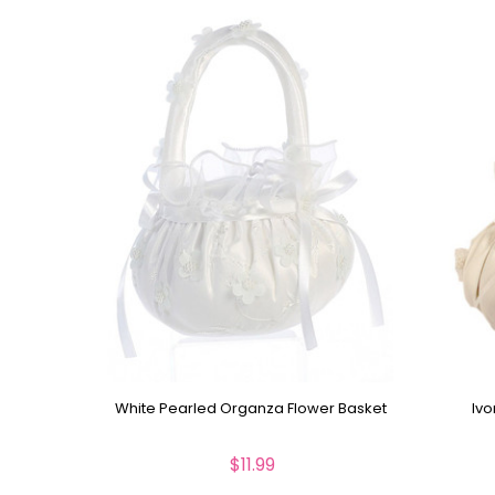
White Pearled Organza Flower Basket
Ivo
$11.99