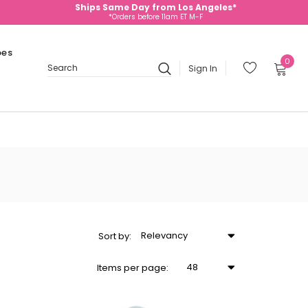
Ships Same Day from Los Angeles*
*Orders before 11am ET M-F
oes
0
Sign In
Search
Relevancy
Sort
by
:
48
Items
per page
: