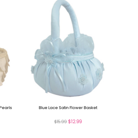
Pearls
Blue Lace Satin Flower Basket
$12.99
$15.99