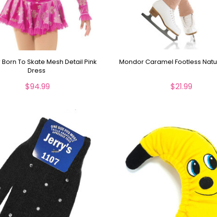
Born To Skate Mesh Detail Pink
Mondor Caramel Footless Natur
Dress
$94.99
$21.99