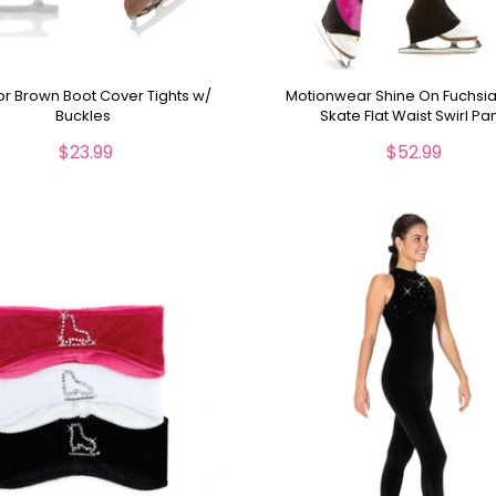
r Brown Boot Cover Tights w/
Motionwear Shine On Fuchsia
Buckles
Skate Flat Waist Swirl Pa
$23.99
$52.99