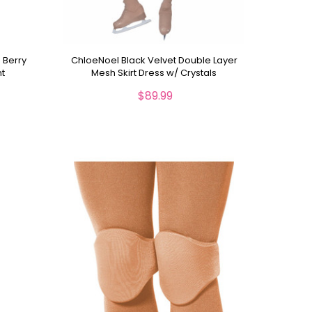
 Berry
ChloeNoel Black Velvet Double Layer
nt
Mesh Skirt Dress w/ Crystals
$89.99