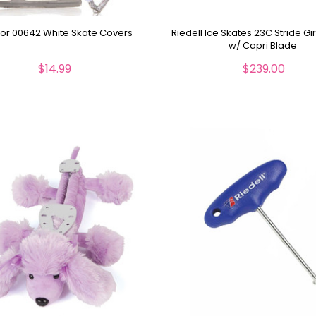
r 00642 White Skate Covers
Riedell Ice Skates 23C Stride Gi
w/ Capri Blade
$14.99
$239.00