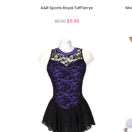
A&R Sports Royal TuffTerrys
Mon
$8.99
$11.99