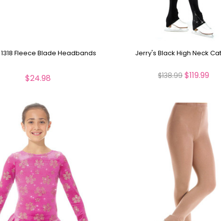
s 1318 Fleece Blade Headbands
Jerry's Black High Neck Cat
$119.99
$138.99
$24.98