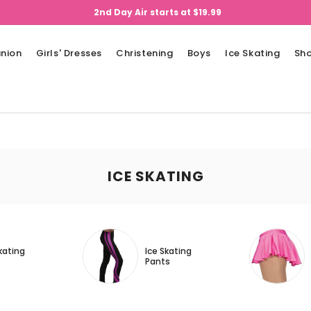
2nd Day Air starts at $19.99
nion
Girls' Dresses
Christening
Boys
Ice Skating
Sh
ICE SKATING
kating
Ice Skating
Pants