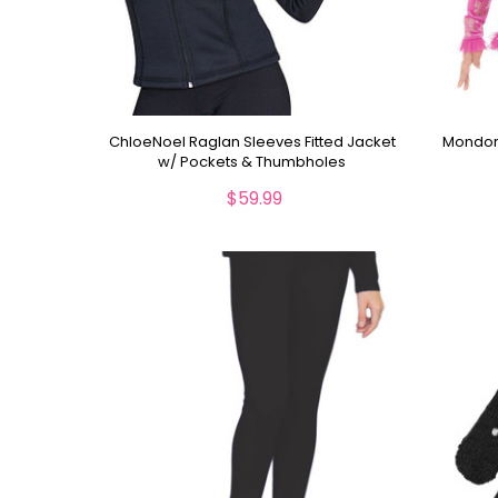
ChloeNoel Raglan Sleeves Fitted Jacket
Mondor 
w/ Pockets & Thumbholes
$59.99