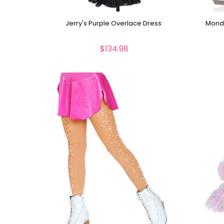
Jerry's Purple Overlace Dress
Mondo
$134.98