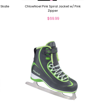
 Skate
ChloeNoel Pink Spiral Jacket w/ Pink
s
Zipper
$69.99