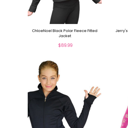
ChloeNoel Black Polar Fleece Fitted
Jerry'
Jacket
$89.99