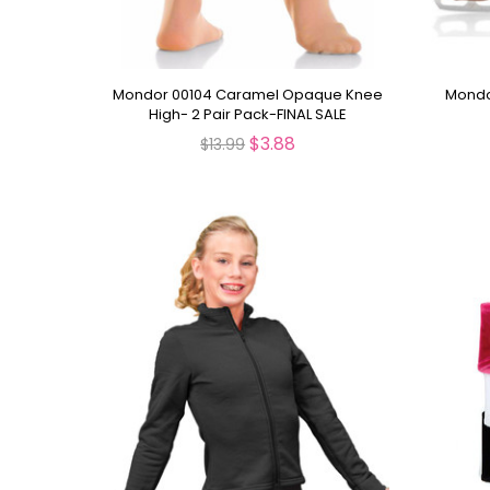
Mondor 00104 Caramel Opaque Knee
Mondo
High- 2 Pair Pack-FINAL SALE
$3.88
$13.99