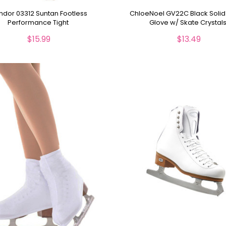
dor 03312 Suntan Footless
ChloeNoel GV22C Black Solid
Performance Tight
Glove w/ Skate Crystal
$15.99
$13.49