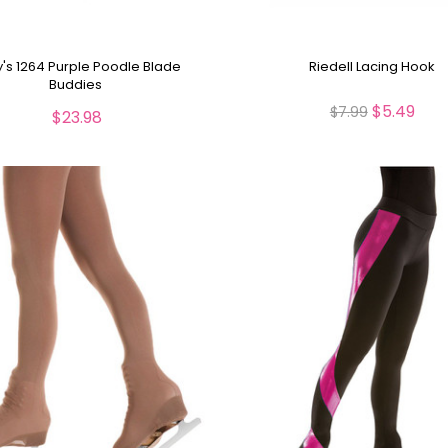
y's 1264 Purple Poodle Blade
Riedell Lacing Hook
Buddies
$5.49
$7.99
$23.98