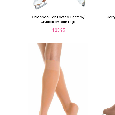
ChloeNoel Tan Footed Tights w/
Jerr
Crystals on Both Legs
$23.95