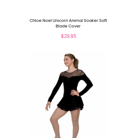
Chloe Noel Unicorn Animal Soaker Soft
Blade Cover
$29.95