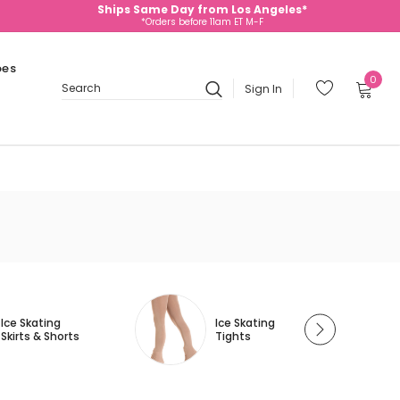
Ships Same Day from Los Angeles*
*Orders before 11am ET M-F
oes
0
Sign In
Search
Ice Skating
Ice Skating
Skirts & Shorts
Tights