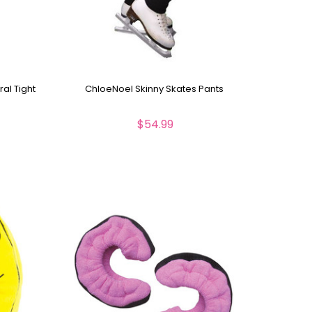
al Tight
ChloeNoel Skinny Skates Pants
$54.99