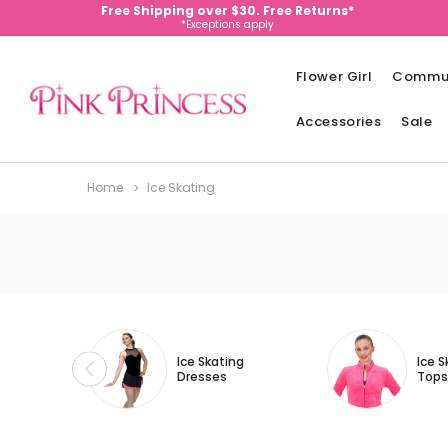
Free Shipping over $30. Free Returns*
*Exceptions apply
Flower Girl
Commu
Accessories
Sale
Home
Ice Skating
Ice Skating
Ice S
Dresses
Tops