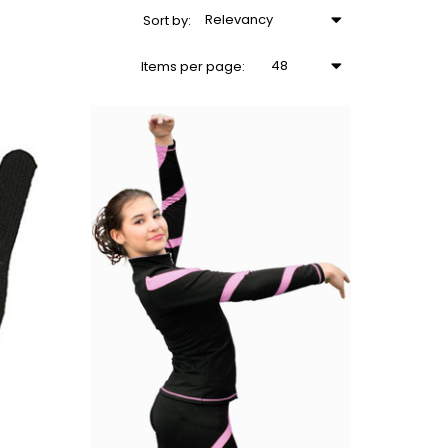
Relevancy
Sort
by
:
48
Items
per page
: