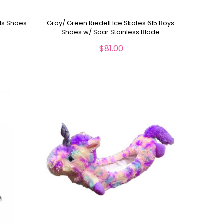
rls Shoes
Gray/ Green Riedell Ice Skates 615 Boys
Shoes w/ Soar Stainless Blade
$81.00