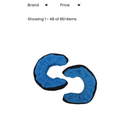
Brand
Price
Showing
1 - 48 of 951 items