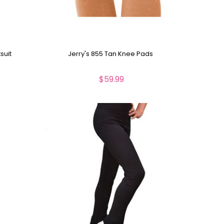
suit
Jerry's 855 Tan Knee Pads
$59.99