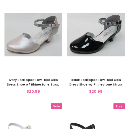
Ivory Scalloped Low Heel Girls
Black Scalloped Low Heel Girls
Dress Shoe w/ Rhinestone Strap
Dress Shoe w/ Rhinestone Strap
$20.99
$20.99
Sale
Sale