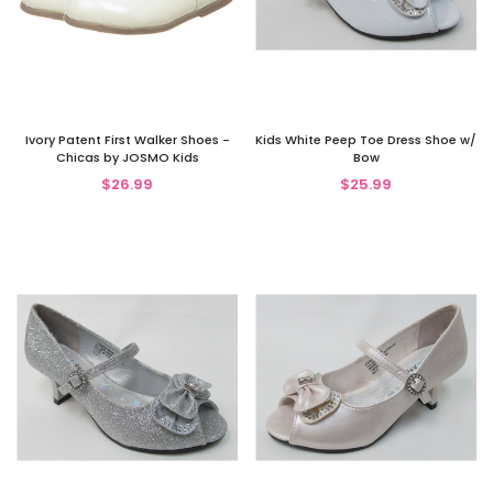
Ivory Patent First Walker Shoes -
Kids White Peep Toe Dress Shoe w/
Chicas by JOSMO Kids
Bow
$26.99
$25.99