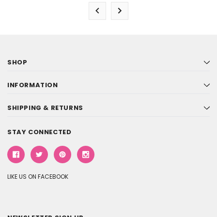
SHOP
INFORMATION
SHIPPING & RETURNS
STAY CONNECTED
LIKE US ON FACEBOOK