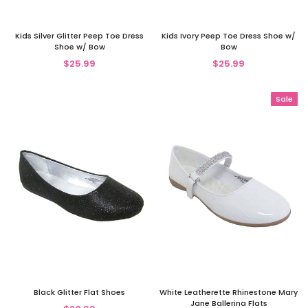
Kids Silver Glitter Peep Toe Dress
Kids Ivory Peep Toe Dress Shoe w/
Shoe w/ Bow
Bow
$25.99
$25.99
Sale
Black Glitter Flat Shoes
White Leatherette Rhinestone Mary
Jane Ballerina Flats