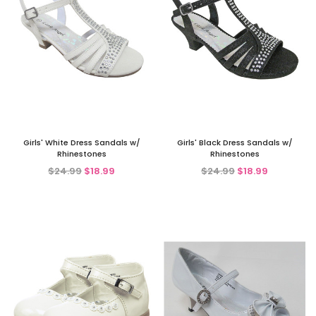
Girls' White Dress Sandals w/
Girls' Black Dress Sandals w/
Rhinestones
Rhinestones
$24.99
$18.99
$24.99
$18.99