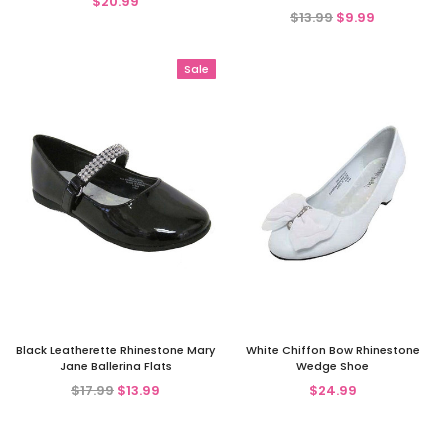
$20.99
$13.99
$9.99
Sale
Black Leatherette Rhinestone Mary
White Chiffon Bow Rhinestone
Jane Ballerina Flats
Wedge Shoe
$17.99
$13.99
$24.99