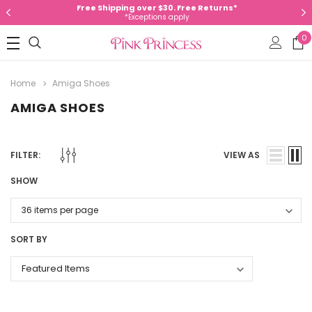
Free Shipping over $30. Free Returns*
*Exceptions apply
0
Home
Amiga Shoes
AMIGA SHOES
FILTER:
VIEW AS
SHOW
SORT BY