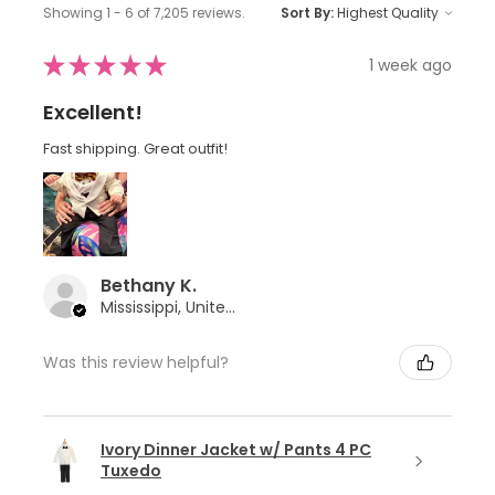
Showing 1 - 6 of 7,205 reviews.
Sort By:
★
★
★
★
★
1 week ago
Excellent!
Fast shipping. Great outfit!
Bethany K.
Mississippi, United States
Was this review helpful?
Ivory Dinner Jacket w/ Pants 4 PC
Tuxedo