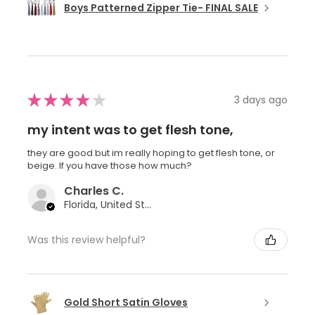
Boys Patterned Zipper Tie- FINAL SALE
★
★
★
★
★
3 days ago
my intent was to get flesh tone,
they are good but im really hoping to get flesh tone, or
beige. If you have those how much?
Charles C.
Florida, United States
Was this review helpful?
Gold Short Satin Gloves