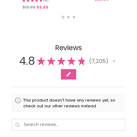
★
★
★
★
★
4
4
$13.99
$9.99
Reviews
4.8
★
★
★
★
★
7,205
7205
This product doesn't have any reviews yet, so
check out our other reviews instead.