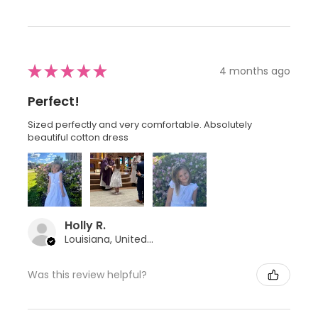
★
★
★
★
★
4 months ago
Perfect!
Sized perfectly and very comfortable. Absolutely
beautiful cotton dress
Holly R.
Louisiana, United States
Was this review helpful?