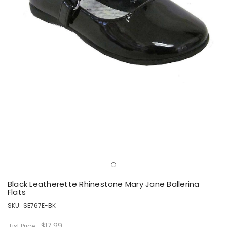
Black Leatherette Rhinestone Mary Jane Ballerina
Flats
SKU:
SE767E-BK
$17.99
List Price: