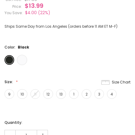
$13.99
Price:
$4.00
(22%)
You Save:
Ships Same Day from Los Angeles (orders before 11 AM ET M-F)
Color:
Black
Size:
Size Chart
9
10
11
12
13
1
2
3
4
Current
Quantity:
Stock: