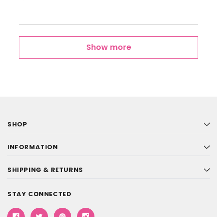
Show more
SHOP
INFORMATION
SHIPPING & RETURNS
STAY CONNECTED