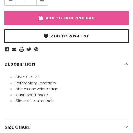
-
+
ADD TO SHOPPING BAG
ADD TO WISH LIST
DESCRIPTION
Style: SE767E
Patent Mary Jane flats
Rhinestone velcro strap
Cushioned insole
Slip-resistant outsole
SIZE CHART