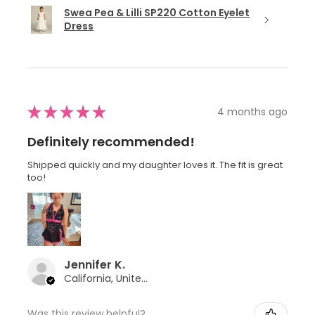
Swea Pea & Lilli SP220 Cotton Eyelet
Dress
★
★
★
★
★
4 months ago
Definitely recommended!
Shipped quickly and my daughter loves it. The fit is great
too!
Jennifer K.
California, United States
Was this review helpful?