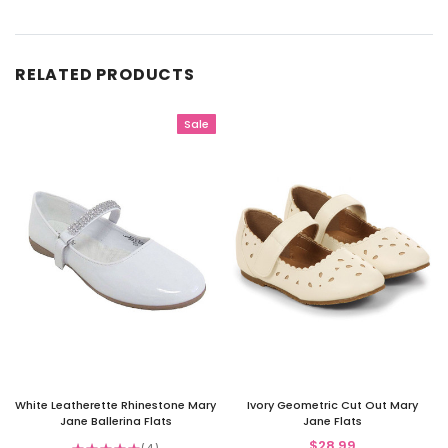
RELATED PRODUCTS
Sale
White Leatherette Rhinestone Mary
Ivory Geometric Cut Out Mary
Jane Ballerina Flats
Jane Flats
$28.99