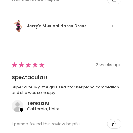
Jerry's Musical Notes Dress
★
★
★
★
★
2 weeks ago
Spectacular!
Super cute. My little girl used it for her piano competition
and she was so happy.
Teresa M.
California, United States
1 person found this review helpful.