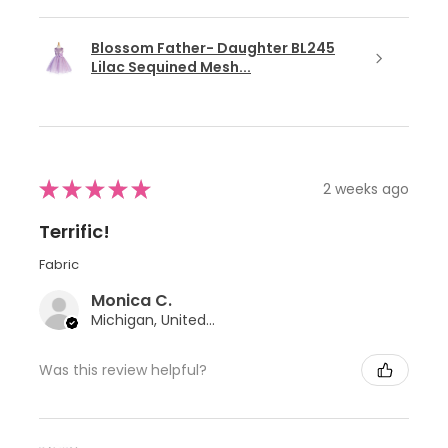
Blossom Father- Daughter BL245
Lilac Sequined Mesh...
★
★
★
★
★
2 weeks ago
Terrific!
Fabric
Monica C.
Michigan, United States
Was this review helpful?