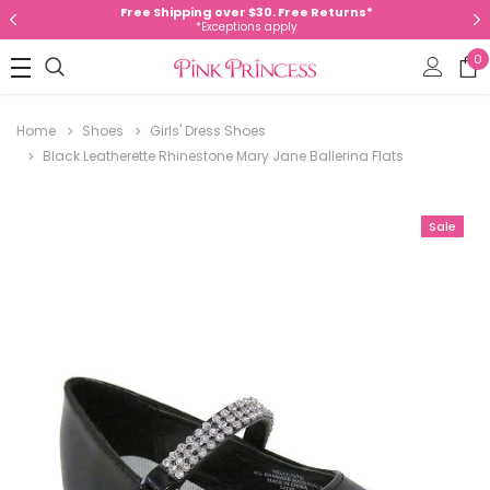
Free Shipping over $30. Free Returns*
*Exceptions apply
0
Home
Shoes
Girls' Dress Shoes
Black Leatherette Rhinestone Mary Jane Ballerina Flats
Sale