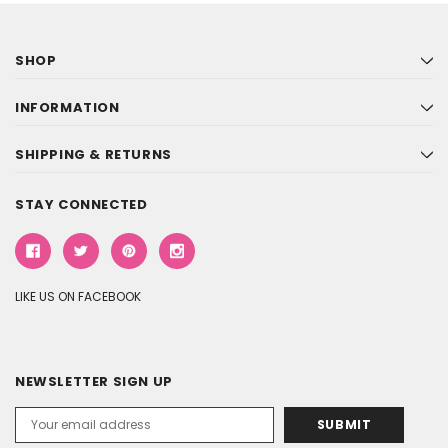
SHOP
INFORMATION
SHIPPING & RETURNS
STAY CONNECTED
LIKE US ON FACEBOOK
NEWSLETTER SIGN UP
Email
Address