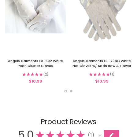
Angels Garments GL-502 White
Angels Garments GL-704G White
Pearl Cluster Gloves
Net Gloves w/ Satin Bow & Flower
★
★
★
★
★
2
★
★
★
★
★
1
2
1
$10.99
$10.99
Product Reviews
5.0
★
★
★
★
★
1
1