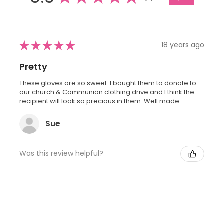
★
★
★
★
★
18 years ago
Pretty
These gloves are so sweet. I bought them to donate to
our church & Communion clothing drive and I think the
recipient will look so precious in them. Well made.
Sue
Was this review helpful?