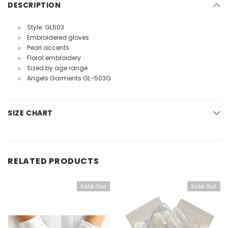
DESCRIPTION
Style: GL503
Embroidered gloves
Pearl accents
Floral embroidery
Sized by age range
Angels Garments GL-503G
SIZE CHART
RELATED PRODUCTS
Sold Out
Sold Out