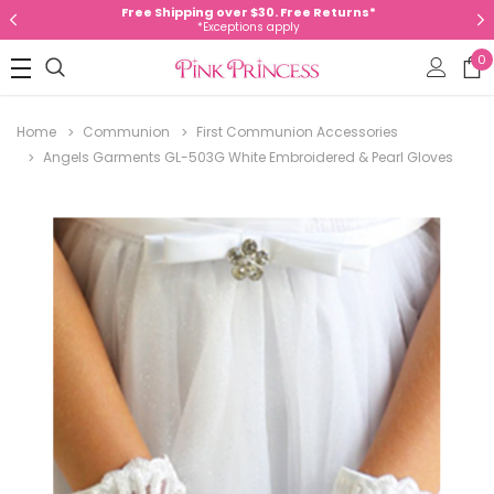
Free Shipping over $30. Free Returns*
*Exceptions apply
0
Home
Communion
First Communion Accessories
Angels Garments GL-503G White Embroidered & Pearl Gloves