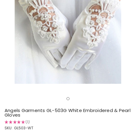
Angels Garments GL-503G White Embroidered & Pearl
Gloves
★
★
★
★
★
1
1
SKU:
GL503-WT