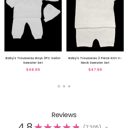
Baby's Trousseau Boys 3PC Sailor
Baby's Trousseau 2 Piece Knit V-
Sweater Set
Neck Sweater Set
$48.99
$47.99
Reviews
4.8
★
★
★
★
★
7,205