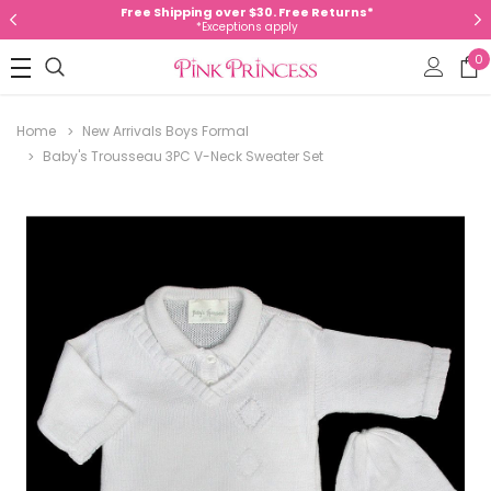
Free Shipping over $30. Free Returns*
*Exceptions apply
0
Home
New Arrivals Boys Formal
Baby's Trousseau 3PC V-Neck Sweater Set