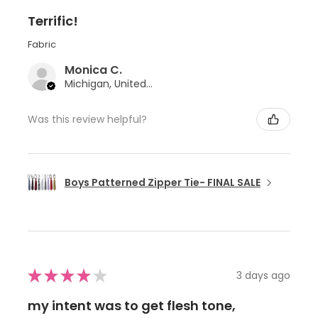
Terrific!
Fabric
Monica C.
Michigan, United States
Was this review helpful?
Boys Patterned Zipper Tie- FINAL SALE
★
★
★
★
★
3 days ago
my intent was to get flesh tone,