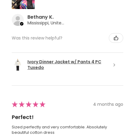
Bethany K.
Mississippi, United States
Was this review helpful?
Ivory Dinner Jacket w/ Pants 4 PC
Tuxedo
★
★
★
★
★
4 months ago
Perfect!
Sized perfectly and very comfortable. Absolutely
beautiful cotton dress