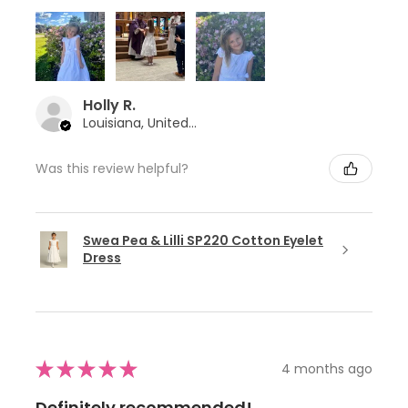
Holly R.
Louisiana, United States
Was this review helpful?
Swea Pea & Lilli SP220 Cotton Eyelet
Dress
★
★
★
★
★
4 months ago
Definitely recommended!