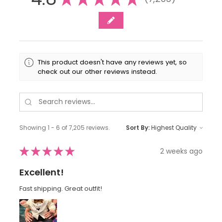
7205
This product doesn't have any reviews yet, so
check out our other reviews instead.
Showing 1 - 6 of 7,205 reviews.
Sort By:
★
★
★
★
★
2 weeks ago
Excellent!
Fast shipping. Great outfit!