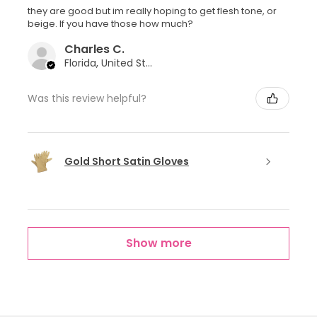
they are good but im really hoping to get flesh tone, or
beige. If you have those how much?
Charles C.
Florida, United States
Was this review helpful?
Gold Short Satin Gloves
Show more