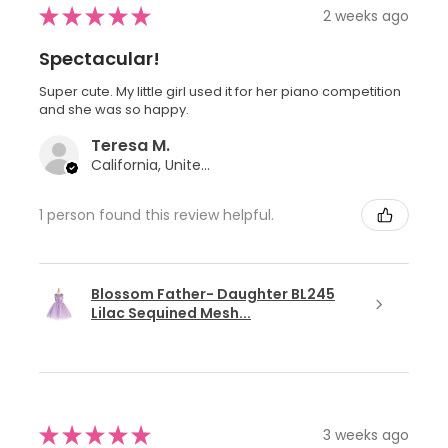
★
★
★
★
★
2 weeks ago
Spectacular!
Super cute. My little girl used it for her piano competition
and she was so happy.
Teresa M.
California, United States
1 person found this review helpful.
Blossom Father- Daughter BL245
Lilac Sequined Mesh...
★
★
★
★
★
3 weeks ago