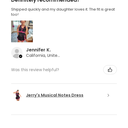
Shipped quickly and my daughter loves it. The fit is great
too!
Jennifer K.
California, United States
Was this review helpful?
Jerry's Musical Notes Dress