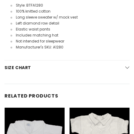
Style: BTFA1280
100% knitted cotton
Long sleeve sweater w/ mock vest
Left diamond row detail
Elastic waist pants
Includes matching hat
Not intended for sleepwear
Manufacturer's SKU: A1280
SIZE CHART
RELATED PRODUCTS