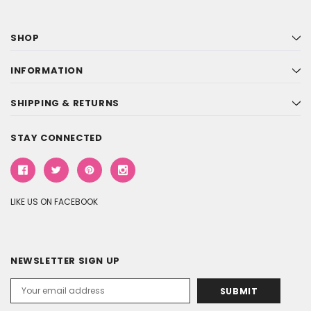
SHOP
INFORMATION
SHIPPING & RETURNS
STAY CONNECTED
LIKE US ON FACEBOOK
NEWSLETTER SIGN UP
Email
Address