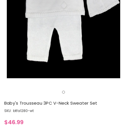
Baby's Trousseau 3PC V-Neck Sweater Set
SKU:
btfa1280-wt
$46.99