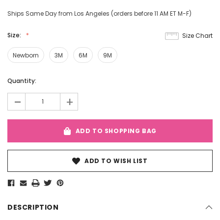
Ships Same Day from Los Angeles (orders before 11 AM ET M-F)
Size:
Size Chart
Newborn
3M
6M
9M
Current
Quantity:
Stock:
-
+
ADD TO SHOPPING BAG
ADD TO WISH LIST
DESCRIPTION