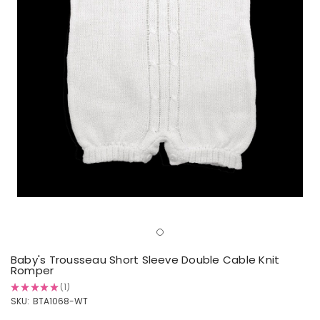
Baby's Trousseau Short Sleeve Double Cable Knit
Romper
★
★
★
★
★
1
1
SKU:
BTA1068-WT