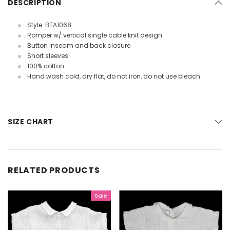
DESCRIPTION
Style: BTA1068
Romper w/ vertical single cable knit design
Button inseam and back closure
Short sleeves
100% cotton
Hand wash cold, dry flat, do not iron, do not use bleach
SIZE CHART
RELATED PRODUCTS
Sale