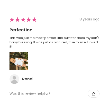
★
★
★
★
★
8 years ago
Perfection
This was just the most perfect little outfitter does my son's
baby blessing. It was just as pictured, true to size. I loved
it!
Randi
Was this review helpful?