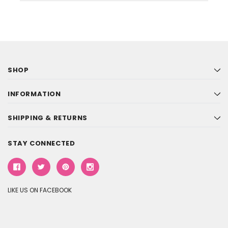
SHOP
INFORMATION
SHIPPING & RETURNS
STAY CONNECTED
LIKE US ON FACEBOOK