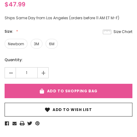
$47.99
Ships Same Day from Los Angeles (orders before 11 AM ET M-F)
Size:
Size Chart
Newborn
3M
6M
Current
Quantity:
Stock:
-
+
ADD TO SHOPPING BAG
ADD TO WISH LIST