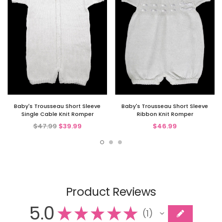
Baby's Trousseau Short Sleeve
Baby's Trousseau Short Sleeve
Single Cable Knit Romper
Ribbon Knit Romper
$47.99
$39.99
$46.99
Product Reviews
5.0
★
★
★
★
★
1
1