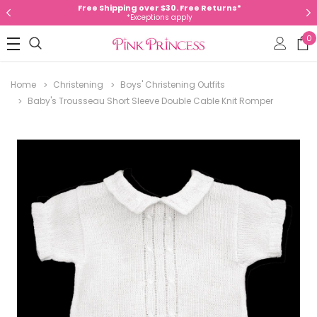
Free Shipping over $30. Free Returns*
*Exceptions apply
0
Home
Christening
Boys' Christening Outfits
Baby's Trousseau Short Sleeve Double Cable Knit Romper