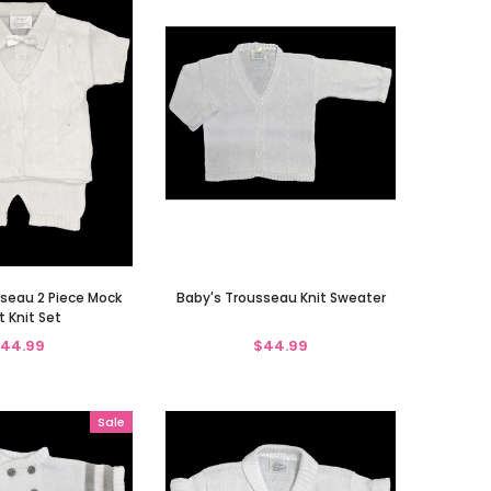
seau 2 Piece Mock
Baby's Trousseau Knit Sweater
t Knit Set
44.99
$44.99
Sale