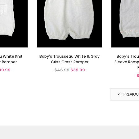
u White Knit
Baby's Trousseau White & Gray
Baby's Trou
t Romper
Criss Cross Romper
Sleeve Rompe
39.99
$46.99
$39.99
$
PREVIOU