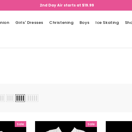
2nd Day Air starts at $19.99
nion
Girls' Dresses
Christening
Boys
Ice Skating
Sh
Sale
Sale