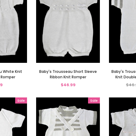
u White Knit
Baby's Trousseau Short Sleeve
Baby's Trous
s Romper
Ribbon Knit Romper
Knit Doubl
99
$46.99
$46.
Sale
Sale