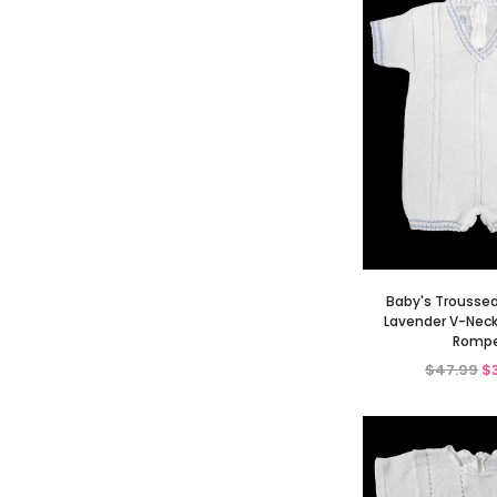
Baby's Trousse
Lavender V-Neck
Rompe
$47.99
$