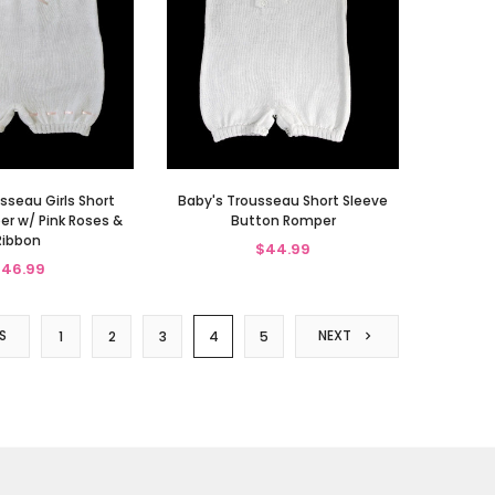
sseau Girls Short
Baby's Trousseau Short Sleeve
r w/ Pink Roses &
Button Romper
Ribbon
$44.99
46.99
S
NEXT
1
2
3
4
5