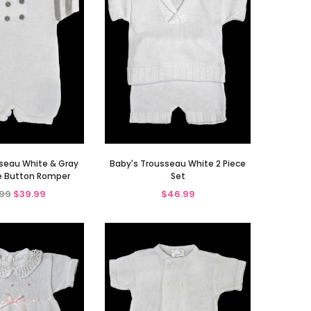
seau White & Gray
Baby's Trousseau White 2 Piece
e Button Romper
Set
99
$39.99
$46.99