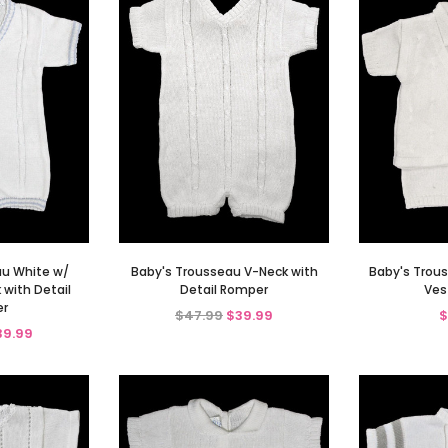
au White w/
Baby's Trousseau V-Neck with
Baby's Trous
 with Detail
Detail Romper
Ves
r
$47.99
$39.99
$
39.99