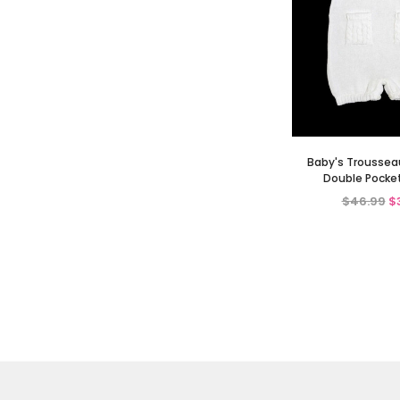
Baby's Troussea
Double Pocke
$46.99
$