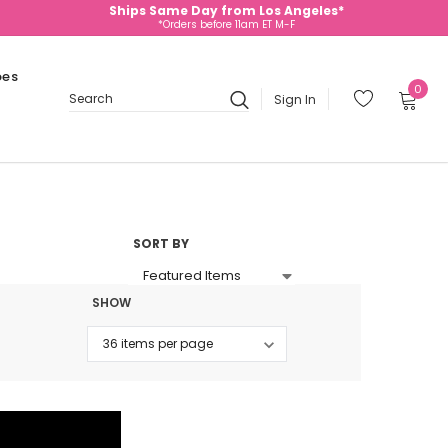
Ships Same Day from Los Angeles*
*Orders before 11am ET M-F
oes
0
Sign In
Search
SORT BY
SHOW