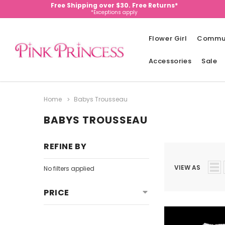
Free Shipping over $30. Free Returns*
*Exceptions apply
Flower Girl
Commu
Accessories
Sale
Home
Babys Trousseau
BABYS TROUSSEAU
REFINE BY
VIEW AS
No filters applied
PRICE