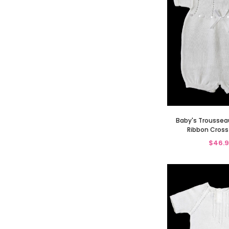
Baby's Troussea
Ribbon Cros
$46.