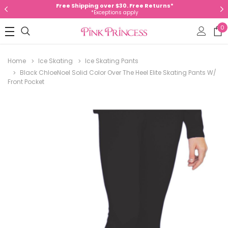
Free Shipping over $30. Free Returns*
*Exceptions apply
0
Home
Ice Skating
Ice Skating Pants
Black ChloeNoel Solid Color Over The Heel Elite Skating Pants W/
Front Pocket