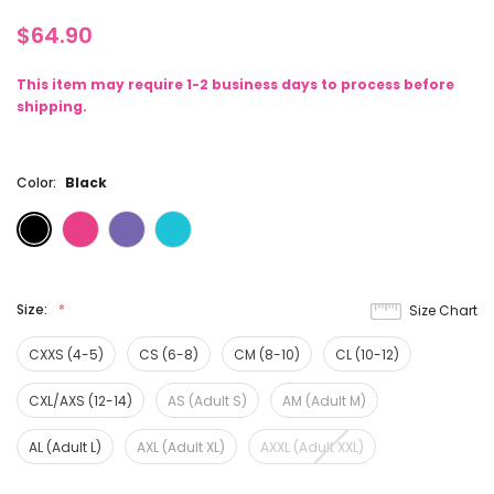
$64.90
This item may require 1-2 business days to process before
shipping.
Color:
Black
Size:
Size Chart
CXXS (4-5)
CS (6-8)
CM (8-10)
CL (10-12)
CXL/AXS (12-14)
AS (Adult S)
AM (Adult M)
AL (Adult L)
AXL (Adult XL)
AXXL (Adult XXL)