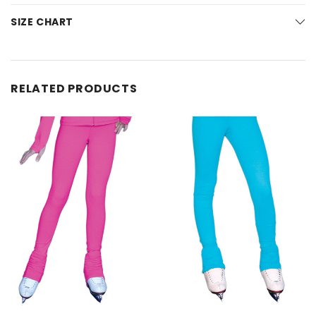
SIZE CHART
RELATED PRODUCTS