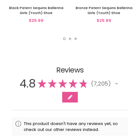
Black Patent Sequins Ballerina
Bronze Patent Sequins Ballerina
Girls (Youth) Shoe
Girls (Youth) Shoe
$25.99
$25.99
Reviews
4.8
★
★
★
★
★
7,205
7205
This product doesn't have any reviews yet, so
check out our other reviews instead.