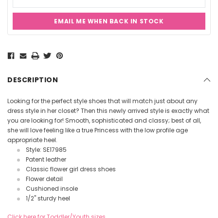
EMAIL ME WHEN BACK IN STOCK
Current
Stock:
DESCRIPTION
Looking for the perfect style shoes that will match just about any
dress style in her closet? Then this newly arrived style is exactly what
you are looking for! Smooth, sophisticated and classy; best of all,
she will love feeling like a true Princess with the low profile age
appropriate heel.
Style: SE17985
Patent leather
Classic flower girl dress shoes
Flower detail
Cushioned insole
1/2" sturdy heel
Click here for Toddler/Youth sizes