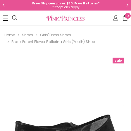
Free Shipping over $30. Free Returns*
*Exceptions apply
0
Home
Shoes
Girls' Dress Shoes
Black Patent Flower Ballerina Girls (Youth) Shoe
Sale