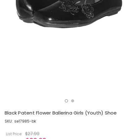
Black Patent Flower Ballerina Girls (Youth) Shoe
SKU:
se17985-bk
$27.99
List Price: