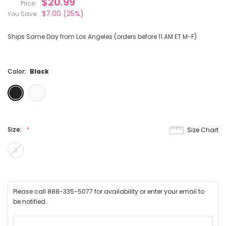
$20.99
Price:
$7.00
(25%)
You Save:
Ships Same Day from Los Angeles (orders before 11 AM ET M-F)
Color:
Black
Size:
Size Chart
3
Please call 888-335-5077 for availability or enter your email to
be notified.