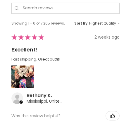
Showing 1 - 6 of 7,205 reviews.
Sort By:
★
★
★
★
★
2 weeks ago
Excellent!
Fast shipping. Great outfit!
Bethany K.
Mississippi, United States
Was this review helpful?