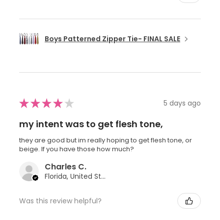
Boys Patterned Zipper Tie- FINAL SALE
★
★
★
★
★
5 days ago
my intent was to get flesh tone,
they are good but im really hoping to get flesh tone, or
beige. If you have those how much?
Charles C.
Florida, United States
Was this review helpful?