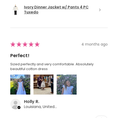
Ivory Dinner Jacket w/ Pants 4 PC
Tuxedo
★
★
★
★
★
4 months ago
Perfect!
Sized perfectly and very comfortable. Absolutely
beautiful cotton dress
Holly R.
Louisiana, United States