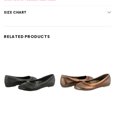
SIZE CHART
RELATED PRODUCTS