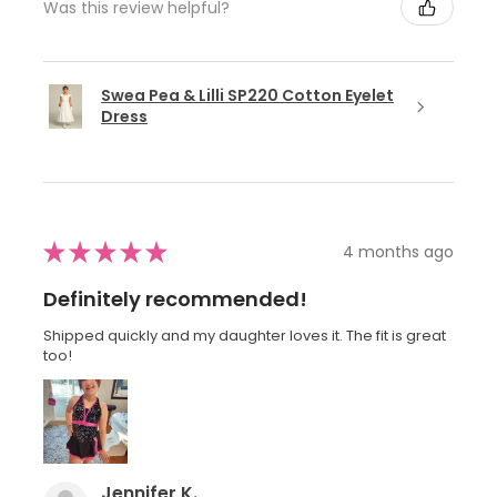
Was this review helpful?
Swea Pea & Lilli SP220 Cotton Eyelet
Dress
★
★
★
★
★
4 months ago
Definitely recommended!
Shipped quickly and my daughter loves it. The fit is great
too!
Jennifer K.