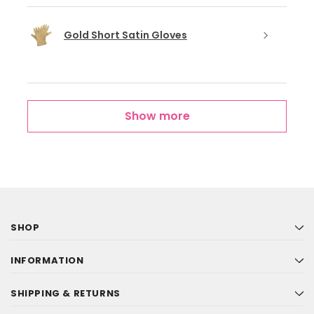
Gold Short Satin Gloves
Show more
SHOP
INFORMATION
SHIPPING & RETURNS