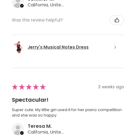
California, United States
Was this review helpful?
Jerry's Musical Notes Dress
★
★
★
★
★
3 weeks ago
Spectacular!
Super cute. My little girl used it for her piano competition
and she was so happy.
Teresa M.
California, United States