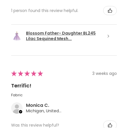
1 person found this review helpful.
Blossom Father- Daughter BL245
Lilac Sequined Mesh...
★
★
★
★
★
3 weeks ago
Terrific!
Fabric
Monica C.
Michigan, United States
Was this review helpful?