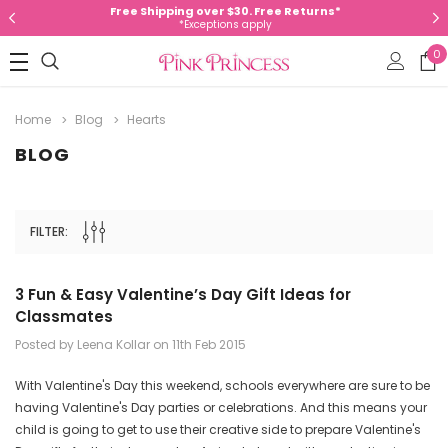
Free Shipping over $30. Free Returns*
*Exceptions apply
0
Home
Blog
Hearts
BLOG
FILTER:
3 Fun & Easy Valentine’s Day Gift Ideas for
Classmates
Posted by Leena Kollar on 11th Feb 2015
With Valentine's Day this weekend, schools everywhere are sure to be
having Valentine's Day parties or celebrations. And this means your
child is going to get to use their creative side to prepare Valentine's