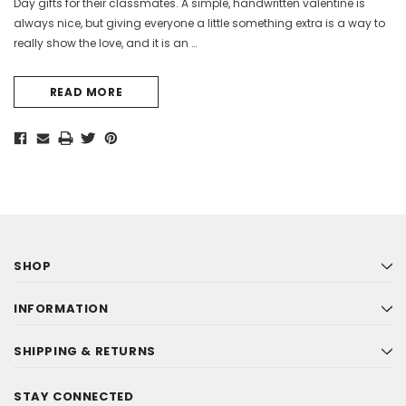
Day gifts for their classmates. A simple, handwritten valentine is
always nice, but giving everyone a little something extra is a way to
really show the love, and it is an …
READ MORE
SHOP
INFORMATION
SHIPPING & RETURNS
STAY CONNECTED