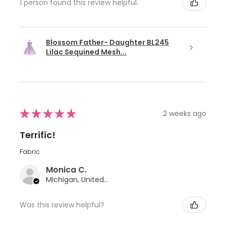
1 person found this review helpful.
Blossom Father- Daughter BL245
Lilac Sequined Mesh...
★
★
★
★
★
2 weeks ago
Terrific!
Fabric
Monica C.
Michigan, United States
Was this review helpful?