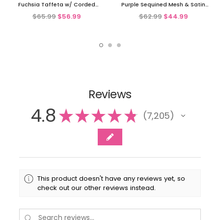
Fuchsia Taffeta w/ Corded
Purple Sequined Mesh & Satin
Netting Dress
Bubble Dress
$65.99
$56.99
$62.99
$44.99
Reviews
4.8
★
★
★
★
★
7,205
7205
This product doesn't have any reviews yet, so
check out our other reviews instead.