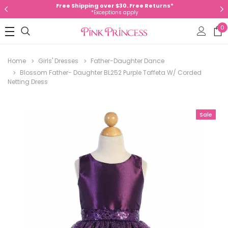
Free Shipping over $30. Free Returns*
*Exceptions apply
0
Home
Girls' Dresses
Father-Daughter Dance
Blossom Father- Daughter BL252 Purple Taffeta W/ Corded
Netting Dress
Sale