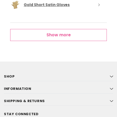
Gold Short Satin Gloves
Show more
SHOP
INFORMATION
SHIPPING & RETURNS
STAY CONNECTED