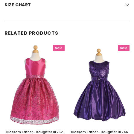
SIZE CHART
RELATED PRODUCTS
Sale
Sale
Blossom Father- Daughter BL252
Blossom Father- Daughter BL246