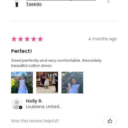
Tuxedo
★
★
★
★
★
4 months ago
Perfect!
Sized perfectly and very comfortable. Absolutely
beautiful cotton dress
Holly R.
Louisiana, United States
Was this review helpful?