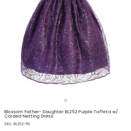
Blossom Father- Daughter BL252 Purple Taffeta w/
Corded Netting Dress
SKU:
BL252-PR