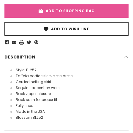
ADD TO SHOPPING BAG
ADD TO WISH LIST
DESCRIPTION
Style: BL252
Taffeta bodice sleeveless dress
Corded netting skirt
Sequins accent on waist
Back zipper closure
Back sash for proper fit
Fully lined
Made in the USA
Blossom BL252