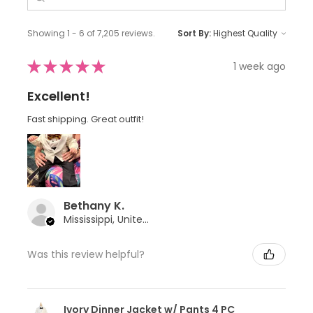
Showing 1 - 6 of 7,205 reviews.
Sort By:
★
★
★
★
★
1 week ago
Excellent!
Fast shipping. Great outfit!
Bethany K.
Mississippi, United States
Was this review helpful?
Ivory Dinner Jacket w/ Pants 4 PC