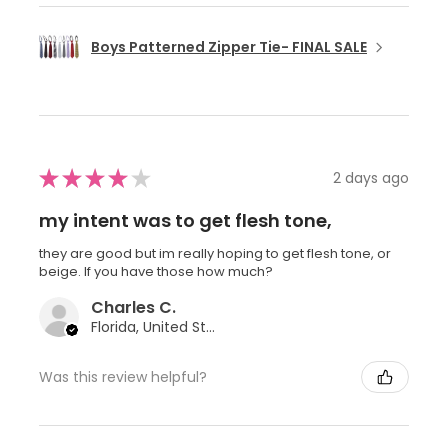
Boys Patterned Zipper Tie- FINAL SALE
★
★
★
★
★
2 days ago
my intent was to get flesh tone,
they are good but im really hoping to get flesh tone, or
beige. If you have those how much?
Charles C.
Florida, United States
Was this review helpful?