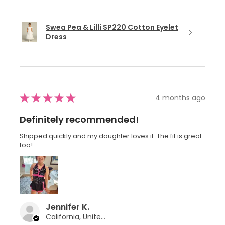
Swea Pea & Lilli SP220 Cotton Eyelet
Dress
★
★
★
★
★
4 months ago
Definitely recommended!
Shipped quickly and my daughter loves it. The fit is great
too!
Jennifer K.
California, United States