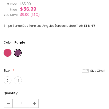
$65.99
List Price:
$56.99
Price:
$9.00
(14%)
You Save:
Ships Same Day from Los Angeles (orders before 11 AM ET M-F)
Color:
Purple
Size:
Size Chart
5
12
Current
Quantity:
Stock:
-
+