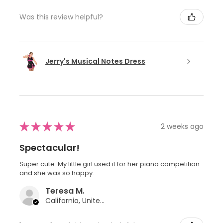
Was this review helpful?
Jerry's Musical Notes Dress
★
★
★
★
★
2 weeks ago
Spectacular!
Super cute. My little girl used it for her piano competition
and she was so happy.
Teresa M.
California, United States