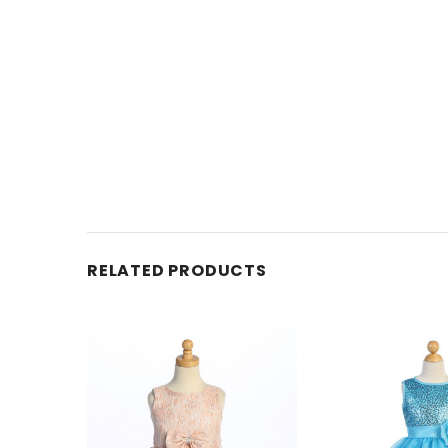
RELATED PRODUCTS