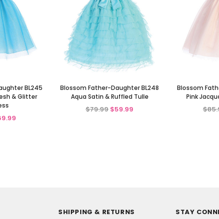
aughter BL245
Blossom Father-Daughter BL248
Blossom Fath
sh & Glitter
Aqua Satin & Ruffled Tulle
Pink Jacqu
ess
$79.99
$59.99
$85.
69.99
SHIPPING & RETURNS
STAY CONN