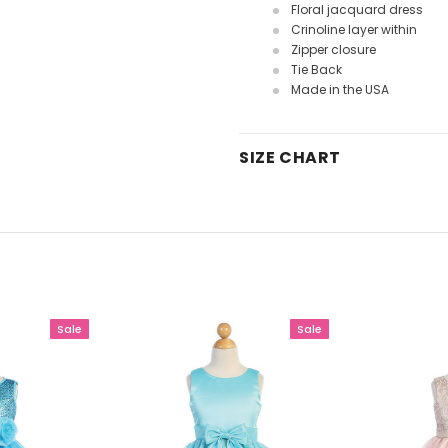
Floral jacquard dress
Crinoline layer within
Zipper closure
Tie Back
Made in the USA
SIZE CHART
Sale
Sale