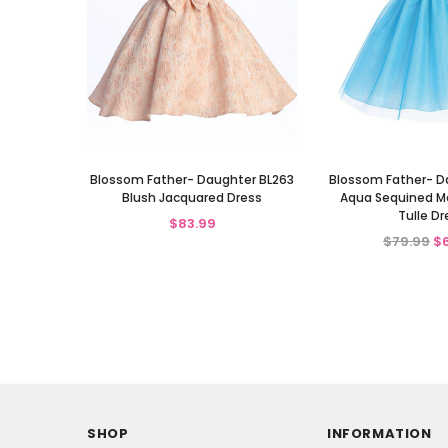
Blossom Father- Daughter BL263
Blossom Father- D
Blush Jacquared Dress
Aqua Sequined Me
Tulle Dr
$83.99
$79.99
$
SHOP
INFORMATION