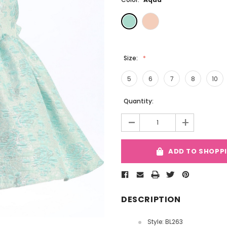
Size:
5
6
7
8
10
Current
Quantity:
Stock:
-
+
ADD TO SHOPP
DESCRIPTION
Style: BL263