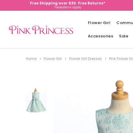
Free Shipping over $30. Free Returns*
*Exceptions apply
Flower Girl
Commu
Accessories
Sale
Home
Flower Girl
Flower Girl Dresses
Pink Flower Gi