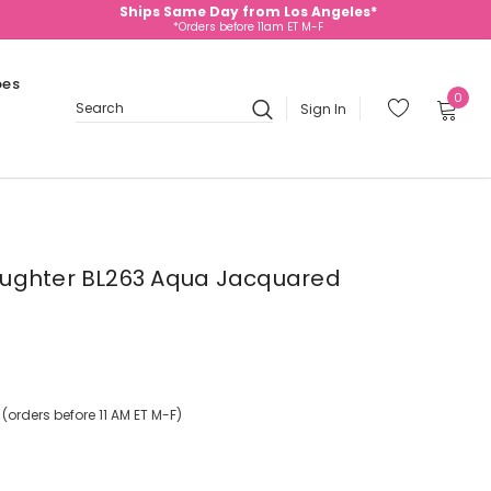
Ships Same Day from Los Angeles*
*Orders before 11am ET M-F
oes
0
Sign In
Search
ughter BL263 Aqua Jacquared
orders before 11 AM ET M-F)