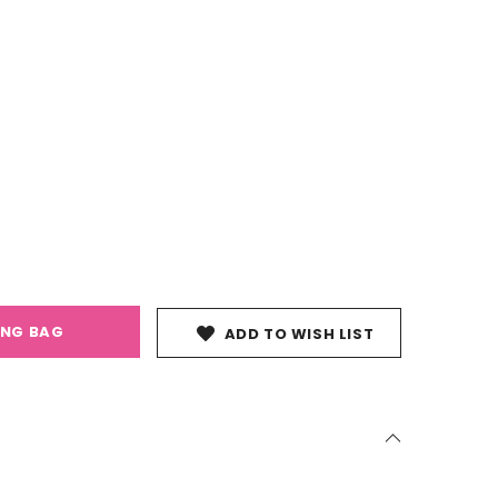
ING BAG
ADD TO WISH LIST