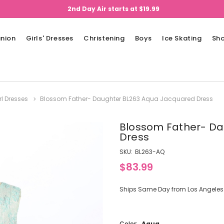
2nd Day Air starts at $19.99
nion
Girls' Dresses
Christening
Boys
Ice Skating
Sh
rl Dresses
Blossom Father- Daughter BL263 Aqua Jacquared Dress
Blossom Father- Da
Dress
SKU:
BL263-AQ
$83.99
Ships Same Day from Los Angeles (
Color:
Aqua