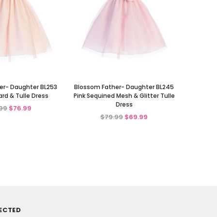
er- Daughter BL253
Blossom Father- Daughter BL245
ard & Tulle Dress
Pink Sequined Mesh & Glitter Tulle
Dress
99
$76.99
$79.99
$69.99
ECTED