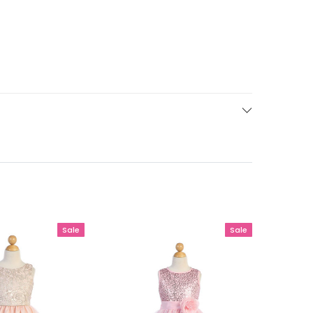
Sale
Sale