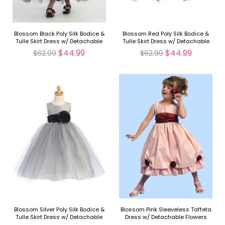
Blossom Black Poly Silk Bodice &
Blossom Red Poly Silk Bodice &
Tulle Skirt Dress w/ Detachable
Tulle Skirt Dress w/ Detachable
Flower & Sash
Flower & Sash
$44.99
$44.99
$62.99
$62.99
Blossom Silver Poly Silk Bodice &
Blossom Pink Sleeveless Taffeta
Tulle Skirt Dress w/ Detachable
Dress w/ Detachable Flowers
Flower & Sash
and Sash