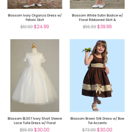
Blossom Ivory Organza Dress w/
Blossom White Satin Bodice w/
Petals Skirt
Floral Ribboned Skirt &
Detachable Sash & Flower
$24.99
$39.99
$61.99
$55.99
Blossom BL307 Ivory Short Sleeve
Blossom Brown Silk Dress w/ Bow
Lace Tulle Dress w/ Floral
Tie Accents
Waistband
$30.00
$30.00
$55.99
$73.99