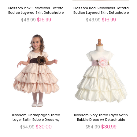
Blossom Pink Sleeveless Taffeta
Blossom Red Sleeveless Taffeta
Bodice Layered Skirt Detachable
Bodice Layered Skirt Detachable
Sash
Sash
$16.99
$16.99
$48.99
$48.99
Blossom Champagne Three
Blossom Ivory Three Layer Satin
Layer Satin Bubble Dress w/
Bubble Dress w/ Detachable
Detachable Sash & Flower
Sash & Flower
$30.00
$30.99
$54.99
$54.99