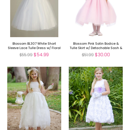
Blossom BL307 White Short
Blossom Pink Satin Bodice &
Sleeve Lace Tulle Dress w/ Floral
Tulle Skirt w/ Detachable Sash &
Waistband
Flower
$54.99
$30.00
$55.99
$51.99