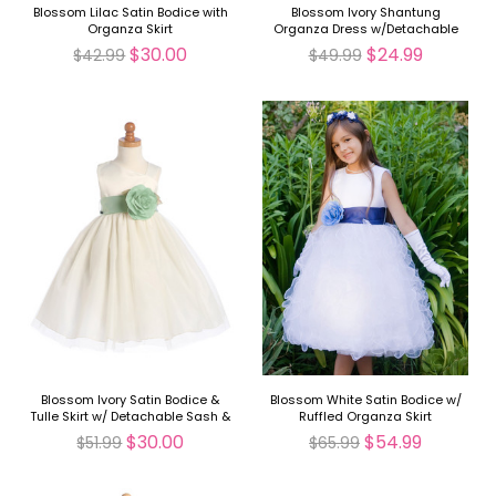
Blossom Lilac Satin Bodice with
Blossom Ivory Shantung
Organza Skirt
Organza Dress w/Detachable
Sash & Flower
$30.00
$24.99
$42.99
$49.99
Blossom Ivory Satin Bodice &
Blossom White Satin Bodice w/
Tulle Skirt w/ Detachable Sash &
Ruffled Organza Skirt
Flower
$30.00
$54.99
$51.99
$65.99