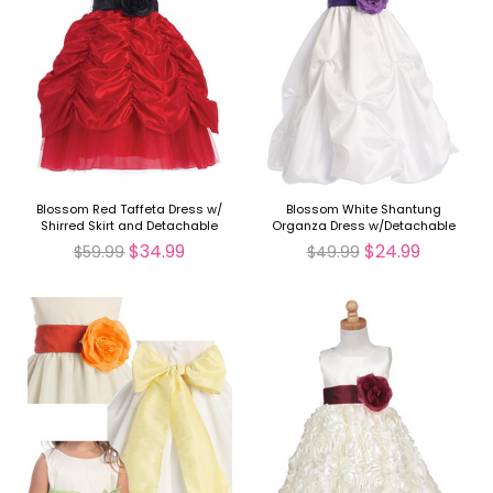
Blossom Red Taffeta Dress w/
Blossom White Shantung
Shirred Skirt and Detachable
Organza Dress w/Detachable
Sash & Flower
Sash & Flower
$34.99
$24.99
$59.99
$49.99