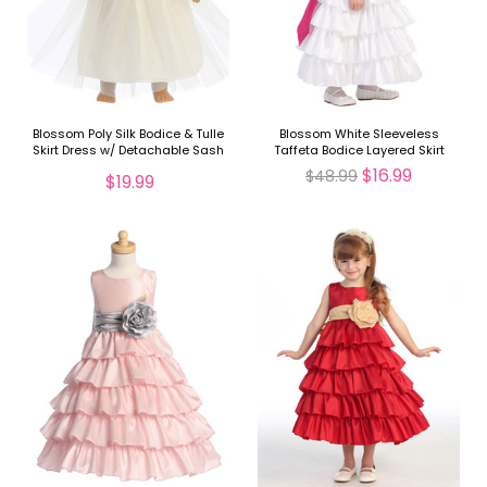
Blossom Poly Silk Bodice & Tulle
Blossom White Sleeveless
Skirt Dress w/ Detachable Sash
Taffeta Bodice Layered Skirt
for 18" Doll
Detachable Sash
$16.99
$48.99
$19.99