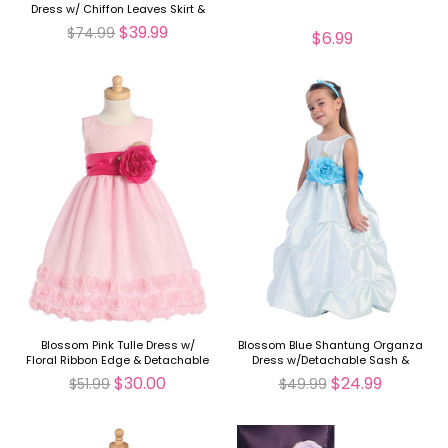
Dress w/ Chiffon Leaves Skirt &
Detachable Sash & Flower
$39.99
$74.99
$6.99
Blossom Pink Tulle Dress w/
Blossom Blue Shantung Organza
Floral Ribbon Edge & Detachable
Dress w/Detachable Sash &
Sash & Flower
Flower
$30.00
$24.99
$51.99
$49.99