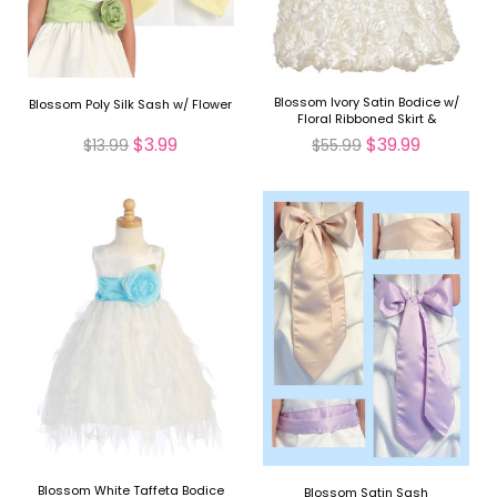
Blossom Ivory Satin Bodice w/
Blossom Poly Silk Sash w/ Flower
Floral Ribboned Skirt &
Detachable Sash & Flower
$3.99
$39.99
$13.99
$55.99
Blossom White Taffeta Bodice
Blossom Satin Sash