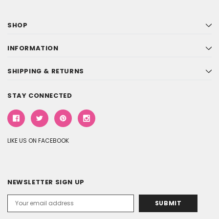
SHOP
INFORMATION
SHIPPING & RETURNS
STAY CONNECTED
LIKE US ON FACEBOOK
NEWSLETTER SIGN UP
Email
Address