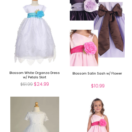
Blossom White Organza Dress
Blossom Satin Sash w/ Flower
w/ Petals Skirt
$24.99
$61.99
$10.99