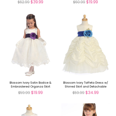
$39.99
$19.99
$62.99
$60.99
Blossom Ivory Satin Bodice &
Blossom Ivory Taffeta Dress w/
Embroidered Organza Skirt
Shirred Skirt and Detachable
Detachable Sash
Sash & Flower
$19.99
$34.99
$59.99
$59.99