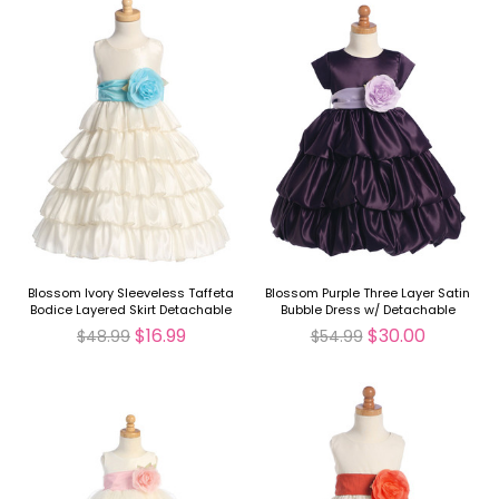
Blossom Ivory Sleeveless Taffeta
Blossom Purple Three Layer Satin
Bodice Layered Skirt Detachable
Bubble Dress w/ Detachable
Sash
Sash & Flower
$16.99
$30.00
$48.99
$54.99