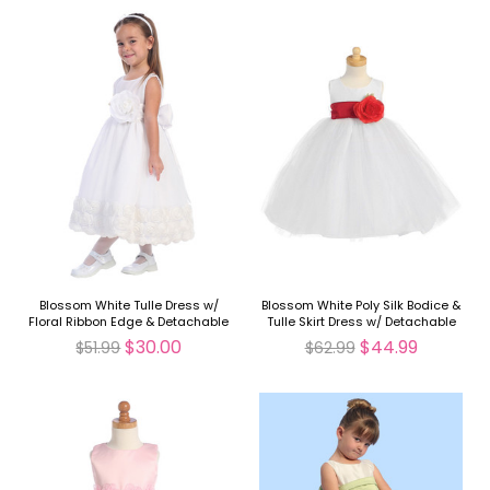
Blossom White Tulle Dress w/
Blossom White Poly Silk Bodice &
Floral Ribbon Edge & Detachable
Tulle Skirt Dress w/ Detachable
Sash & Flower
Flower & Sash
$30.00
$44.99
$51.99
$62.99