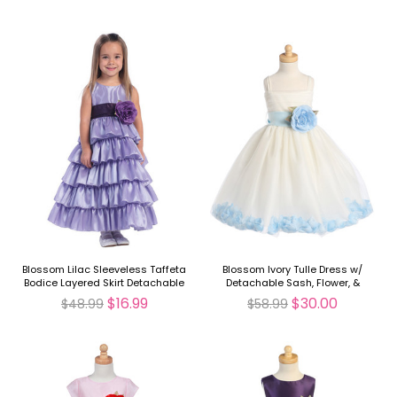
Blossom Lilac Sleeveless Taffeta
Blossom Ivory Tulle Dress w/
Bodice Layered Skirt Detachable
Detachable Sash, Flower, &
Sash
Petals
$16.99
$30.00
$48.99
$58.99