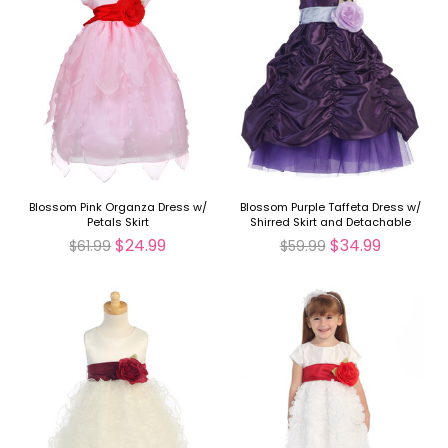
Blossom Pink Organza Dress w/
Blossom Purple Taffeta Dress w/
Petals Skirt
Shirred Skirt and Detachable
Sash & Flower
$24.99
$34.99
$61.99
$59.99