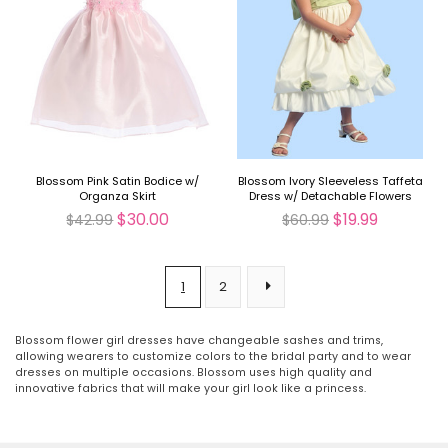
Blossom Pink Satin Bodice w/
Blossom Ivory Sleeveless Taffeta
Organza Skirt
Dress w/ Detachable Flowers
and Sash
$30.00
$19.99
$42.99
$60.99
1
2
Blossom flower girl dresses have changeable sashes and trims,
allowing wearers to customize colors to the bridal party and to wear
dresses on multiple occasions. Blossom uses high quality and
innovative fabrics that will make your girl look like a princess.