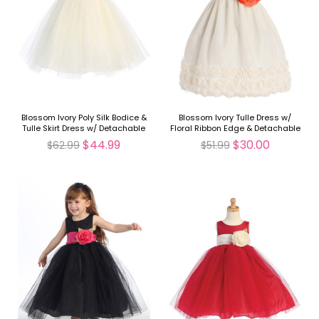
Blossom Ivory Poly Silk Bodice &
Blossom Ivory Tulle Dress w/
Tulle Skirt Dress w/ Detachable
Floral Ribbon Edge & Detachable
Flower & Sash
Sash & Flower
$44.99
$30.00
$62.99
$51.99