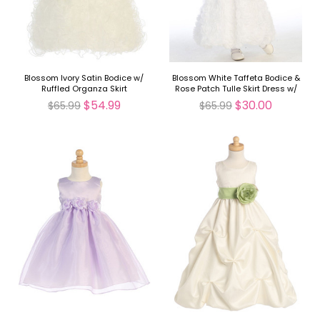
Blossom Ivory Satin Bodice w/
Blossom White Taffeta Bodice &
Ruffled Organza Skirt
Rose Patch Tulle Skirt Dress w/
Detachable Flower & Sash
$54.99
$30.00
$65.99
$65.99