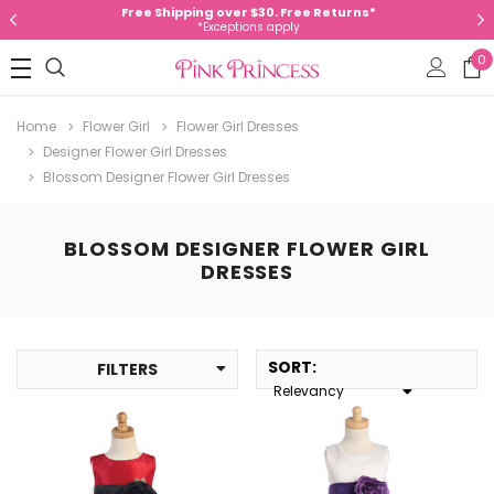
Free Shipping over $30. Free Returns*
*Exceptions apply
0
Home
Flower Girl
Flower Girl Dresses
Designer Flower Girl Dresses
Blossom Designer Flower Girl Dresses
BLOSSOM DESIGNER FLOWER GIRL
DRESSES
SORT
:
FILTERS
Relevancy