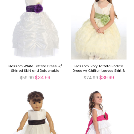
Blossom White Taffeta Dress w/
Blossom Ivory Taffeta Bodice
Shirred Skirt and Detachable
Dress w/ Chiffon Leaves Skirt &
Sash & Flower
Detachable Sash & Flower
$34.99
$39.99
$59.99
$74.99