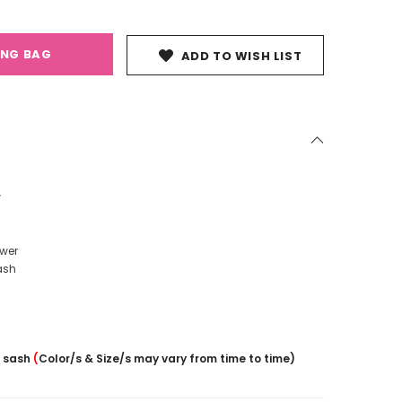
ING BAG
ADD TO WISH LIST
r
ower
ash
/ sash
(
Color/s & Size/s may vary from time to time)