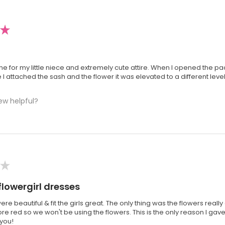
★
one for my little niece and extremely cute attire. When I opened the pac
e I attached the sash and the flower it was elevated to a different level
ew helpful?
★
flowergirl dresses
re beautiful & fit the girls great. The only thing was the flowers real
e red so we won't be using the flowers. This is the only reason I gave
 you!