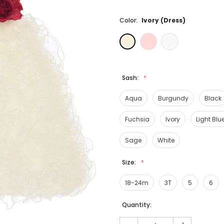
Color:
Ivory (Dress)
Sash:
Aqua
Burgundy
Black
Fuchsia
Ivory
Light Blu
Sage
White
Size:
18-24m
3T
5
6
Current
Quantity:
Stock: