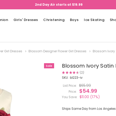
2nd Day Air starts at $19.99
nion
Girls' Dresses
Christening
Boys
Ice Skating
Sh
er Girl Dresses
Blossom Designer Flower Girl Dresses
Blossom Ivory 
Blossom Ivory Satin 
Sale
★
★
★
★
★
2
2
SKU:
bl223-iv
$65.99
List Price:
$54.99
Price:
$11.00
(17%)
You Save:
Ships Same Day from Los Angeles (