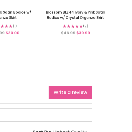
k Satin Bodice w/
Blossom BL244 Ivory & Pink Satin
anza Skirt
Bodice w/ Crystal Organza Skirt
★
★
★
1
★
★
★
★
★
2
1
2
99
$30.00
$46.99
$39.99
Write a review