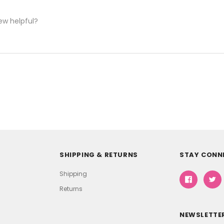
ew helpful?
SHIPPING & RETURNS
STAY CONN
Shipping
Returns
NEWSLETTER