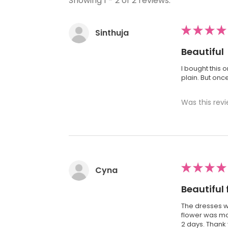
Showing 1 - 2 of 2 reviews.
★
★
★
★
Sinthuja
Beautiful
I bought this 
plain. But onc
Was this revi
★
★
★
★
Cyna
Beautiful 
The dresses we
flower was mor
2 days. Thank