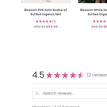
Blossom Pink Satin Bodice w/
Blossom White Sa
Ruffled Organza Skirt
Ruffled Organ
★
★
★
★
★
2
★
★
★
★
2
$65.99
$54.99
$65.99
$
4.5
★
★
★
★
★
2
review
2