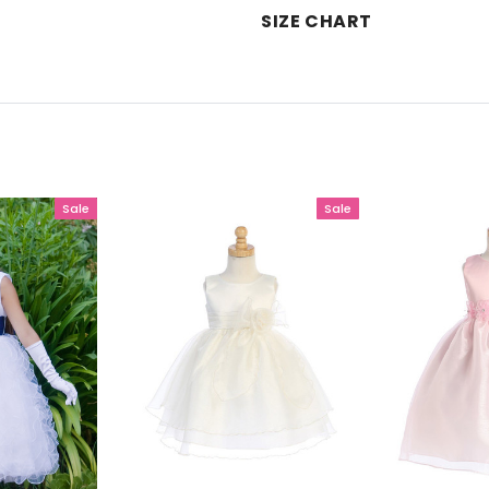
SIZE CHART
Sale
Sale