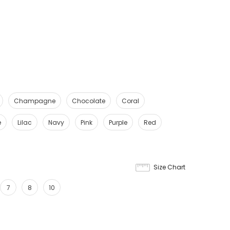
Champagne
Chocolate
Coral
e
Lilac
Navy
Pink
Purple
Red
Size Chart
7
8
10