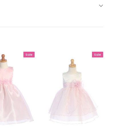
Sale
Sale