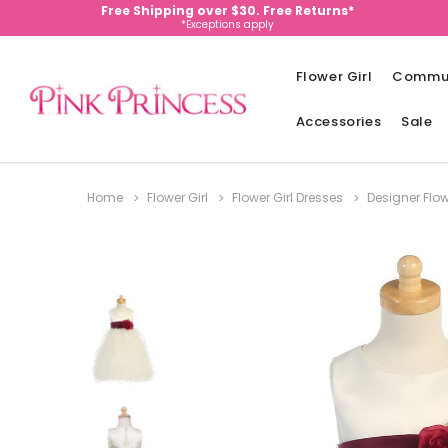
Free Shipping over $30. Free Returns*
*Exceptions apply
Flower Girl
Commu
Accessories
Sale
Home
Flower Girl
Flower Girl Dresses
Designer Flow