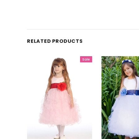
RELATED PRODUCTS
Sale