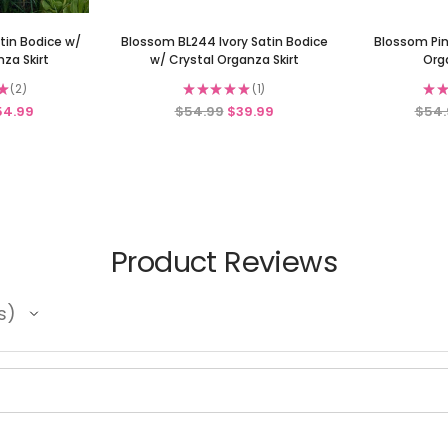
tin Bodice w/
Blossom BL244 Ivory Satin Bodice
Blossom Pin
za Skirt
w/ Crystal Organza Skirt
Org
★
2
★
★
★
★
★
1
★
★
2
1
54.99
$54.99
$39.99
$54.
Product Reviews
s