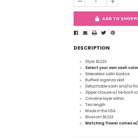
-
+
ADD TO SHOPP
DESCRIPTION
Style: BL223
Select your own sash colo
Sleeveless satin bodice
Ruffled organza skirt
Detachable sash and/or fl
Zipper closure w/ tie back s
Crinoline layer within
Tea length
Made in the USA
Blossom BL223
Matching flower comes w