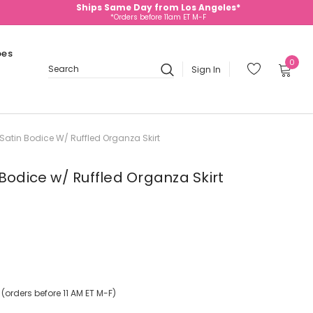
Ships Same Day from Los Angeles*
*Orders before 11am ET M-F
oes
0
Sign In
Search
Satin Bodice W/ Ruffled Organza Skirt
Bodice w/ Ruffled Organza Skirt
orders before 11 AM ET M-F)