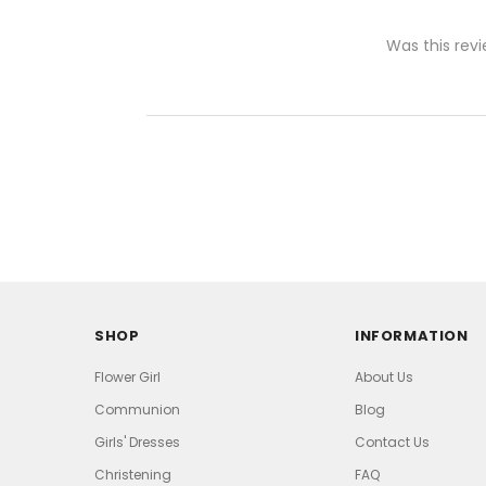
Was this revi
SHOP
INFORMATION
Flower Girl
About Us
Communion
Blog
Girls' Dresses
Contact Us
Christening
FAQ