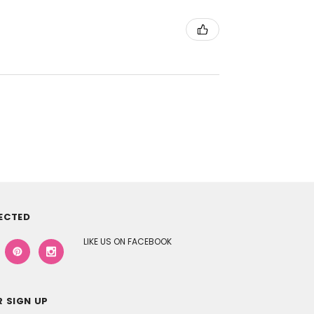
ECTED
LIKE US ON FACEBOOK
 SIGN UP