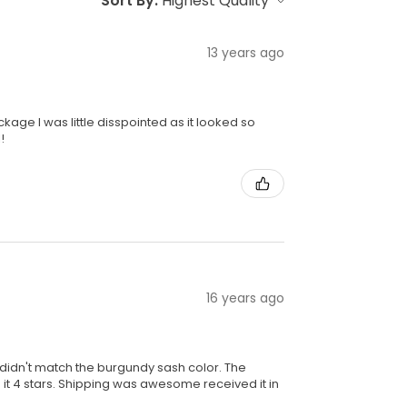
Sort By:
13 years ago
kage I was little disspointed as it looked so
!
16 years ago
ly didn't match the burgundy sash color. The
 it 4 stars. Shipping was awesome received it in