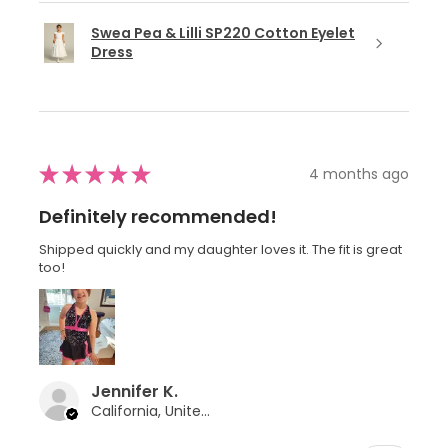
Swea Pea & Lilli SP220 Cotton Eyelet
Dress
★
★
★
★
★
4 months ago
Definitely recommended!
Shipped quickly and my daughter loves it. The fit is great
too!
Jennifer K.
California, United States