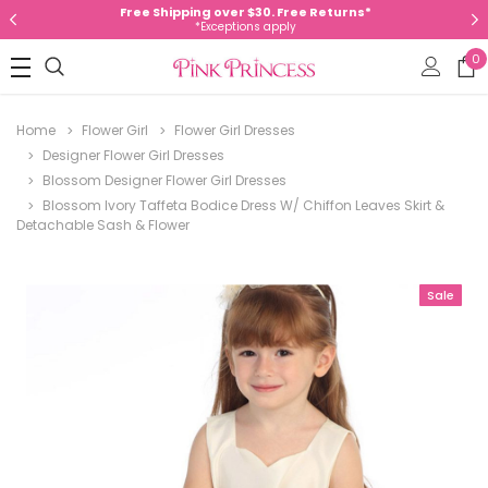
Free Shipping over $30. Free Returns*
*Exceptions apply
0
Home
Flower Girl
Flower Girl Dresses
Designer Flower Girl Dresses
Blossom Designer Flower Girl Dresses
Blossom Ivory Taffeta Bodice Dress W/ Chiffon Leaves Skirt &
Detachable Sash & Flower
Sale