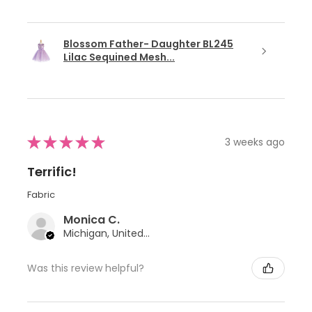
Blossom Father- Daughter BL245
Lilac Sequined Mesh...
★
★
★
★
★
3 weeks ago
Terrific!
Fabric
Monica C.
Michigan, United States
Was this review helpful?