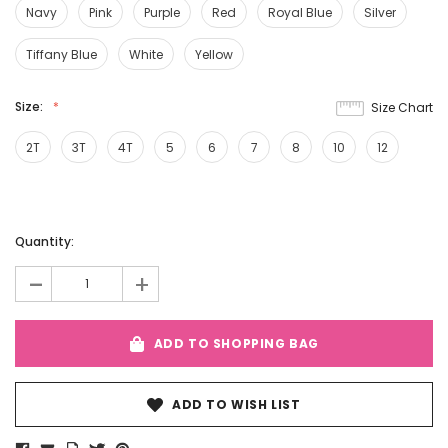
Navy
Pink
Purple
Red
Royal Blue
Silver
Tiffany Blue
White
Yellow
Size:
Size Chart
2T
3T
4T
5
6
7
8
10
12
Current
Quantity:
Stock:
-
+
ADD TO SHOPPING BAG
ADD TO WISH LIST