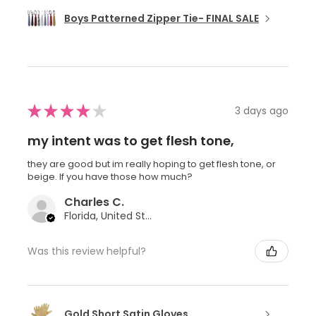
Boys Patterned Zipper Tie- FINAL SALE
★
★
★
★
★
3 days ago
my intent was to get flesh tone,
they are good but im really hoping to get flesh tone, or
beige. If you have those how much?
Charles C.
Florida, United States
Was this review helpful?
Gold Short Satin Gloves