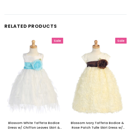
RELATED PRODUCTS
Sale
Sale
Blossom White Taffeta Bodice
Blossom Ivory Taffeta Bodice &
Dress w/ Chiffon Leaves Skirt &
Rose Patch Tulle Skirt Dress w/