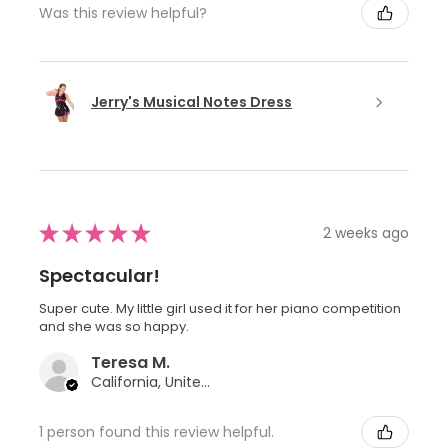
Was this review helpful?
Jerry's Musical Notes Dress
★
★
★
★
★
2 weeks ago
Spectacular!
Super cute. My little girl used it for her piano competition
and she was so happy.
Teresa M.
California, United States
1 person found this review helpful.