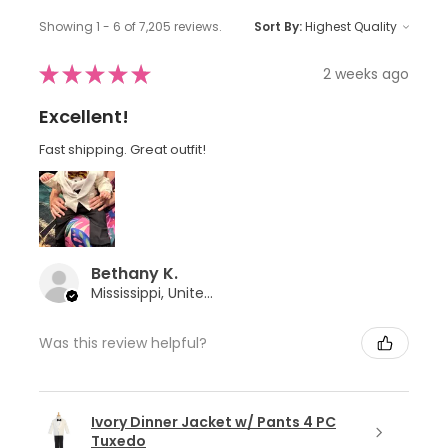
Showing 1 - 6 of 7,205 reviews.
Sort By:
★
★
★
★
★
2 weeks ago
Excellent!
Fast shipping. Great outfit!
Bethany K.
Mississippi, United States
Was this review helpful?
Ivory Dinner Jacket w/ Pants 4 PC
Tuxedo