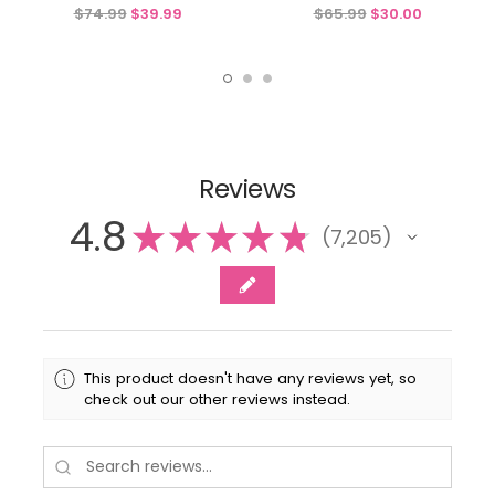
Detachable Sash & Flower
Detachable Flower & Sash
$74.99
$39.99
$65.99
$30.00
Reviews
4.8
★
★
★
★
★
7,205
7205
This product doesn't have any reviews yet, so
check out our other reviews instead.