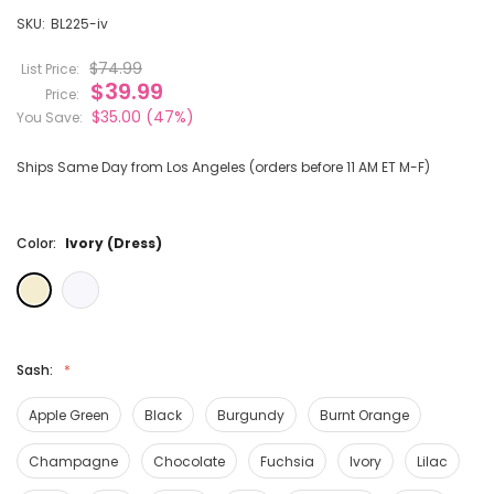
SKU:
BL225-iv
$74.99
List Price:
$39.99
Price:
$35.00
(47%)
You Save:
Ships Same Day from Los Angeles (orders before 11 AM ET M-F)
Color:
Ivory (Dress)
Sash:
Apple Green
Black
Burgundy
Burnt Orange
Champagne
Chocolate
Fuchsia
Ivory
Lilac