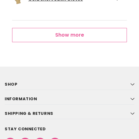
Show more
SHOP
INFORMATION
SHIPPING & RETURNS
STAY CONNECTED