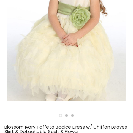
Blossom Ivory Taffeta Bodice Dress w/ Chiffon Leaves
Skirt & Detachable Sash & Flower