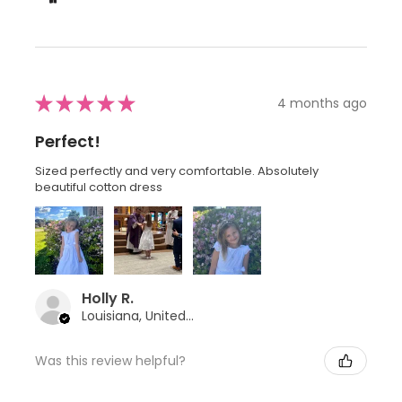
★
★
★
★
★
4 months ago
Perfect!
Sized perfectly and very comfortable. Absolutely
beautiful cotton dress
Holly R.
Louisiana, United States
Was this review helpful?