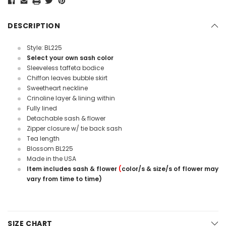
DESCRIPTION
Style: BL225
Select your own sash color
Sleeveless taffeta bodice
Chiffon leaves bubble skirt
Sweetheart neckline
Crinoline layer & lining within
Fully lined
Detachable sash & flower
Zipper closure w/ tie back sash
Tea length
Blossom BL225
Made in the USA
Item includes sash & flower
(
color/s & size/s of flower may
vary from time to time)
SIZE CHART