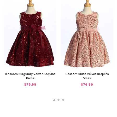
Blossom Burgundy Velvet Sequins
Blossom Blush Velvet Sequins
Dress
Dress
$76.99
$76.99