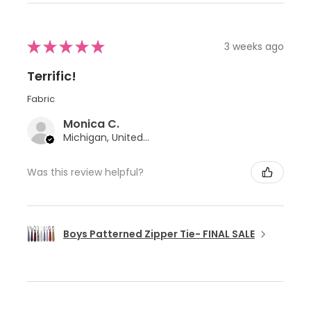
★
★
★
★
★
3 weeks ago
Terrific!
Fabric
Monica C.
Michigan, United States
Was this review helpful?
Boys Patterned Zipper Tie- FINAL SALE