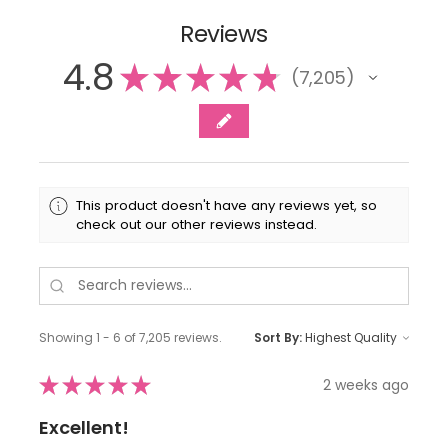
Reviews
4.8
★
★
★
★
★
7,205
7205
This product doesn't have any reviews yet, so
check out our other reviews instead.
Showing 1 - 6 of 7,205 reviews.
Sort By:
★
★
★
★
★
2 weeks ago
Excellent!