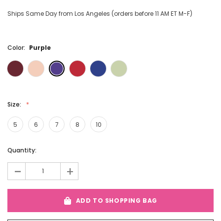
Ships Same Day from Los Angeles (orders before 11 AM ET M-F)
Color:
Purple
Size:
5
6
7
8
10
Current
Quantity:
Stock:
-
+
ADD TO SHOPPING BAG