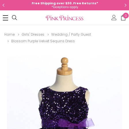
Free Shipping over $30. Free Returns*
*Exceptions apply
0
Home
Girls' Dresses
Wedding / Party Guest
Blossom Purple Velvet Sequins Dress