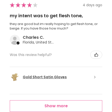
★
★
★
★
★
4 days ago
my intent was to get flesh tone,
they are good but im really hoping to get flesh tone, or
beige. If you have those how much?
Charles C.
Florida, United States
Was this review helpful?
Gold Short Satin Gloves
Show more