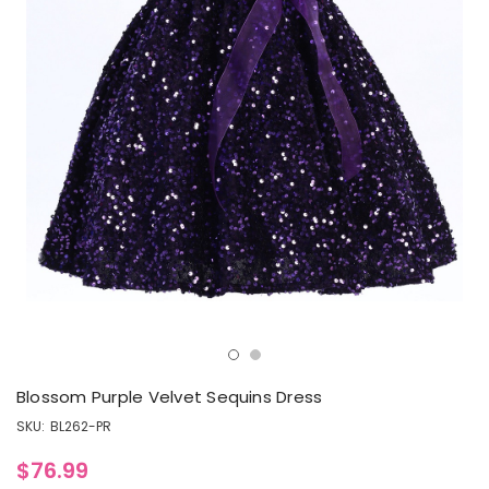
Blossom Purple Velvet Sequins Dress
SKU:
BL262-PR
$76.99