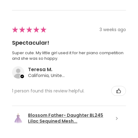
★
★
★
★
★
3 weeks ago
Spectacular!
Super cute. My little girl used it for her piano competition
and she was so happy.
Teresa M.
California, United States
1 person found this review helpful.
Blossom Father- Daughter BL245
Lilac Sequined Mesh...