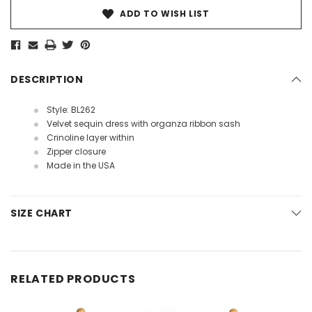
ADD TO WISH LIST
DESCRIPTION
Style: BL262
Velvet sequin dress with organza ribbon sash
Crinoline layer within
Zipper closure
Made in the USA
SIZE CHART
RELATED PRODUCTS