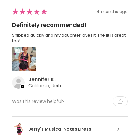
★
★
★
★
★
4 months ago
Definitely recommended!
Shipped quickly and my daughter loves it. The fit is great
too!
Jennifer K.
California, United States
Was this review helpful?
Jerry's Musical Notes Dress