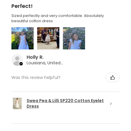
Perfect!
Sized perfectly and very comfortable. Absolutely
beautiful cotton dress
Holly R.
Louisiana, United States
Was this review helpful?
Swea Pea & Lilli SP220 Cotton Eyelet
Dress