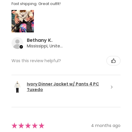
Fast shipping. Great outfit!
Bethany K.
Mississippi, United States
Was this review helpful?
Ivory Dinner Jacket w/ Pants 4 PC
Tuxedo
★
★
★
★
★
4 months ago