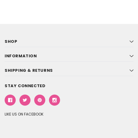
SHOP
INFORMATION
SHIPPING & RETURNS
STAY CONNECTED
LIKE US ON FACEBOOK