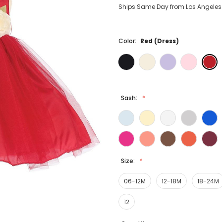
Ships Same Day from Los Angeles (
Color:
Red (Dress)
Sash:
Size:
06-12M
12-18M
18-24M
12