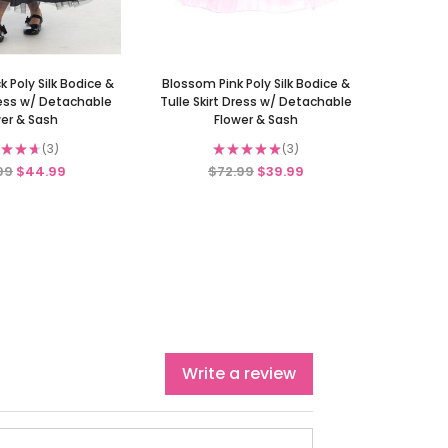
 Poly Silk Bodice &
Blossom Pink Poly Silk Bodice &
Dress w/ Detachable
Tulle Skirt Dress w/ Detachable
er & Sash
Flower & Sash
★
★
★
3
★
★
★
★
★
3
3
3
99
$44.99
$72.99
$39.99
Write a review