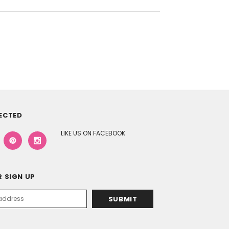
ECTED
LIKE US ON FACEBOOK
 SIGN UP