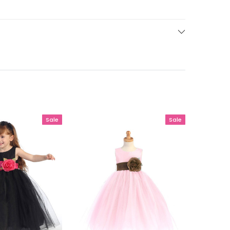
Sale
Sale