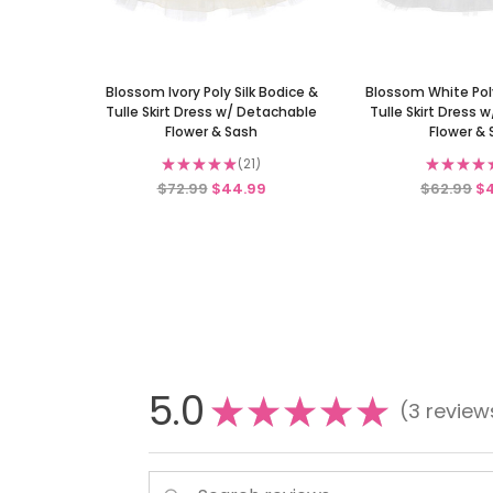
Blossom Ivory Poly Silk Bodice &
Blossom White Poly
Tulle Skirt Dress w/ Detachable
Tulle Skirt Dress 
Flower & Sash
Flower &
★
★
★
★
★
21
★
★
★
★
21
$72.99
$44.99
$62.99
$
5.0
★
★
★
★
★
3
review
3