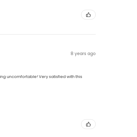
8 years ago
ng uncomfortable! Very satisfied with this