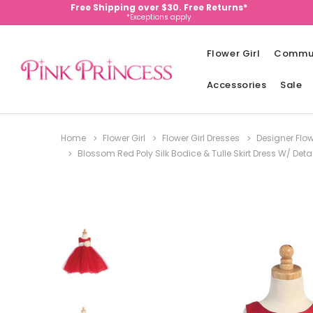
Free Shipping over $30. Free Returns*
*Exceptions apply
Flower Girl
Commu
Accessories
Sale
Home
Flower Girl
Flower Girl Dresses
Designer Flow
Blossom Red Poly Silk Bodice & Tulle Skirt Dress W/ De