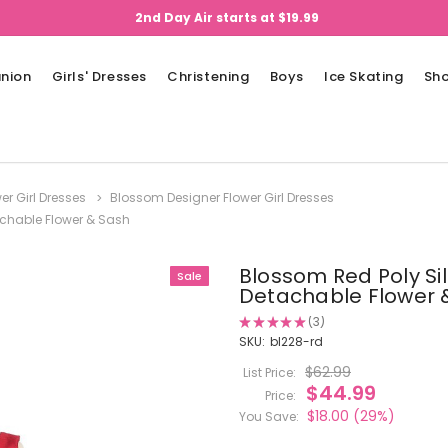
2nd Day Air starts at $19.99
nion
Girls' Dresses
Christening
Boys
Ice Skating
Sh
er Girl Dresses
Blossom Designer Flower Girl Dresses
tachable Flower & Sash
Blossom Red Poly Sil
Sale
Detachable Flower 
★
★
★
★
★
3
3
SKU:
bl228-rd
$62.99
List Price:
$44.99
Price:
$18.00
(29%)
You Save: