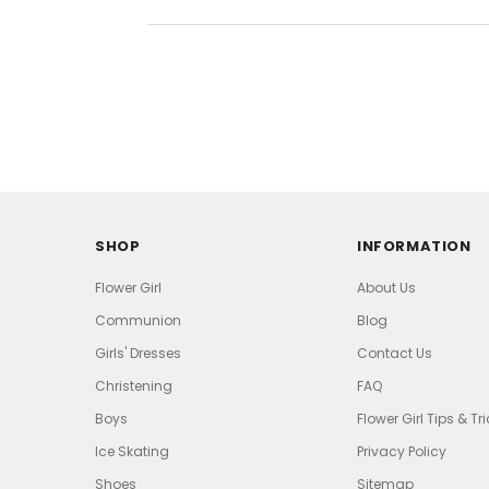
SHOP
INFORMATION
Flower Girl
About Us
Communion
Blog
Girls' Dresses
Contact Us
Christening
FAQ
Boys
Flower Girl Tips & Tr
Ice Skating
Privacy Policy
Shoes
Sitemap