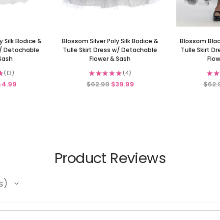
 Silk Bodice &
Blossom Silver Poly Silk Bodice &
Blossom Black
w/ Detachable
Tulle Skirt Dress w/ Detachable
Tulle Skirt 
 Sash
Flower & Sash
Flow
★
13
★
★
★
★
★
4
★
★
13
4
44.99
$62.99
$39.99
$62.
Product Reviews
s