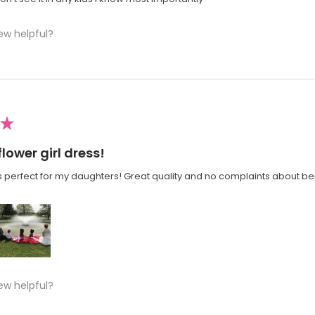
ew helpful?
★
flower girl dress!
 perfect for my daughters! Great quality and no complaints about bei
ew helpful?