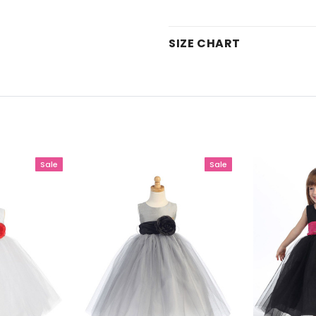
SIZE CHART
Sale
Sale