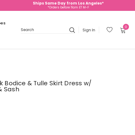
Ships Same Day from Los Angeles*
*Orders before 11am ET M-F
oes
0
Sign In
Search
k Bodice & Tulle Skirt Dress w/
& Sash