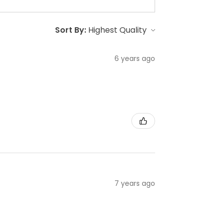
Sort By:
6 years ago
7 years ago