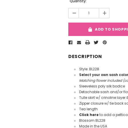
Current
Quantity:
Stock:
-
+
ADD TO SHOPP
DESCRIPTION
Style: BL228
Select your own sash colo
Matching flower included (col
Sleeveless poly silk bodice
Detachable sash and/or fl
Tulle skirt w/ crinoline layer 
Zipper closure w/ tie back s
Tea length
Click here
to add a pettico
Blossom BL228
Made in the USA