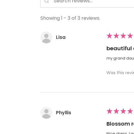
Showing 1 - 3 of 3 reviews.
★
★
★
★
Lisa
beautiful
my grand daugh
Was this revi
★
★
★
★
Phyllis
Blossom r
Nice dress. I 