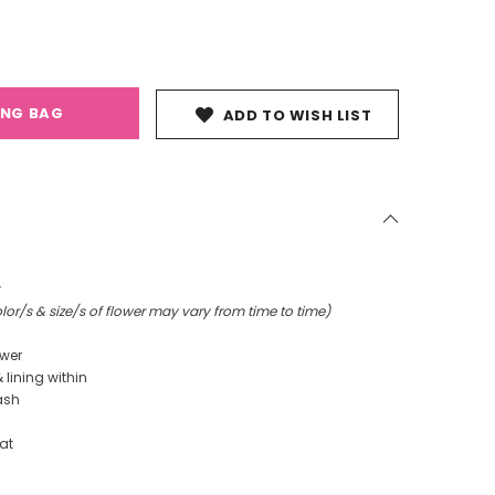
ING BAG
ADD TO WISH LIST
r
or/s & size/s of flower may vary from time to time)
ower
& lining within
ash
at