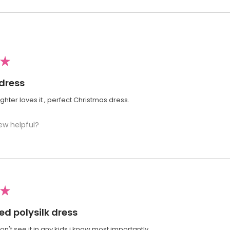
★
 dress
ter loves it , perfect Christmas dress.
ew helpful?
★
ed polysilk dress
won't see it in any kids i know most importantly