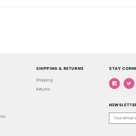
SHIPPING & RETURNS
STAY CONN
Shipping
Returns
NEWSLETTER
Email
icks
Address