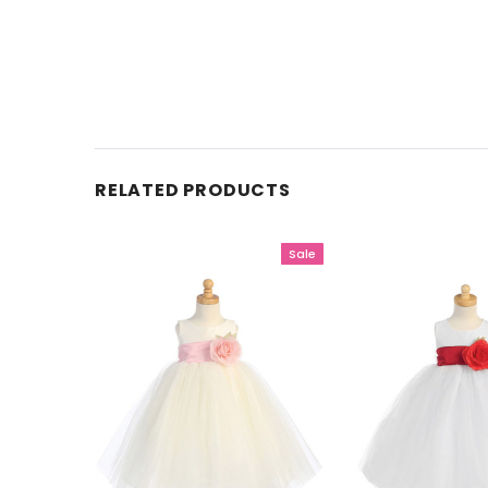
RELATED PRODUCTS
Sale