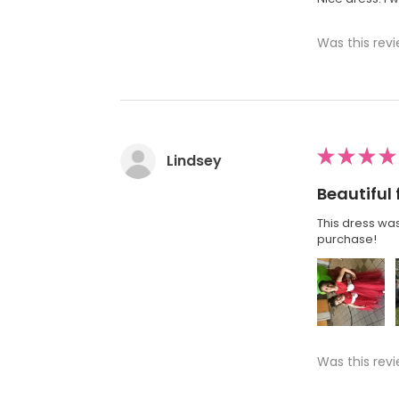
Was this revi
★
★
★
★
Lindsey
Beautiful 
This dress was
purchase!
Was this revi