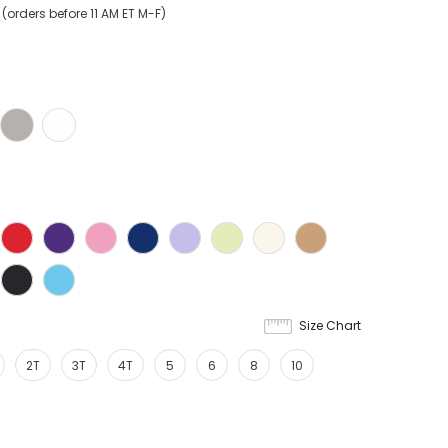
orders before 11 AM ET M-F)
Size Chart
2T
3T
4T
5
6
8
10