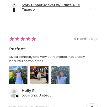
Ivory Dinner Jacket w/ Pants 4 PC
Tuxedo
★
★
★
★
★
4 months ago
Perfect!
Sized perfectly and very comfortable. Absolutely
beautiful cotton dress
Holly R.
Louisiana, United States