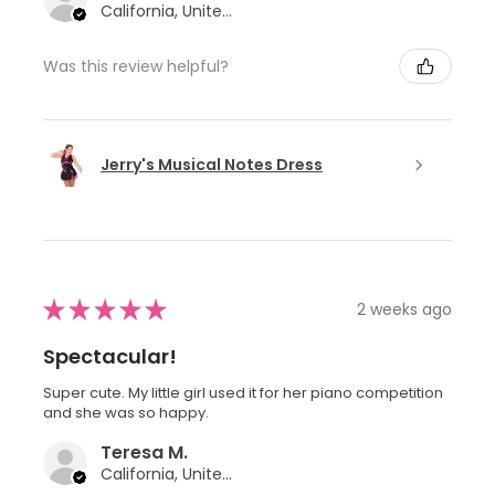
California, United States
Was this review helpful?
Jerry's Musical Notes Dress
★
★
★
★
★
2 weeks ago
Spectacular!
Super cute. My little girl used it for her piano competition
and she was so happy.
Teresa M.
California, United States