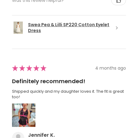
Was this review helpful?
Swea Pea & Lilli SP220 Cotton Eyelet
Dress
★
★
★
★
★
4 months ago
Definitely recommended!
Shipped quickly and my daughter loves it. The fit is great
too!
Jennifer K.