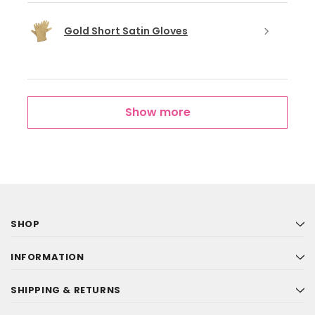
Gold Short Satin Gloves
Show more
SHOP
INFORMATION
SHIPPING & RETURNS