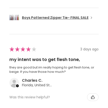
Boys Patterned Zipper Tie- FINAL SALE
★
★
★
★
★
3 days ago
my intent was to get flesh tone,
they are good but im really hoping to get flesh tone, or
beige. If you have those how much?
Charles C.
Florida, United States
Was this review helpful?