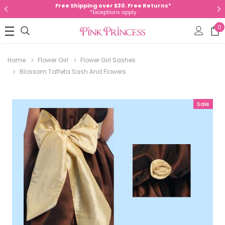
Free Shipping over $30. Free Returns*
*Exceptions apply
0
Home
Flower Girl
Flower Girl Sashes
Blossom Taffeta Sash And Flowers
Sale