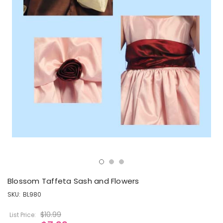
Blossom Taffeta Sash and Flowers
SKU:
BL980
$10.99
List Price: