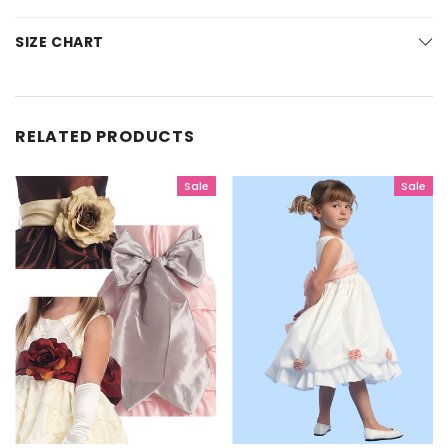
SIZE CHART
RELATED PRODUCTS
Sale
Sale