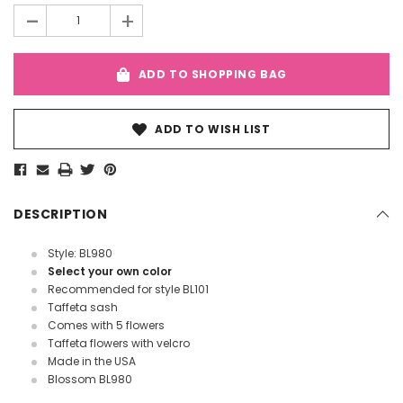
-
+
ADD TO SHOPPING BAG
ADD TO WISH LIST
DESCRIPTION
Style: BL980
Select your own color
Recommended for style BL101
Taffeta sash
Comes with 5 flowers
Taffeta flowers with velcro
Made in the USA
Blossom BL980