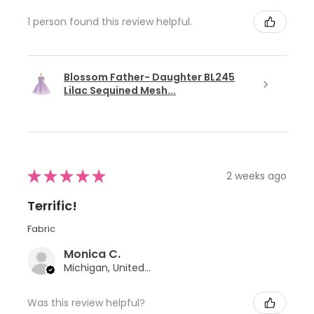
1 person found this review helpful.
Blossom Father- Daughter BL245
Lilac Sequined Mesh...
★
★
★
★
★
2 weeks ago
Terrific!
Fabric
Monica C.
Michigan, United States
Was this review helpful?