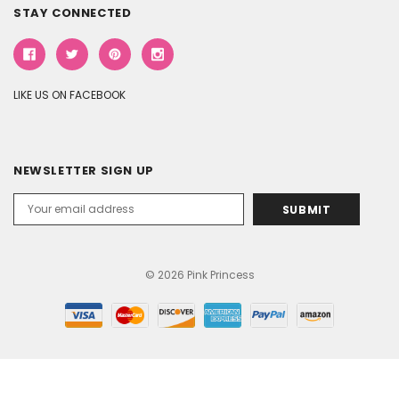
STAY CONNECTED
LIKE US ON FACEBOOK
NEWSLETTER SIGN UP
Email
Address
© 2026 Pink Princess