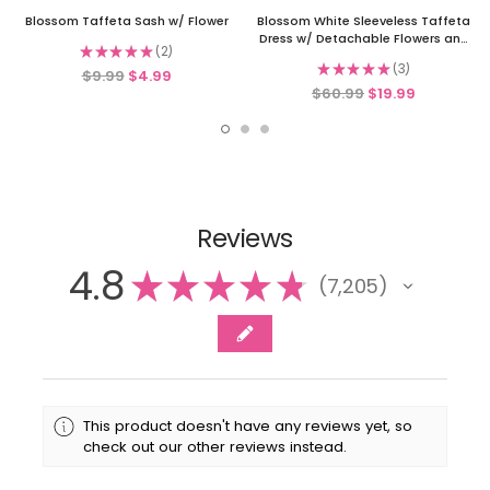
Blossom Taffeta Sash w/ Flower
Blossom White Sleeveless Taffeta
Dress w/ Detachable Flowers and
★
★
★
★
★
2
Sash
2
★
★
★
★
★
3
$9.99
$4.99
3
$60.99
$19.99
Reviews
4.8
★
★
★
★
★
7,205
7205
This product doesn't have any reviews yet, so
check out our other reviews instead.