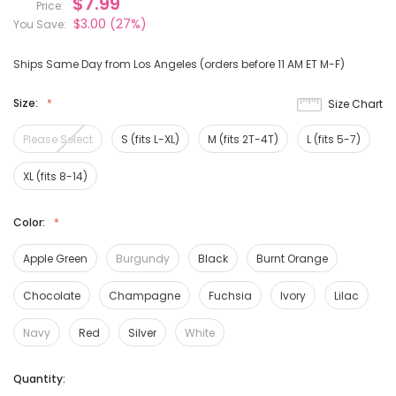
$7.99
Price:
$3.00
(27%)
You Save:
Ships Same Day from Los Angeles (orders before 11 AM ET M-F)
Size:
Size Chart
Please Select
S (fits L-XL)
M (fits 2T-4T)
L (fits 5-7)
XL (fits 8-14)
Color:
Apple Green
Burgundy
Black
Burnt Orange
Chocolate
Champagne
Fuchsia
Ivory
Lilac
Navy
Red
Silver
White
Current
Quantity:
Stock: