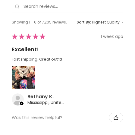
Showing 1 - 6 of 7,205 reviews.
Sort By:
★
★
★
★
★
1 week ago
Excellent!
Fast shipping. Great outfit!
Bethany K.
Mississippi, United States
Was this review helpful?