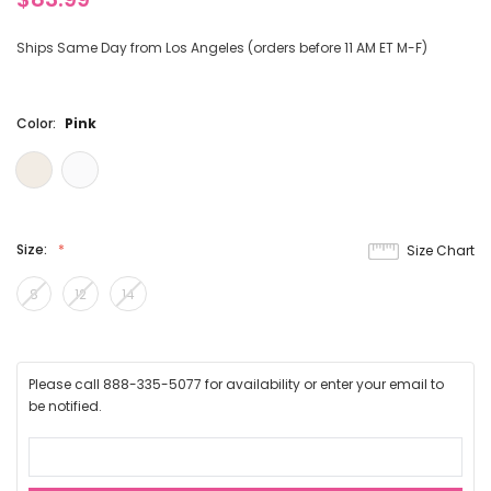
Ships Same Day from Los Angeles (orders before 11 AM ET M-F)
Color:
Pink
Size:
Size Chart
8
12
14
Please call 888-335-5077 for availability or enter your email to
be notified.