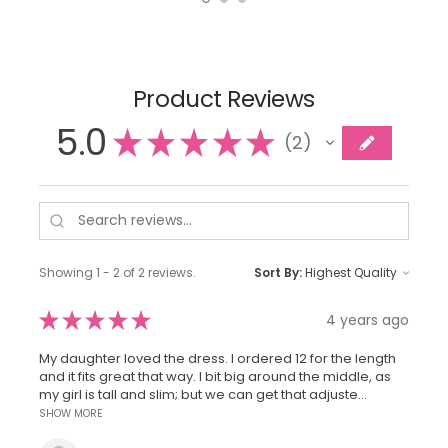
Product Reviews
5.0
★
★
★
★
★
2
2
Showing 1 - 2 of 2 reviews.
Sort By:
★
★
★
★
★
4 years ago
My daughter loved the dress. I ordered 12 for the length
and it fits great that way. I bit big around the middle, as
my girl is tall and slim; but we can get that adjuste...
SHOW MORE