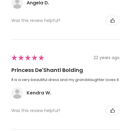
Angela D.
Was this review helpful?
★
★
★
★
★
22 years ago
Princess De'Shanti Bolding
It is a very beautiful dress and my granddaughter loves it.
Kendra W.
Was this review helpful?