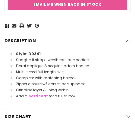
EMAIL ME WHEN BACK IN STOCK
Current
Stock:
DESCRIPTION
Style: D0341
Spaghetti strap sweetheart lace bodice
Floral applique & sequins adorn bodice
Multi-tiered full length skirt
Complete with matching bolero
Zipper closure w/ corset lace up back
Crinoline layer & lining within
Add a
petticoat
for a fuller look
SIZE CHART