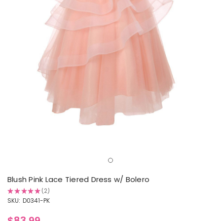
Blush Pink Lace Tiered Dress w/ Bolero
★
★
★
★
★
2
2
SKU:
D0341-PK
$83.99