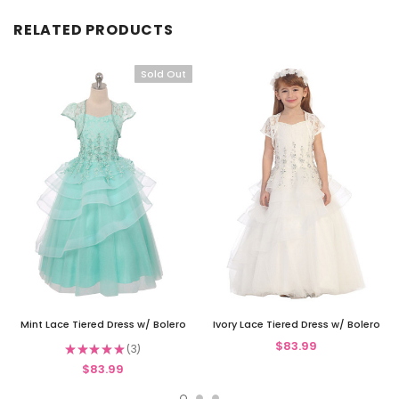
RELATED PRODUCTS
Sold Out
Mint Lace Tiered Dress w/ Bolero
Ivory Lace Tiered Dress w/ Bolero
$83.99
★
★
★
★
★
3
3
$83.99