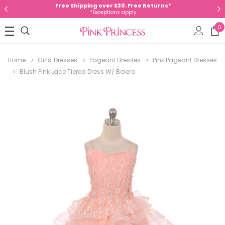
Free Shipping over $30. Free Returns*
*Exceptions apply
0
Home
Girls' Dresses
Pageant Dresses
Pink Pageant Dresses
Blush Pink Lace Tiered Dress W/ Bolero