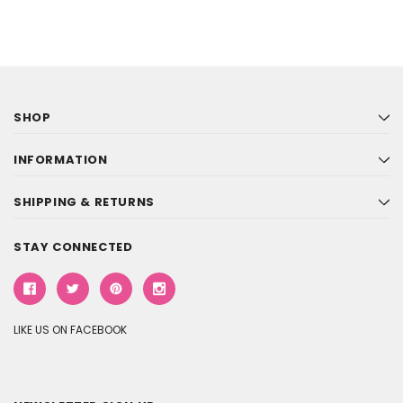
SHOP
INFORMATION
SHIPPING & RETURNS
STAY CONNECTED
LIKE US ON FACEBOOK