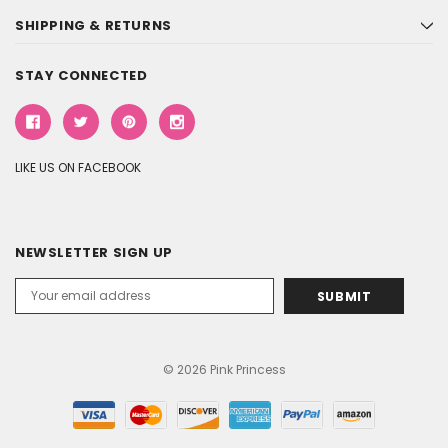
SHIPPING & RETURNS
STAY CONNECTED
LIKE US ON FACEBOOK
NEWSLETTER SIGN UP
Email
Address
© 2026 Pink Princess