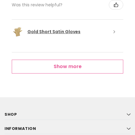
Was this review helpful?
Gold Short Satin Gloves
Show more
SHOP
INFORMATION