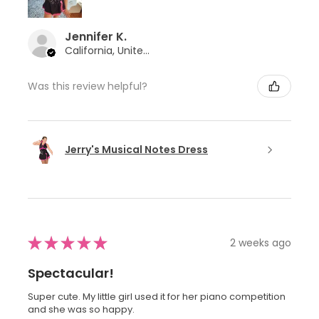
Jennifer K.
California, United States
Was this review helpful?
Jerry's Musical Notes Dress
★
★
★
★
★
2 weeks ago
Spectacular!
Super cute. My little girl used it for her piano competition
and she was so happy.