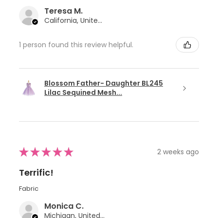
Teresa M.
California, United States
1 person found this review helpful.
Blossom Father- Daughter BL245
Lilac Sequined Mesh...
★
★
★
★
★
2 weeks ago
Terrific!
Fabric
Monica C.
Michigan, United States