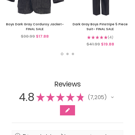
Boys Dark Gray Corduroy Jacket-
Dark Gray Boys Pinstripe 5 Piece
FINAL SALE
Suit- FINAL SALE
$30.99
$17.88
★
★
★
★
★
4
4
$41.99
$19.88
Reviews
4.8
★
★
★
★
★
7,205
7205