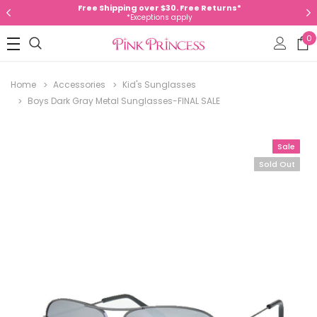
Free Shipping over $30. Free Returns*
*Exceptions apply
0
Home
Accessories
Kid's Sunglasses
Boys Dark Gray Metal Sunglasses-FINAL SALE
Sale
Sold Out