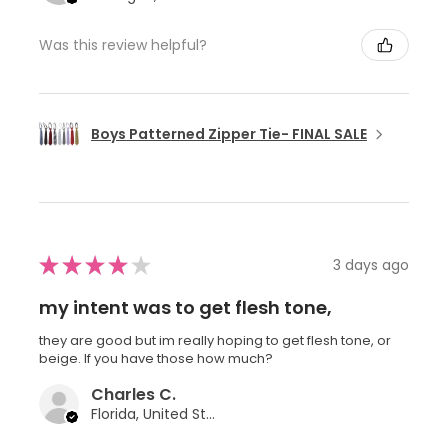
Was this review helpful?
Boys Patterned Zipper Tie- FINAL SALE
★
★
★
★
★
3 days ago
my intent was to get flesh tone,
they are good but im really hoping to get flesh tone, or
beige. If you have those how much?
Charles C.
Florida, United States