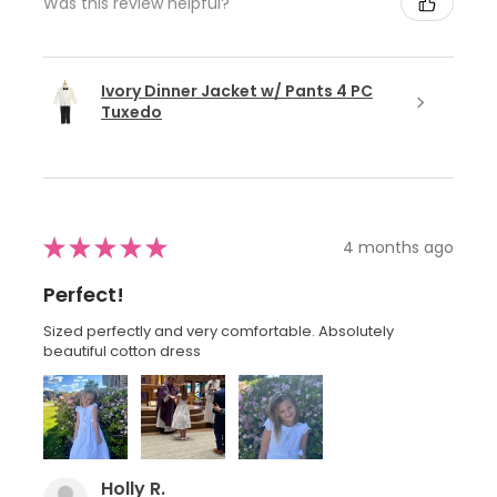
Was this review helpful?
Ivory Dinner Jacket w/ Pants 4 PC
Tuxedo
★
★
★
★
★
4 months ago
Perfect!
Sized perfectly and very comfortable. Absolutely
beautiful cotton dress
Holly R.