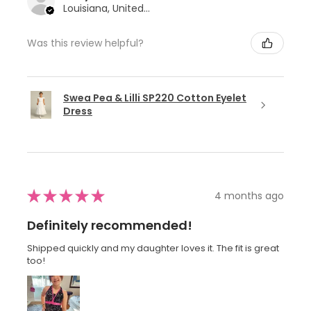
Louisiana, United States
Was this review helpful?
Swea Pea & Lilli SP220 Cotton Eyelet
Dress
★
★
★
★
★
4 months ago
Definitely recommended!
Shipped quickly and my daughter loves it. The fit is great
too!