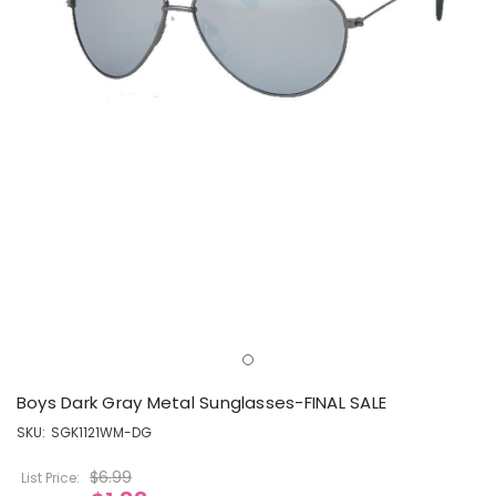
Boys Dark Gray Metal Sunglasses-FINAL SALE
SKU:
SGK1121WM-DG
$6.99
List Price: