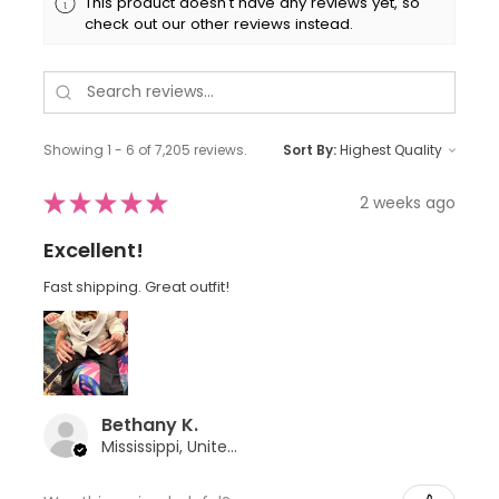
This product doesn't have any reviews yet, so
check out our other reviews instead.
Showing 1 - 6 of 7,205 reviews.
Sort By:
★
★
★
★
★
2 weeks ago
Excellent!
Fast shipping. Great outfit!
Bethany K.
Mississippi, United States