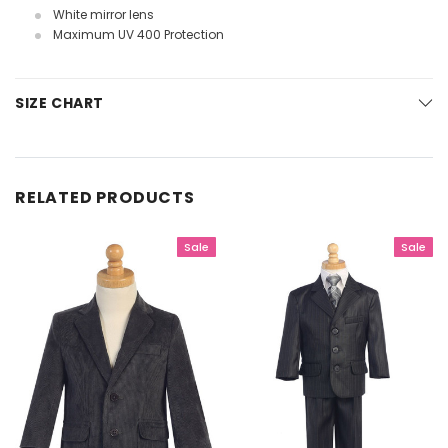
White mirror lens
Maximum UV 400 Protection
SIZE CHART
RELATED PRODUCTS
Sale
Sale