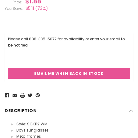
$1.88
Price:
$5.11
(73%)
You Save:
Please call 888-335-5077 for availability or enter your email to
be notified.
EMAIL ME WHEN BACK IN STOCK
Current
Stock:
DESCRIPTION
Style: SGK1121WM
Boys sunglasses
Metal frames