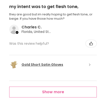
my intent was to get flesh tone,
they are good but im really hoping to get flesh tone, or
beige. If you have those how much?
Charles C.
Florida, United States
Was this review helpful?
Gold Short Satin Gloves
Show more