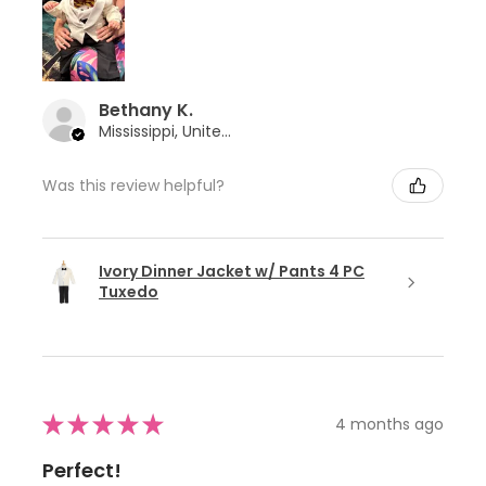
Bethany K.
Mississippi, United States
Was this review helpful?
Ivory Dinner Jacket w/ Pants 4 PC
Tuxedo
★
★
★
★
★
4 months ago
Perfect!