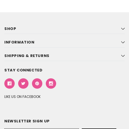
SHOP
INFORMATION
SHIPPING & RETURNS
STAY CONNECTED
LIKE US ON FACEBOOK
NEWSLETTER SIGN UP