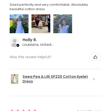
Sized perfectly and very comfortable. Absolutely
beautiful cotton dress
Holly R.
Louisiana, United States
Was this review helpful?
Swea Pea & Lilli SP220 Cotton Eyelet
Dress