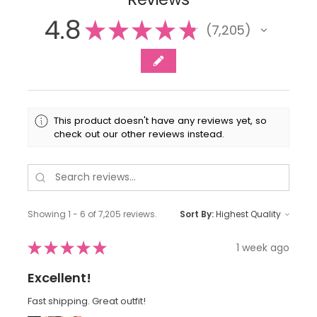
4.8
★
★
★
★
★
7,205
7205
This product doesn't have any reviews yet, so
check out our other reviews instead.
Showing 1 - 6 of 7,205 reviews.
Sort By:
★
★
★
★
★
1 week ago
Excellent!
Fast shipping. Great outfit!