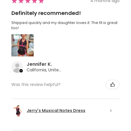
★
★
★
★
★
4 months ago
Definitely recommended!
Shipped quickly and my daughter loves it. The fit is great
too!
Jennifer K.
California, United States
Was this review helpful?
Jerry's Musical Notes Dress