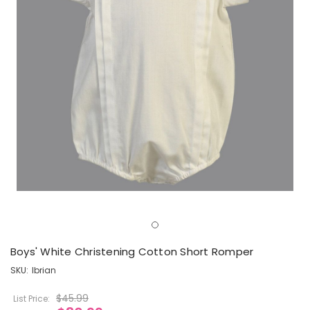
Boys' White Christening Cotton Short Romper
SKU:
lbrian
$45.99
List Price: