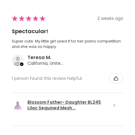
★
★
★
★
★
2 weeks ago
Spectacular!
Super cute. My little girl used it for her piano competition
and she was so happy.
Teresa M.
California, United States
1 person found this review helpful.
Blossom Father- Daughter BL245
Lilac Sequined Mesh...