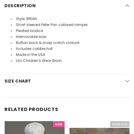
DESCRIPTION
Style: BRIAN
Short sleeved Peter Pan collared romper
Pleated bodice
Irremovable bow
Button back & snap crotch closure
Includes cabbie hat
Made in the USA
Lito Children's Wear Brian
SIZE CHART
RELATED PRODUCTS
Sale
Sold Out