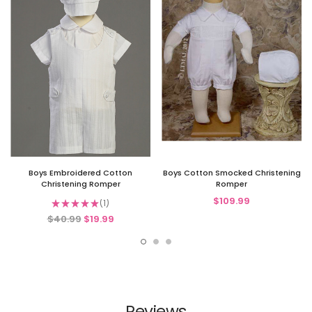
Boys Embroidered Cotton
Boys Cotton Smocked Christening
Christening Romper
Romper
$109.99
★
★
★
★
★
1
1
$40.99
$19.99
Reviews