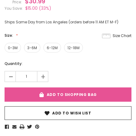
$30.99
Price:
$15.00
(33%)
You Save:
Ships Same Day from Los Angeles (orders before 11 AM ET M-F)
Size:
Size Chart
0-3M
3-6M
6-12M
12-18M
Current
Quantity:
Stock:
-
+
ADD TO SHOPPING BAG
ADD TO WISH LIST