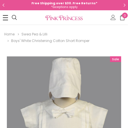
Free Shipping over $30. Free Returns*
*Exceptions apply
0
Home
Swea Pea & Lilli
Boys' White Christening Cotton Short Romper
Sale