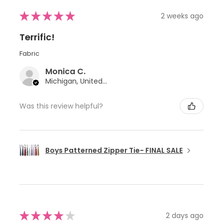
★
★
★
★
★
2 weeks ago
Terrific!
Fabric
Monica C.
Michigan, United States
Was this review helpful?
Boys Patterned Zipper Tie- FINAL SALE
★
★
★
★
★
2 days ago