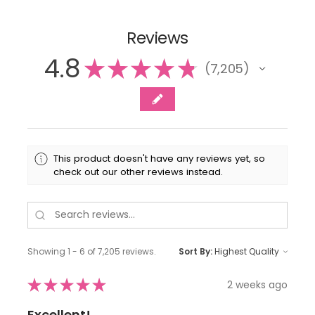
Reviews
4.8
★
★
★
★
★
7,205
7205
This product doesn't have any reviews yet, so
check out our other reviews instead.
Showing 1 - 6 of 7,205 reviews.
Sort By:
★
★
★
★
★
2 weeks ago
Excellent!