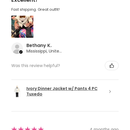
Fast shipping. Great outfit!
Bethany K.
Mississippi, United States
Was this review helpful?
Ivory Dinner Jacket w/ Pants 4 PC
Tuxedo
★
★
★
★
★
4 months ago