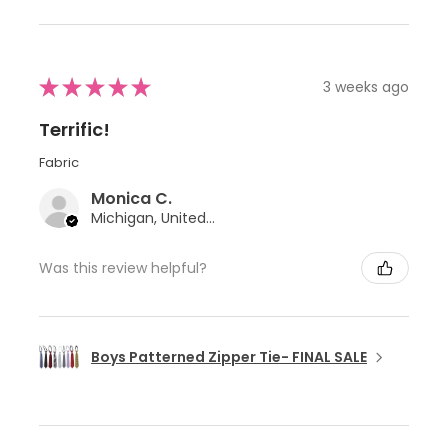
★
★
★
★
★
3 weeks ago
Terrific!
Fabric
Monica C.
Michigan, United States
Was this review helpful?
Boys Patterned Zipper Tie- FINAL SALE