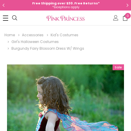
Free Shipping over $30. Free Returns*
*Exceptions apply
0
Home
Accessories
Kid's Costumes
Girl's Halloween Costumes
Burgundy Fairy Blossom Dress W/ Wings
Sale