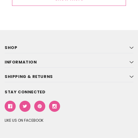
SHOP
INFORMATION
SHIPPING & RETURNS
STAY CONNECTED
LIKE US ON FACEBOOK