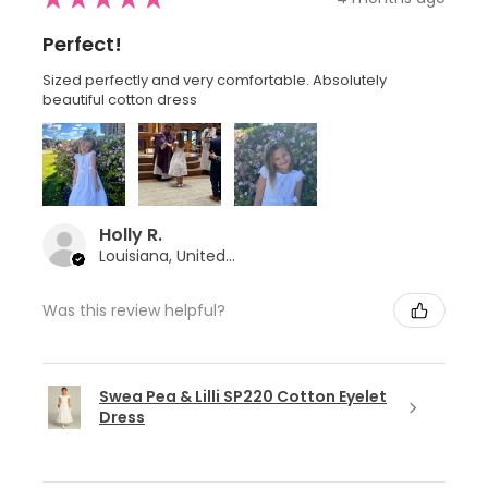
Perfect!
Sized perfectly and very comfortable. Absolutely
beautiful cotton dress
Holly R.
Louisiana, United States
Was this review helpful?
Swea Pea & Lilli SP220 Cotton Eyelet
Dress