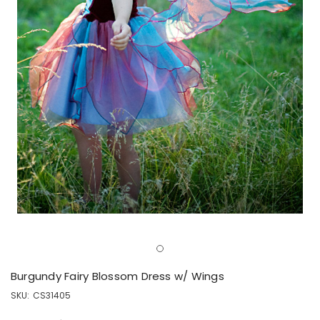
Burgundy Fairy Blossom Dress w/ Wings
SKU:
CS31405