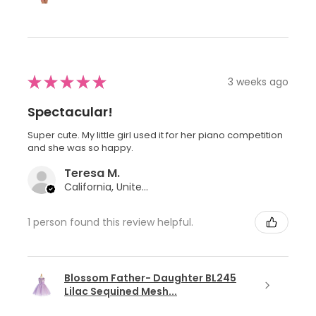
★
★
★
★
★
3 weeks ago
Spectacular!
Super cute. My little girl used it for her piano competition
and she was so happy.
Teresa M.
California, United States
1 person found this review helpful.
Blossom Father- Daughter BL245
Lilac Sequined Mesh...