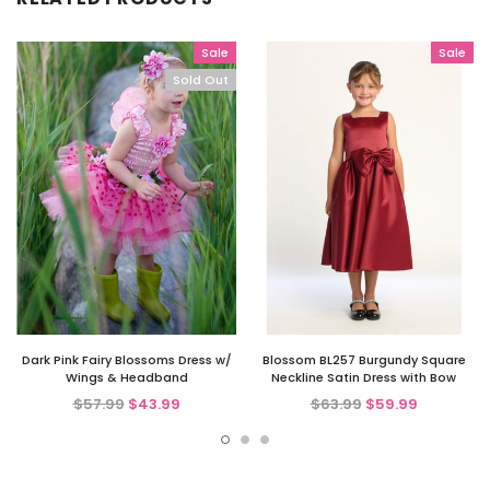
Sale
Sale
Sold Out
Dark Pink Fairy Blossoms Dress w/
Blossom BL257 Burgundy Square
Wings & Headband
Neckline Satin Dress with Bow
$57.99
$43.99
$63.99
$59.99