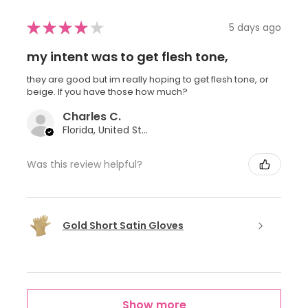
★
★
★
★
★
5 days ago
my intent was to get flesh tone,
they are good but im really hoping to get flesh tone, or
beige. If you have those how much?
Charles C.
Florida, United States
Was this review helpful?
Gold Short Satin Gloves
Show more