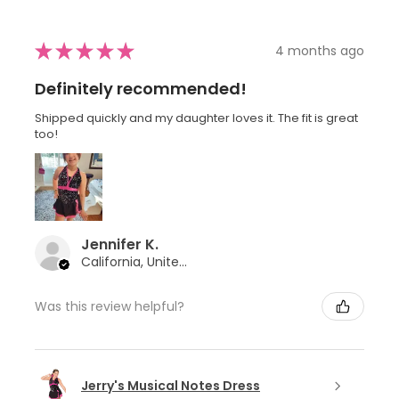
★
★
★
★
★
4 months ago
Definitely recommended!
Shipped quickly and my daughter loves it. The fit is great
too!
Jennifer K.
California, United States
Was this review helpful?
Jerry's Musical Notes Dress