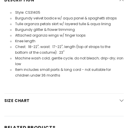
DESCRIPTION
Style: CS31405
Burgundy velvet bodice w/ aqua panel & spaghetti straps
Tulle organza petals skirt w/ layered tulle & aqua lining
Burgundy glitter & flower trimming
Attached organza wings w/ finger loops
Knee length
Chest: 18-22"; waist: 17-22"; length (top of straps to the
bottom of the costume): 23"
Machine wash cold; gentle cycle; do not bleach; drip-dry; iron
low
Item includes small parts & long cord - not suitable for
children under 36 months
SIZE CHART
RELATED PRODUCTS