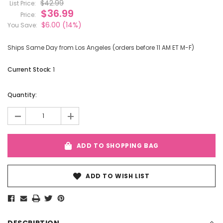
$42.99
List Price:
$36.99
Price:
$6.00
(14%)
You Save:
Ships Same Day from Los Angeles (orders before 11 AM ET M-F)
Current Stock:
1
Quantity:
-
+
ADD TO SHOPPING BAG
ADD TO WISH LIST