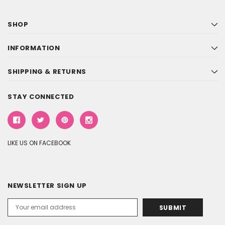
SHOP
INFORMATION
SHIPPING & RETURNS
STAY CONNECTED
LIKE US ON FACEBOOK
NEWSLETTER SIGN UP
Email
Address