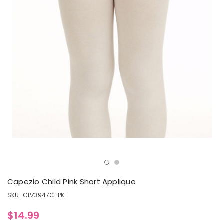
Capezio Child Pink Short Applique
SKU:
CPZ3947C-PK
$14.99