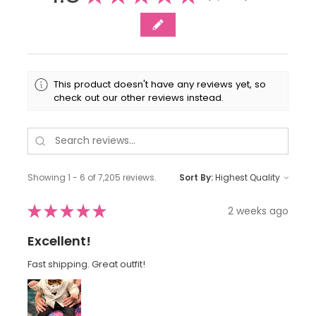
This product doesn't have any reviews yet, so
check out our other reviews instead.
Showing 1 - 6 of 7,205 reviews.
Sort By:
★
★
★
★
★
2 weeks ago
Excellent!
Fast shipping. Great outfit!