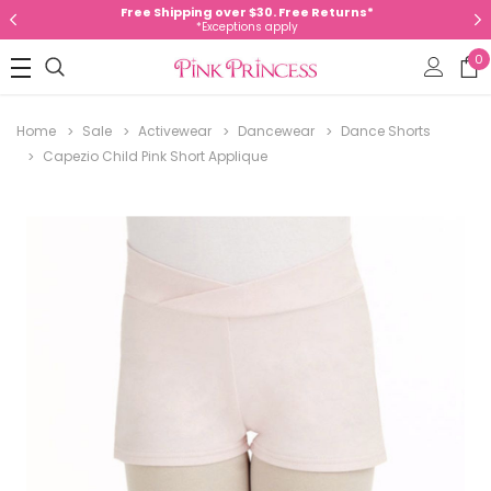
Free Shipping over $30. Free Returns*
*Exceptions apply
0
Home
Sale
Activewear
Dancewear
Dance Shorts
Capezio Child Pink Short Applique