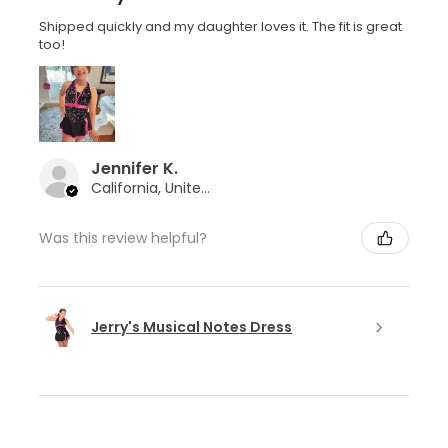
Shipped quickly and my daughter loves it. The fit is great
too!
Jennifer K.
California, United States
Was this review helpful?
Jerry's Musical Notes Dress