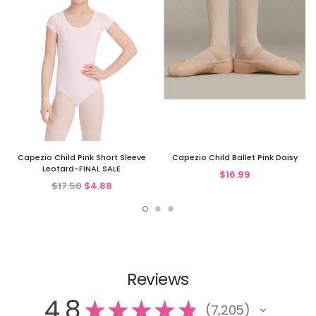
Capezio Child Pink Short Sleeve
Capezio Child Ballet Pink Daisy
Leotard-FINAL SALE
$16.99
$17.50
$4.88
Reviews
4.8
★
★
★
★
★
7,205
7205