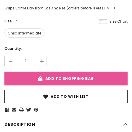
Ships Same Day from Los Angeles (orders before 11 AM ET M-F)
Size:
Size Chart
Child Intermediate
Current
Quantity:
Stock:
-
+
ADD TO SHOPPING BAG
ADD TO WISH LIST
DESCRIPTION