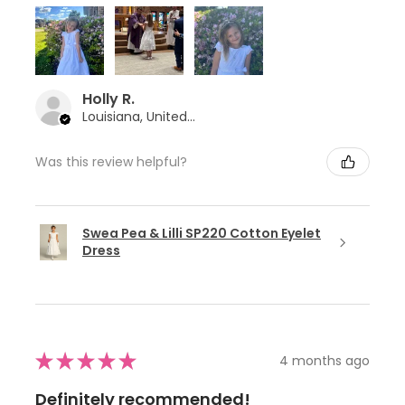
Holly R.
Louisiana, United States
Was this review helpful?
Swea Pea & Lilli SP220 Cotton Eyelet
Dress
★
★
★
★
★
4 months ago
Definitely recommended!