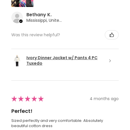
Bethany K.
Mississippi, United States
Was this review helpful?
Ivory Dinner Jacket w/ Pants 4 PC
Tuxedo
★
★
★
★
★
4 months ago
Perfect!
Sized perfectly and very comfortable. Absolutely
beautiful cotton dress