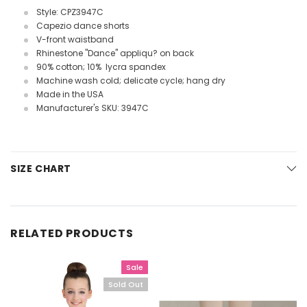
Style: CPZ3947C
Capezio dance shorts
V-front waistband
Rhinestone "Dance" appliqu? on back
90% cotton; 10% lycra spandex
Machine wash cold; delicate cycle; hang dry
Made in the USA
Manufacturer's SKU: 3947C
SIZE CHART
RELATED PRODUCTS
Sale
Sold Out