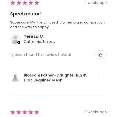
★
★
★
★
★
2 weeks ago
Spectacular!
Super cute. My little girl used it for her piano competition
and she was so happy.
Teresa M.
California, United States
1 person found this review helpful.
Blossom Father- Daughter BL245
Lilac Sequined Mesh...
★
★
★
★
★
3 weeks ago