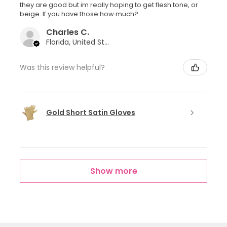
they are good but im really hoping to get flesh tone, or
beige. If you have those how much?
Charles C.
Florida, United States
Was this review helpful?
Gold Short Satin Gloves
Show more