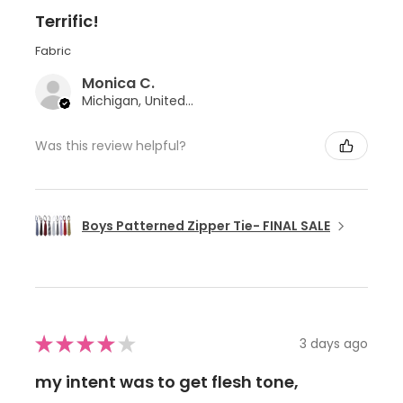
Terrific!
Fabric
Monica C.
Michigan, United States
Was this review helpful?
Boys Patterned Zipper Tie- FINAL SALE
★
★
★
★
★
3 days ago
my intent was to get flesh tone,