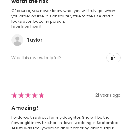
worth the risk
Of course, you never know what you will truly get when
you order on line. It is absolutely true to the size and it
looks even better in person.
Love love love it
Taylor
Was this review helpful?
★
★
★
★
★
21 years ago
Amazing!
I ordered this dress for my daughter. She will be the
flower girl in my brother-in-laws' wedding in September.
At fist I was really worried about ordering online. I figur...