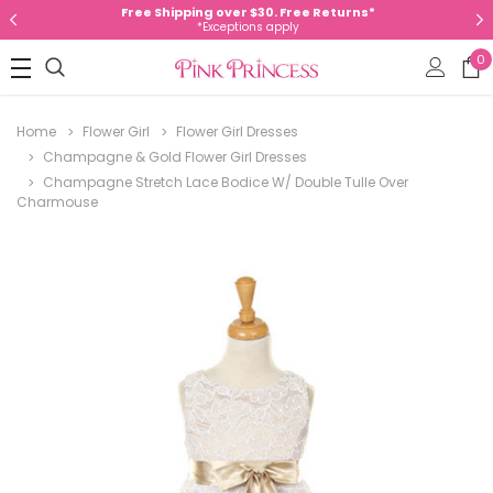
Free Shipping over $30. Free Returns*
*Exceptions apply
0
Home
Flower Girl
Flower Girl Dresses
Champagne & Gold Flower Girl Dresses
Champagne Stretch Lace Bodice W/ Double Tulle Over
Charmouse