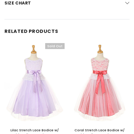
SIZE CHART
RELATED PRODUCTS
Sold Out
Lilac Stretch Lace Bodice w/
Coral Stretch Lace Bodice w/