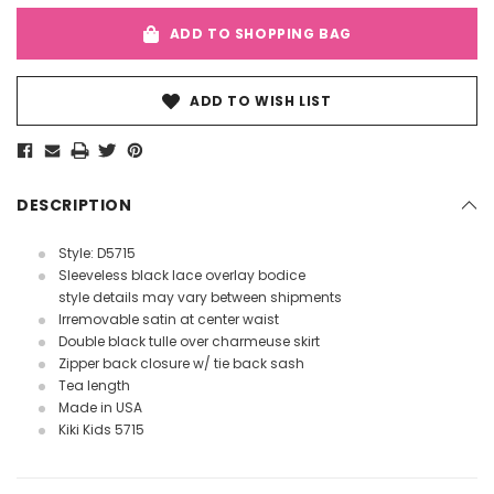
ADD TO SHOPPING BAG
ADD TO WISH LIST
DESCRIPTION
Style: D5715
Sleeveless black lace overlay bodice
style details may vary between shipments
Irremovable satin at center waist
Double black tulle over charmeuse skirt
Zipper back closure w/ tie back sash
Tea length
Made in USA
Kiki Kids 5715