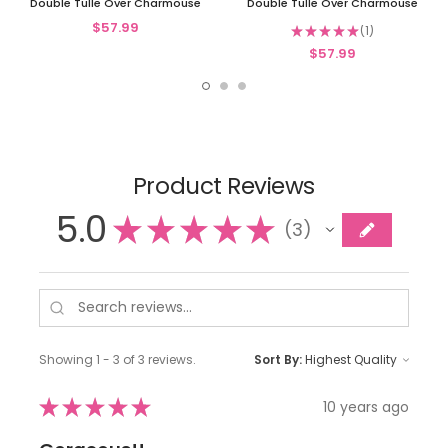
Double Tulle Over Charmouse
Double Tulle Over Charmouse
$57.99
★
★
★
★
★
1
1
$57.99
Product Reviews
5.0
★
★
★
★
★
3
3
Showing 1 - 3 of 3 reviews.
Sort By:
★
★
★
★
★
10 years ago