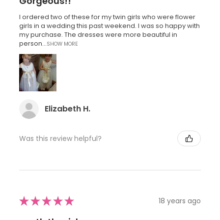
Gorgeous!!
I ordered two of these for my twin girls who were flower
girls in a wedding this past weekend. I was so happy with
my purchase. The dresses were more beautiful in
person...
SHOW MORE
Elizabeth H.
Was this review helpful?
★
★
★
★
★
18 years ago