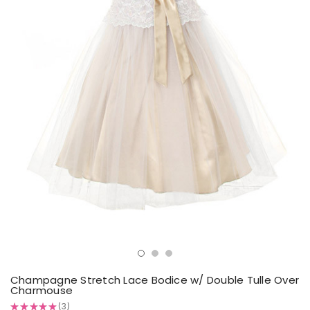
Champagne Stretch Lace Bodice w/ Double Tulle Over
Charmouse
★
★
★
★
★
3