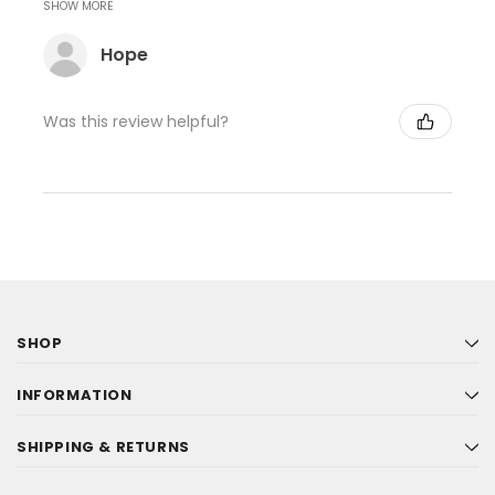
SHOW MORE
Hope
Was this review helpful?
SHOP
INFORMATION
SHIPPING & RETURNS