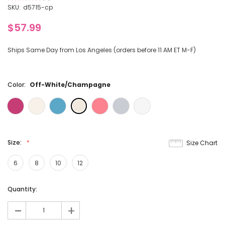
3
SKU:
d5715-cp
$57.99
Ships Same Day from Los Angeles (orders before 11 AM ET M-F)
Color:
Off-White/Champagne
Size:
Size Chart
6
8
10
12
Current
Quantity:
Stock:
-
+