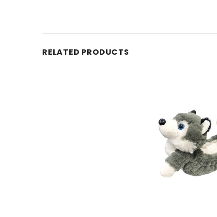
RELATED PRODUCTS