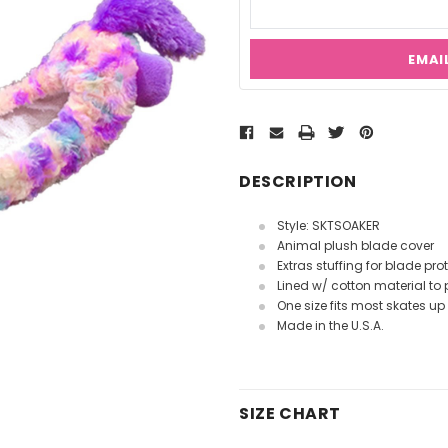
EMAI
Current
Stock:
DESCRIPTION
Style: SKTSOAKER
Animal plush blade cover
Extras stuffing for blade pro
Lined w/ cotton material to 
One size fits most skates up 
Made in the U.S.A.
SIZE CHART