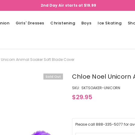
2nd Day Air starts at $19.99
nion
Girls' Dresses
Christening
Boys
Ice Skating
Sh
 Unicorn Animal Soaker Soft Blade Cover
Chloe Noel Unicorn 
Sold Out
SKU:
SKTSOAKER-UNICORN
$29.95
Please call 888-335-5077 for avai