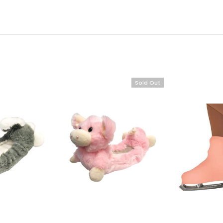
Sold Out