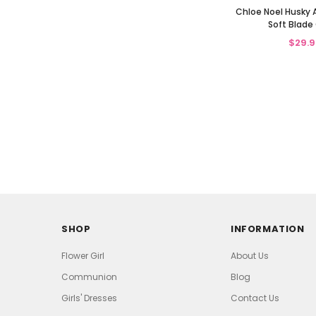
Chloe Noel Husky 
Soft Blade
$29.9
SHOP
INFORMATION
Flower Girl
About Us
Communion
Blog
Girls' Dresses
Contact Us