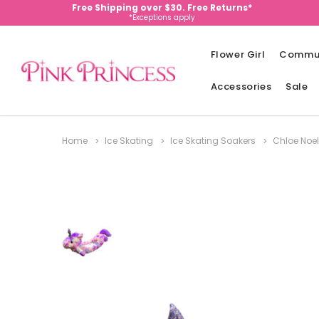
Free Shipping over $30. Free Returns*
*Exceptions apply
Flower Girl
Commu
Accessories
Sale
Home
Ice Skating
Ice Skating Soakers
Chloe Noel