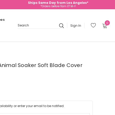
Ships Same Day from Los Angeles*
*Orders before 11am ET M-F
oes
0
Sign In
Search
Animal Soaker Soft Blade Cover
lability or enter your email to be notified.