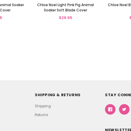
Animal Soaker
Chloe Noel Light Pink Pig Animal
Chloe Noel B
 Cover
Soaker Soft Blade Cover
5
$29.95
SHIPPING & RETURNS
STAY CONN
Shipping
Returns
NEWSLETTER