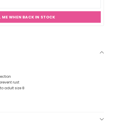
L ME WHEN BACK IN STOCK
tection
prevent rust
to adult size 8