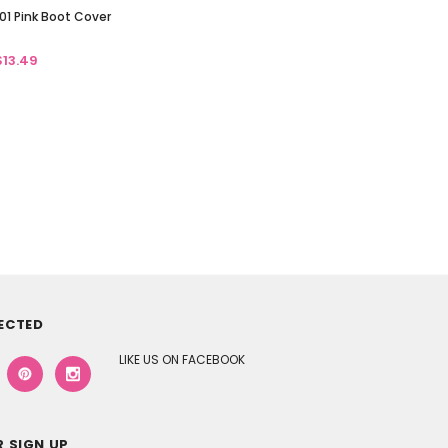
01 Pink Boot Cover
$13.49
ECTED
LIKE US ON FACEBOOK
 SIGN UP