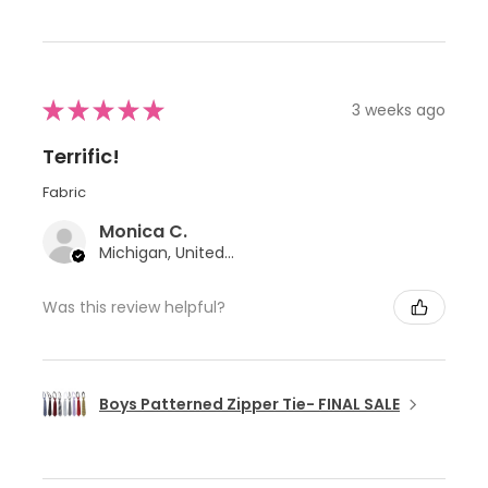
★
★
★
★
★
3 weeks ago
Terrific!
Fabric
Monica C.
Michigan, United States
Was this review helpful?
Boys Patterned Zipper Tie- FINAL SALE