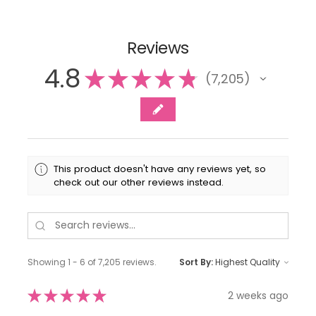
Reviews
4.8
★
★
★
★
★
7,205
7205
This product doesn't have any reviews yet, so
check out our other reviews instead.
Showing 1 - 6 of 7,205 reviews.
Sort By:
★
★
★
★
★
2 weeks ago