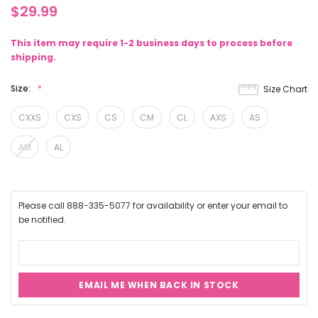
$29.99
This item may require 1-2 business days to process before
shipping.
Size:
Size Chart
CXXS
CXS
CS
CM
CL
AXS
AS
AM
AL
Please call 888-335-5077 for availability or enter your email to
be notified.
EMAIL ME WHEN BACK IN STOCK