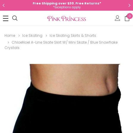
Free Shipping over $30. Free Returns*
*Exceptions apply
0
Home
Ice Skating
Ice Skating Skirts & Shorts
ChloeNoel A-Line Skate Skirt W/ Mini Skate / Blue Snowflake
Crystals