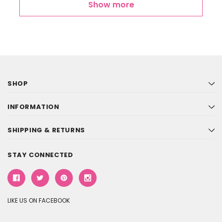
Show more
SHOP
INFORMATION
SHIPPING & RETURNS
STAY CONNECTED
LIKE US ON FACEBOOK