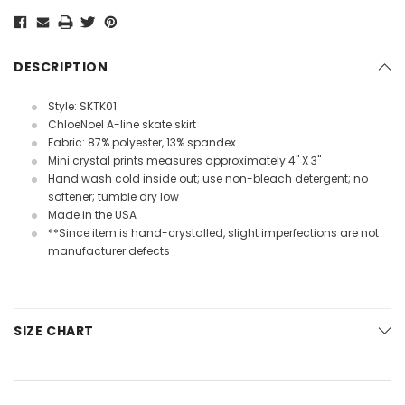
Current
Stock:
DESCRIPTION
Style: SKTK01
ChloeNoel A-line skate skirt
Fabric: 87% polyester, 13% spandex
Mini crystal prints measures approximately 4" X 3"
Hand wash cold inside out; use non-bleach detergent; no
softener; tumble dry low
Made in the USA
**Since item is hand-crystalled, slight imperfections are not
manufacturer defects
SIZE CHART