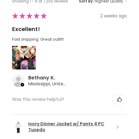
Showing 1 - 6 of 7,205 reviews.
Sort By:
★
★
★
★
★
2 weeks ago
Excellent!
Fast shipping. Great outfit!
Bethany K.
Mississippi, United States
Was this review helpful?
Ivory Dinner Jacket w/ Pants 4 PC
Tuxedo