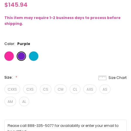
$145.94
This item may require 1-2 business days to process before
shipping.
Color:
Purple
Size:
Size Chart
CXXS
CXS
CS
CM
CL
AXS
AS
AM
AL
Please call 888-335-5077 for availability or enter your email to