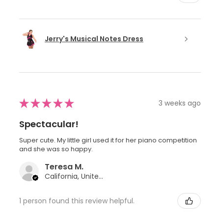
Jerry's Musical Notes Dress
★
★
★
★
★
3 weeks ago
Spectacular!
Super cute. My little girl used it for her piano competition
and she was so happy.
Teresa M.
California, United States
1 person found this review helpful.