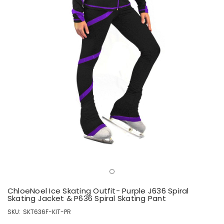
ChloeNoel Ice Skating Outfit- Purple J636 Spiral
Skating Jacket & P636 Spiral Skating Pant
SKU:
SKT636F-KIT-PR