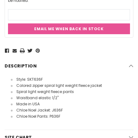
be notified.
EMAIL ME WHEN BACK IN STOCK
Current
Stock:
DESCRIPTION
Style: SKT636F
Colored zipper spiral light weight fleece jacket
Spiral light weight fleece pants
Waistband elastic 1/2"
Made in USA
Chloe Noel Jacket: J636F
Chloe Noel Pants: P636F
SIZE CHART