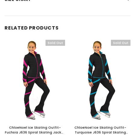
RELATED PRODUCTS
Sold Out
Sold Out
ChloeNoel Ice Skating Outfit-
ChloeNoel Ice Skating Outfit-
Fuchsia J636 Spiral Skating Jacket
Turquoise J636 Spiral Skating