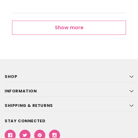
Show more
SHOP
INFORMATION
SHIPPING & RETURNS
STAY CONNECTED