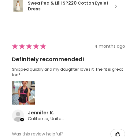
Swea Pea & Lilli SP220 Cotton Eyelet
Dress
★
★
★
★
★
4 months ago
Definitely recommended!
Shipped quickly and my daughter loves it. The fit is great
too!
Jennifer K.
California, United States
Was this review helpful?