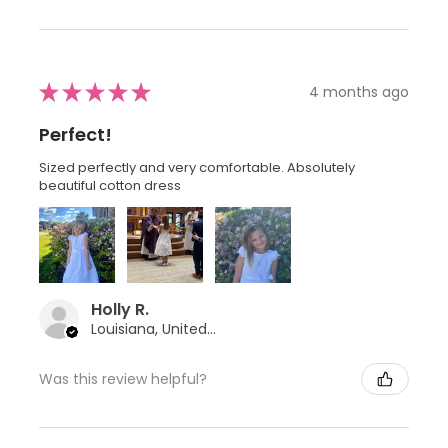
★
★
★
★
★
4 months ago
Perfect!
Sized perfectly and very comfortable. Absolutely
beautiful cotton dress
Holly R.
Louisiana, United States
Was this review helpful?