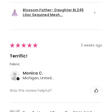
Blossom Father- Daughter BL245
Lilac Sequined Mesh...
★
★
★
★
★
3 weeks ago
Terrific!
Fabric
Monica C.
Michigan, United States
Was this review helpful?