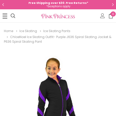
Free Shipping over $30. Free Returns*
*Exceptions apply
0
Home
Ice Skating
Ice Skating Pants
ChloeNoel Ice Skating Outfit- Purple J636 Spiral Skating Jacket &
P636 Spiral Skating Pant