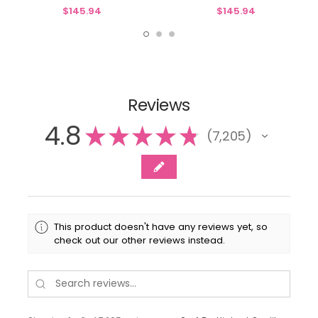
& P636 Spiral Skating Pant
Jacket & P636 Spiral Skating Pant
$145.94
$145.94
Reviews
4.8
★
★
★
★
★
7,205
7205
This product doesn't have any reviews yet, so
check out our other reviews instead.