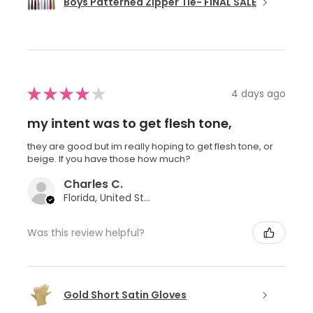
Boys Patterned Zipper Tie- FINAL SALE
★
★
★
★
★
4 days ago
my intent was to get flesh tone,
they are good but im really hoping to get flesh tone, or
beige. If you have those how much?
Charles C.
Florida, United States
Was this review helpful?
Gold Short Satin Gloves