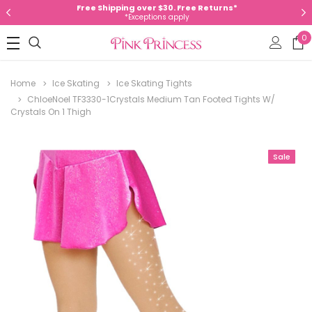
Free Shipping over $30. Free Returns*
*Exceptions apply
0
Home
Ice Skating
Ice Skating Tights
ChloeNoel TF3330-1Crystals Medium Tan Footed Tights W/
Crystals On 1 Thigh
Sale