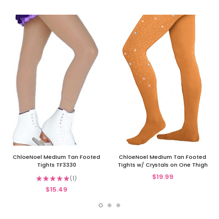
ChloeNoel Medium Tan Footed
ChloeNoel Medium Tan Footed
Tights TF3330
Tights w/ Crystals on One Thigh
$19.99
★
★
★
★
★
1
1
$15.49