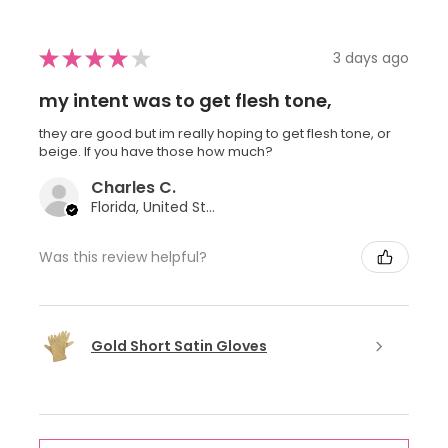
★
★
★
★
★
3 days ago
my intent was to get flesh tone,
they are good but im really hoping to get flesh tone, or
beige. If you have those how much?
Charles C.
Florida, United States
Was this review helpful?
Gold Short Satin Gloves