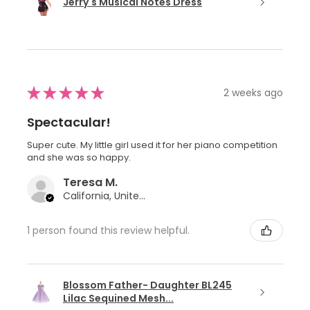
Jerry's Musical Notes Dress
★
★
★
★
★
2 weeks ago
Spectacular!
Super cute. My little girl used it for her piano competition
and she was so happy.
Teresa M.
California, United States
1 person found this review helpful.
Blossom Father- Daughter BL245
Lilac Sequined Mesh...