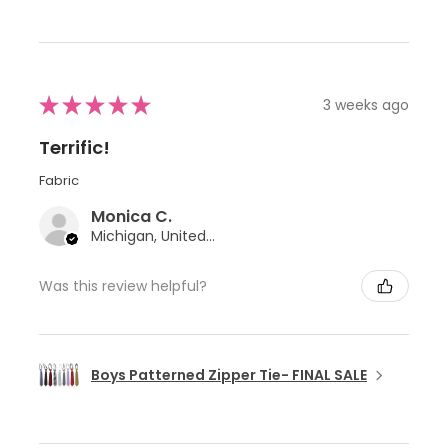
★
★
★
★
★
3 weeks ago
Terrific!
Fabric
Monica C.
Michigan, United States
Was this review helpful?
Boys Patterned Zipper Tie- FINAL SALE