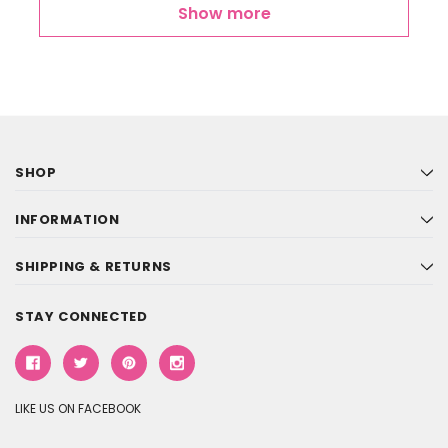
Show more
SHOP
INFORMATION
SHIPPING & RETURNS
STAY CONNECTED
LIKE US ON FACEBOOK