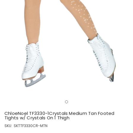
ChloeNoel TF3330-1Crystals Medium Tan Footed
Tights w/ Crystals On 1 Thigh
SKU:
SKTTF3330CR-MTN