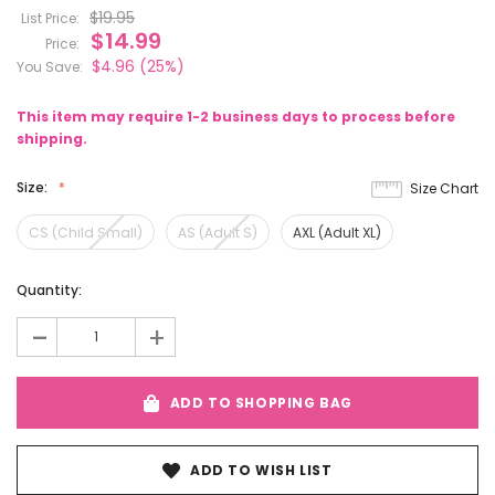
$19.95
List Price:
$14.99
Price:
$4.96
(25%)
You Save:
This item may require 1-2 business days to process before
shipping.
Size:
Size Chart
CS (Child Small)
AS (Adult S)
AXL (Adult XL)
Current
Quantity:
Stock:
-
+
ADD TO SHOPPING BAG
ADD TO WISH LIST