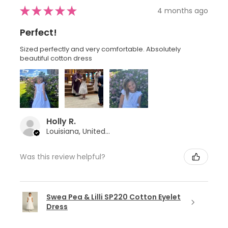
★
★
★
★
★
4 months ago
Perfect!
Sized perfectly and very comfortable. Absolutely
beautiful cotton dress
Holly R.
Louisiana, United States
Was this review helpful?
Swea Pea & Lilli SP220 Cotton Eyelet
Dress