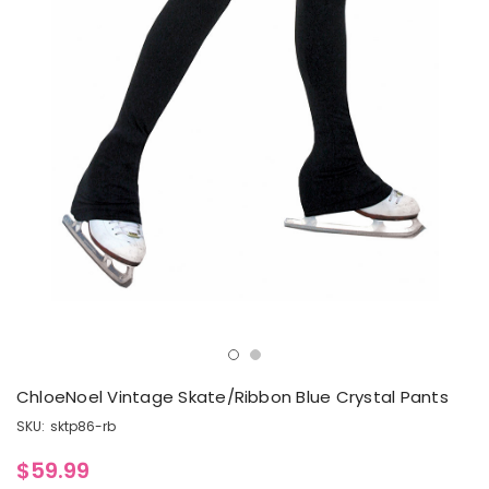
ChloeNoel Vintage Skate/Ribbon Blue Crystal Pants
SKU:
sktp86-rb
$59.99