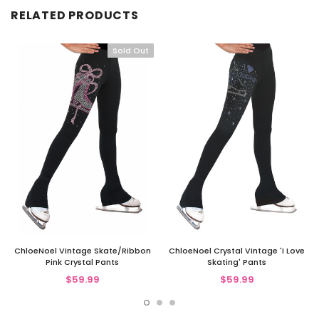
RELATED PRODUCTS
Sold Out
ChloeNoel Vintage Skate/Ribbon
ChloeNoel Crystal Vintage 'I Love
Pink Crystal Pants
Skating' Pants
$59.99
$59.99