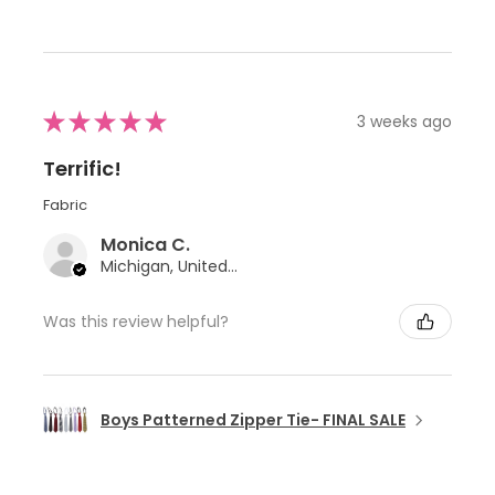
★
★
★
★
★
3 weeks ago
Terrific!
Fabric
Monica C.
Michigan, United States
Was this review helpful?
Boys Patterned Zipper Tie- FINAL SALE