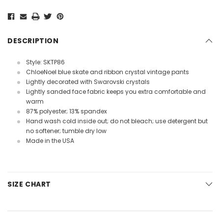
Current
Stock:
DESCRIPTION
Style: SKTP86
ChloeNoel blue skate and ribbon crystal vintage pants
Lightly decorated with Swarovski crystals
Lightly sanded face fabric keeps you extra comfortable and
warm
87% polyester; 13% spandex
Hand wash cold inside out; do not bleach; use detergent but
no softener; tumble dry low
Made in the USA
SIZE CHART