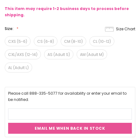
This item may require 1-2 business days to process before
shipping.
Size:
Size Chart
CXS (5-6)
CS (6-8)
CM (8-10)
CL (10-12)
CXL/AXS (12-14)
AS (Adult S)
AM (Adult M)
AL (Adult L)
Please call 888-335-5077 for availability or enter your email to
be notified.
EMAIL ME WHEN BACK IN STOCK