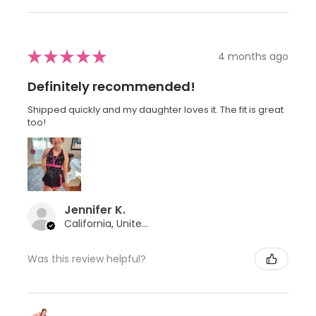
★
★
★
★
★
4 months ago
Definitely recommended!
Shipped quickly and my daughter loves it. The fit is great
too!
Jennifer K.
California, United States
Was this review helpful?