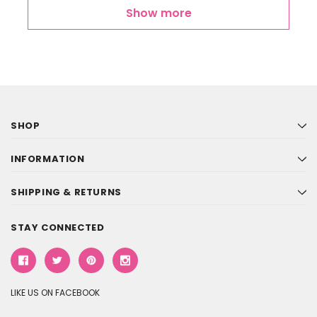
Show more
SHOP
INFORMATION
SHIPPING & RETURNS
STAY CONNECTED
LIKE US ON FACEBOOK