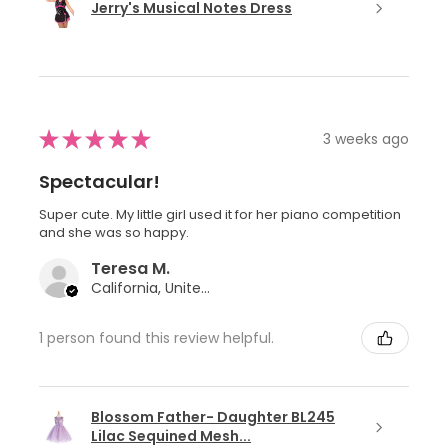
Jerry's Musical Notes Dress
★
★
★
★
★
3 weeks ago
Spectacular!
Super cute. My little girl used it for her piano competition
and she was so happy.
Teresa M.
California, United States
1 person found this review helpful.
Blossom Father- Daughter BL245
Lilac Sequined Mesh...