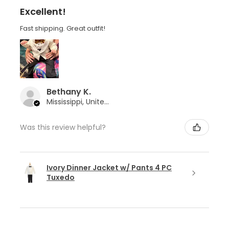
Excellent!
Fast shipping. Great outfit!
Bethany K.
Mississippi, United States
Was this review helpful?
Ivory Dinner Jacket w/ Pants 4 PC
Tuxedo