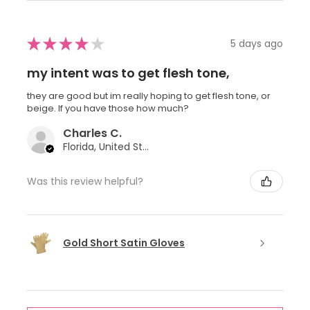
★
★
★
★
★
5 days ago
my intent was to get flesh tone,
they are good but im really hoping to get flesh tone, or
beige. If you have those how much?
Charles C.
Florida, United States
Was this review helpful?
Gold Short Satin Gloves