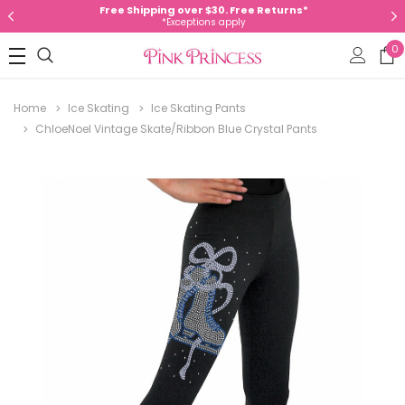
Free Shipping over $30. Free Returns*
*Exceptions apply
0
Home
Ice Skating
Ice Skating Pants
ChloeNoel Vintage Skate/Ribbon Blue Crystal Pants