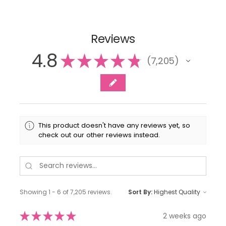
Reviews
4.8
★
★
★
★
★
7,205
7205
This product doesn't have any reviews yet, so
check out our other reviews instead.
Showing 1 - 6 of 7,205 reviews.
Sort By:
★
★
★
★
★
2 weeks ago