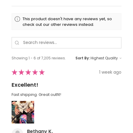
This product doesn't have any reviews yet, so
check out our other reviews instead.
Showing 1 - 6 of 7,205 reviews.
Sort By:
★
★
★
★
★
1 week ago
Excellent!
Fast shipping. Great outfit!
Bethany K.