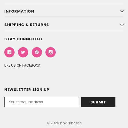
INFORMATION
SHIPPING & RETURNS
STAY CONNECTED
LIKE US ON FACEBOOK
NEWSLETTER SIGN UP
Email
Address
© 2026 Pink Princess