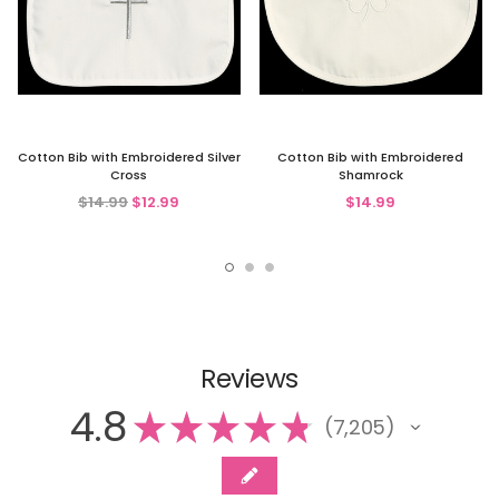
Cotton Bib with Embroidered Silver
Cotton Bib with Embroidered
Cross
Shamrock
$14.99
$12.99
$14.99
Reviews
4.8
★
★
★
★
★
7,205
7205