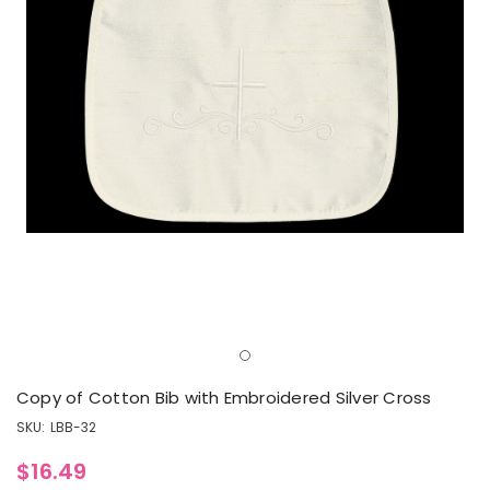
Copy of Cotton Bib with Embroidered Silver Cross
SKU:
LBB-32
$16.49