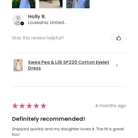
Holly R.
Louisiana, United States
Was this review helpful?
Swea Pea & Lilli SP220 Cotton Eyelet
Dress
★
★
★
★
★
4 months ago
Definitely recommended!
Shipped quickly and my daughter loves it. The fit is great
too!