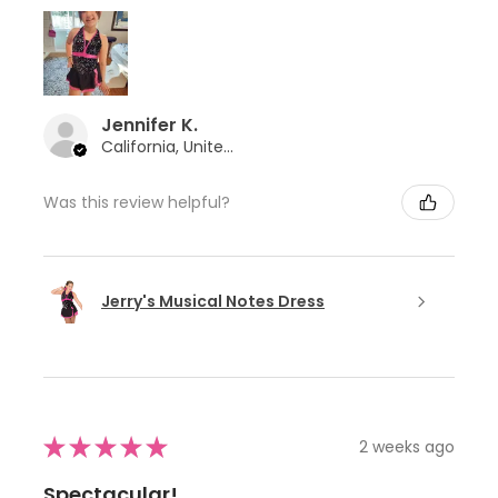
Jennifer K.
California, United States
Was this review helpful?
Jerry's Musical Notes Dress
★
★
★
★
★
2 weeks ago
Spectacular!