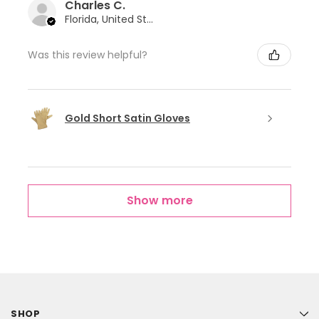
Charles C.
Florida, United States
Was this review helpful?
Gold Short Satin Gloves
Show more
SHOP