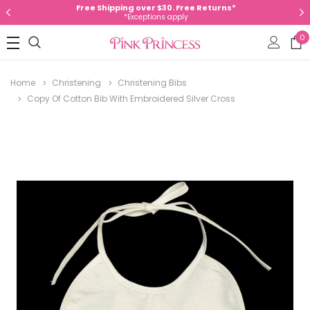
Free Shipping over $30. Free Returns*
*Exceptions apply
0
Home
Christening
Christening Bibs
Copy Of Cotton Bib With Embroidered Silver Cross