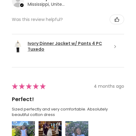
Mississippi, United States
Was this review helpful?
Ivory Dinner Jacket w/ Pants 4 PC
Tuxedo
★
★
★
★
★
4 months ago
Perfect!
Sized perfectly and very comfortable. Absolutely
beautiful cotton dress