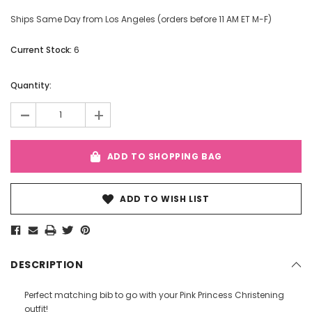
Ships Same Day from Los Angeles (orders before 11 AM ET M-F)
Current Stock:
6
Quantity:
-
+
ADD TO SHOPPING BAG
ADD TO WISH LIST
DESCRIPTION
Perfect matching bib to go with your Pink Princess Christening
outfit!