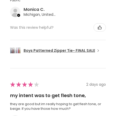
Fabric
Monica C.
Michigan, United States
Was this review helpful?
Boys Patterned Zipper Tie- FINAL SALE
★
★
★
★
★
2 days ago
my intent was to get flesh tone,
they are good but im really hoping to get flesh tone, or
beige. If you have those how much?