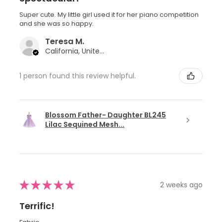
Super cute. My little girl used it for her piano competition
and she was so happy.
Teresa M.
California, United States
1 person found this review helpful.
Blossom Father- Daughter BL245
Lilac Sequined Mesh...
★
★
★
★
★
2 weeks ago
Terrific!