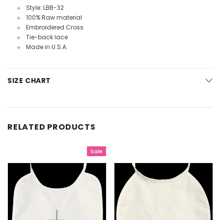
Style: LBB-32
100% Raw material
Embroidered Cross
Tie-back lace
Made in U.S.A.
SIZE CHART
RELATED PRODUCTS
Sale