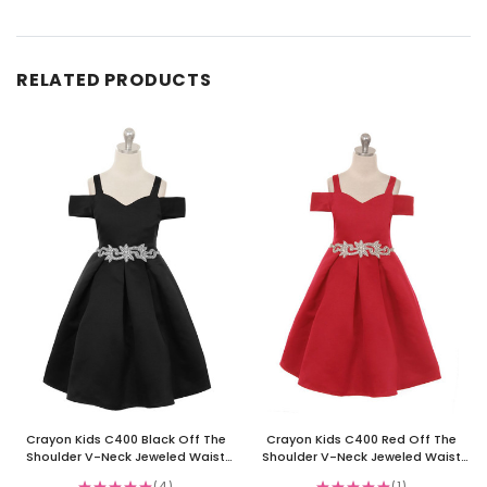
RELATED PRODUCTS
Crayon Kids C400 Black Off The
Crayon Kids C400 Red Off The
Shoulder V-Neck Jeweled Waist
Shoulder V-Neck Jeweled Waist
Dress
Dress
★
★
★
★
★
4
★
★
★
★
★
1