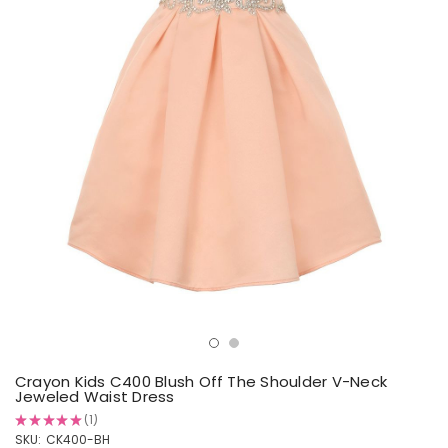
Crayon Kids C400 Blush Off The Shoulder V-Neck
Jeweled Waist Dress
★
★
★
★
★
1
1
SKU:
CK400-BH