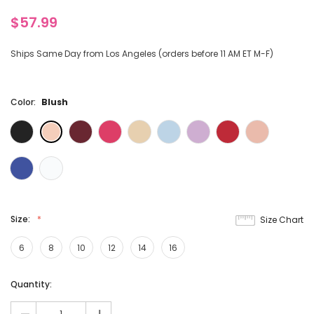
$57.99
Ships Same Day from Los Angeles (orders before 11 AM ET M-F)
Color:
Blush
Size:
Size Chart
6
8
10
12
14
16
Current
Quantity:
Stock: