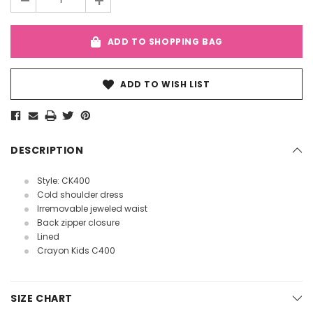
-
+
ADD TO SHOPPING BAG
ADD TO WISH LIST
DESCRIPTION
Style: CK400
Cold shoulder dress
Irremovable jeweled waist
Back zipper closure
Lined
Crayon Kids C400
SIZE CHART