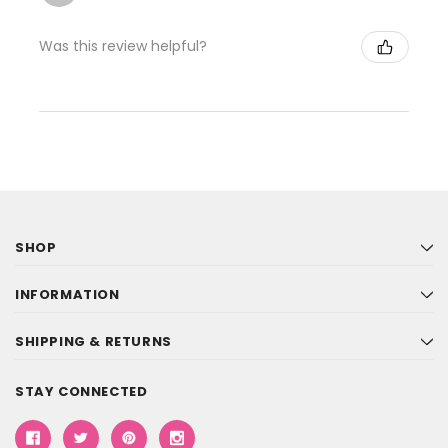
Was this review helpful?
SHOP
INFORMATION
SHIPPING & RETURNS
STAY CONNECTED