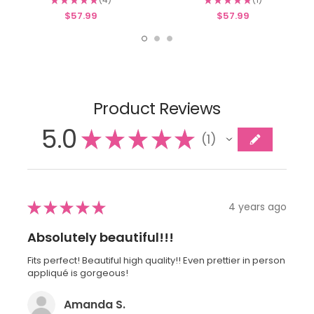
4
1
$57.99
$57.99
Product Reviews
5.0
★
★
★
★
★
1
1
★
★
★
★
★
4 years ago
Absolutely beautiful!!!
Fits perfect! Beautiful high quality!! Even prettier in person
appliqué is gorgeous!
Amanda S.