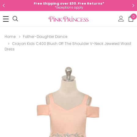
Free Shipping over $30. Free Returns*
*Exceptions apply
0
Home
Father-Daughter Dance
Crayon Kids C400 Blush Off The Shoulder V-Neck Jeweled Waist
Dress