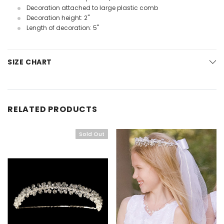
Decoration attached to large plastic comb
Decoration height: 2"
Length of decoration: 5"
SIZE CHART
RELATED PRODUCTS
Sold Out