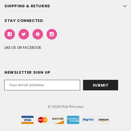
SHIPPING & RETURNS
STAY CONNECTED
LIKE US ON FACEBOOK
NEWSLETTER SIGN UP
Email
Address
© 2026 Pink Princess