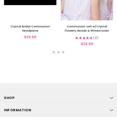
Crystal Bridal Communion
Communion Veil w/Crystal
Headpiece
Flowers, Beads & Rhinestones
$39.99
★
★
★
★
★
21
21
$24.99
SHOP
INFORMATION