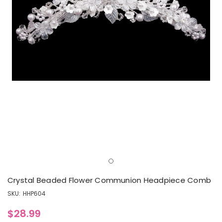
Crystal Beaded Flower Communion Headpiece Comb
SKU:
HHP604
$28.99