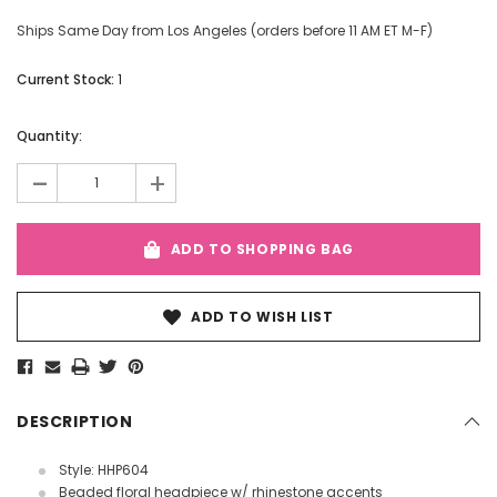
Ships Same Day from Los Angeles (orders before 11 AM ET M-F)
Current Stock:
1
Quantity:
-
+
ADD TO SHOPPING BAG
ADD TO WISH LIST
DESCRIPTION
Style: HHP604
Beaded floral headpiece w/ rhinestone accents