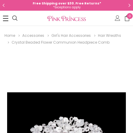
Free Shipping over $30. Free Returns*
*Exceptions apply
0
Home
Accessories
Girl's Hair Accessories
Hair Wreaths
Crystal Beaded Flower Communion Headpiece Comb