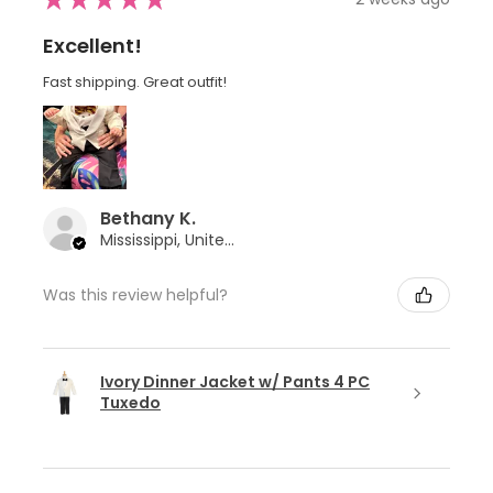
Excellent!
Fast shipping. Great outfit!
Bethany K.
Mississippi, United States
Was this review helpful?
Ivory Dinner Jacket w/ Pants 4 PC
Tuxedo