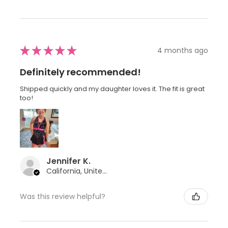
★
★
★
★
★
4 months ago
Definitely recommended!
Shipped quickly and my daughter loves it. The fit is great
too!
Jennifer K.
California, United States
Was this review helpful?