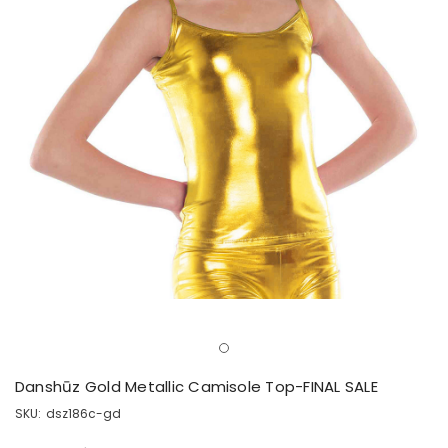
Danshūz Gold Metallic Camisole Top-FINAL SALE
SKU:
dsz186c-gd