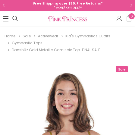
Free Shipping over $30. Free Returns*
*Exceptions apply
0
Home
Sale
Activewear
Kid's Gymnastics Outfits
Gymnastic Tops
Danshūz Gold Metallic Camisole Top-FINAL SALE
Sale