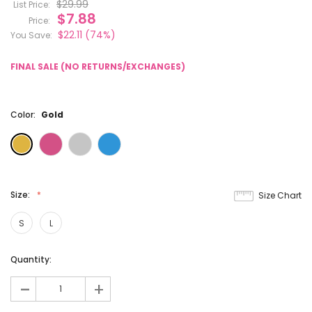
$29.99
List Price:
$7.88
Price:
$22.11
(74%)
You Save:
FINAL SALE (NO RETURNS/EXCHANGES)
Color:
Gold
Size:
Size Chart
S
L
Current
Quantity:
Stock:
-
+