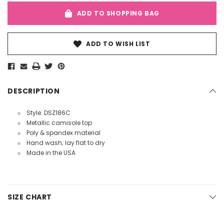
ADD TO SHOPPING BAG
ADD TO WISH LIST
DESCRIPTION
Style: DSZ186C
Metallic camisole top
Poly & spandex material
Hand wash; lay flat to dry
Made in the USA
SIZE CHART