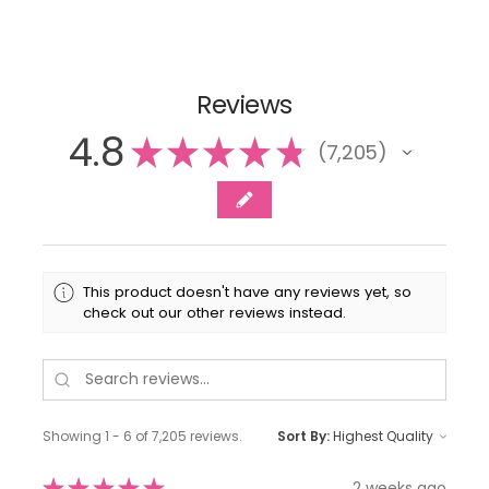
Reviews
4.8
★
★
★
★
★
7,205
7205
This product doesn't have any reviews yet, so
check out our other reviews instead.
Showing 1 - 6 of 7,205 reviews.
Sort By:
★
★
★
★
★
2 weeks ago