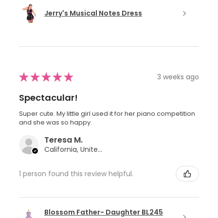
Jerry's Musical Notes Dress
★
★
★
★
★
3 weeks ago
Spectacular!
Super cute. My little girl used it for her piano competition
and she was so happy.
Teresa M.
California, United States
1 person found this review helpful.
Blossom Father- Daughter BL245