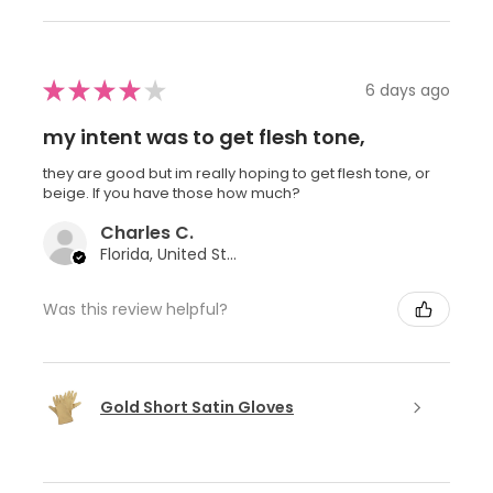
★
★
★
★
★
6 days ago
my intent was to get flesh tone,
they are good but im really hoping to get flesh tone, or
beige. If you have those how much?
Charles C.
Florida, United States
Was this review helpful?
Gold Short Satin Gloves