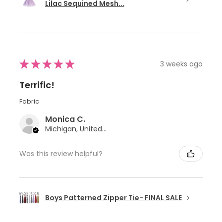
Lilac Sequined Mesh...
★
★
★
★
★
3 weeks ago
Terrific!
Fabric
Monica C.
Michigan, United States
Was this review helpful?
Boys Patterned Zipper Tie- FINAL SALE