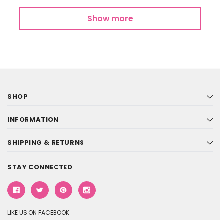
Show more
SHOP
INFORMATION
SHIPPING & RETURNS
STAY CONNECTED
LIKE US ON FACEBOOK