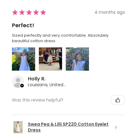
★
★
★
★
★
4 months ago
Perfect!
Sized perfectly and very comfortable. Absolutely
beautiful cotton dress
Holly R.
Louisiana, United States
Was this review helpful?
Swea Pea & Lilli SP220 Cotton Eyelet
Dress