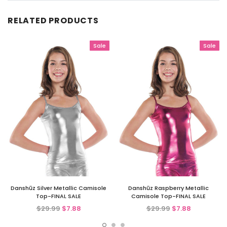
RELATED PRODUCTS
Sale
Sale
Danshūz Silver Metallic Camisole
Danshūz Raspberry Metallic
Top-FINAL SALE
Camisole Top-FINAL SALE
$29.99
$7.88
$29.99
$7.88