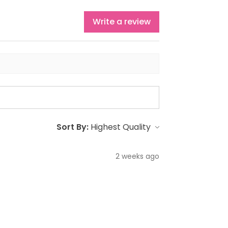
Write a review
Sort By:
2 weeks ago