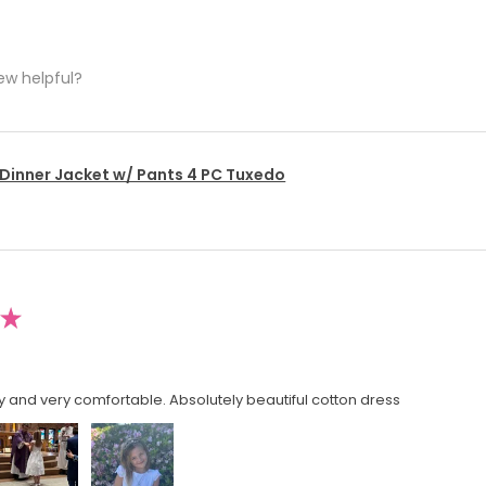
ew helpful?
 Dinner Jacket w/ Pants 4 PC Tuxedo
★
y and very comfortable. Absolutely beautiful cotton dress