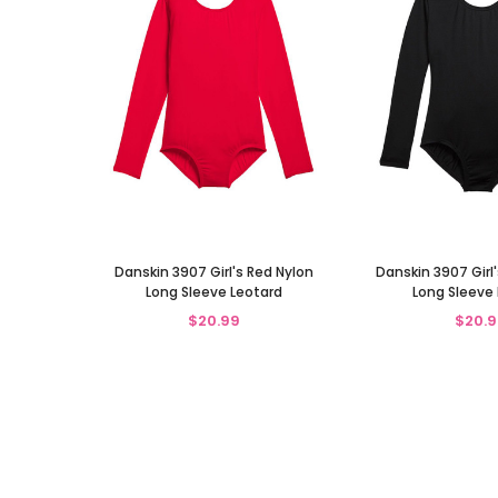
Danskin 3907 Girl's Red Nylon
Danskin 3907 Girl'
Long Sleeve Leotard
Long Sleeve
$20.99
$20.9