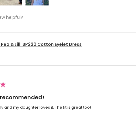
ew helpful?
Pea & Lilli SP220 Cotton Eyelet Dress
★
ly recommended!
y and my daughter loves it. The fit is great too!