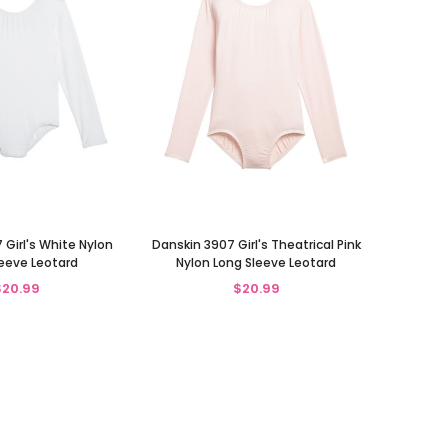
 Girl's White Nylon
Danskin 3907 Girl's Theatrical Pink
eeve Leotard
Nylon Long Sleeve Leotard
$20.99
$20.99