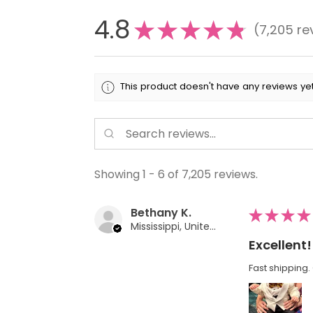
4.8
★
★
★
★
★
7,205
re
7205
This product doesn't have any reviews yet
Showing 1 - 6 of 7,205 reviews.
Bethany K.
★
★
★
★
Mississippi, United States
Excellent!
Fast shipping. 