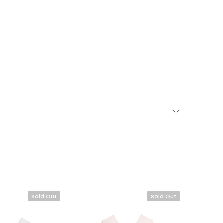
Sold Out
Sold Out