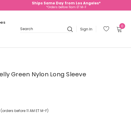
Ships Same Day from Los Angeles*
*Orders before 11am ET M-F
oes
0
Sign In
Search
Kelly Green Nylon Long Sleeve
orders before 11 AM ET M-F)