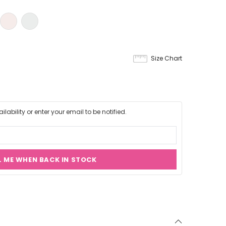
Size Chart
lability or enter your email to be notified.
L ME WHEN BACK IN STOCK