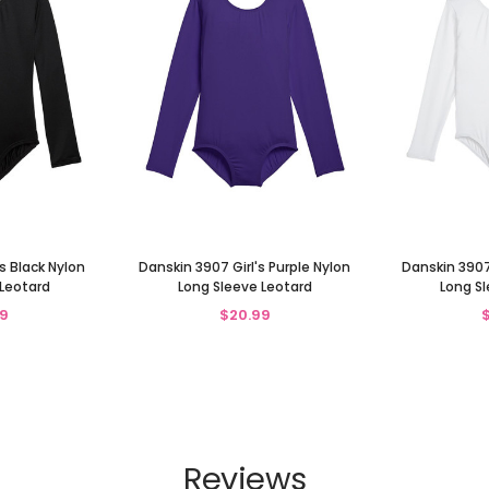
s Black Nylon
Danskin 3907 Girl's Purple Nylon
Danskin 3907
 Leotard
Long Sleeve Leotard
Long Sl
9
$20.99
Reviews