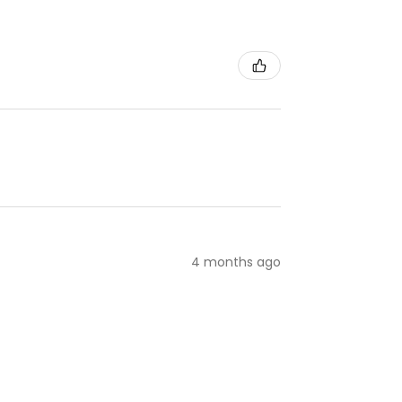
4 months ago