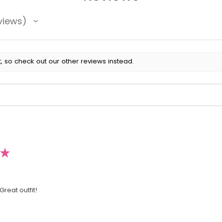
views
, so check out our other reviews instead.
★
Great outfit!