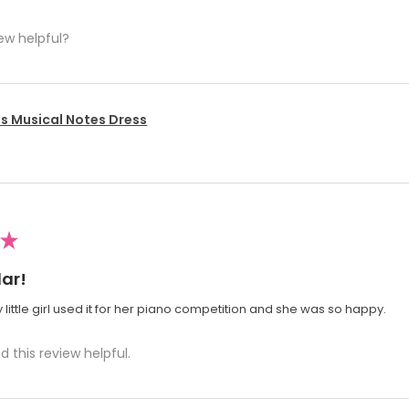
ew helpful?
's Musical Notes Dress
★
ar!
 little girl used it for her piano competition and she was so happy.
d this review helpful.