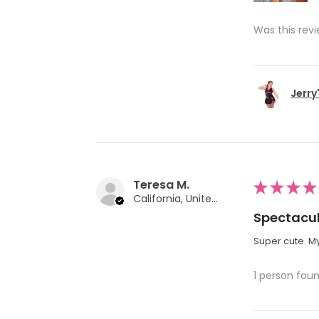
Was this revi
Jerry
Teresa M.
★
★
★
★
California, United States
Spectacul
Super cute. My
1 person foun