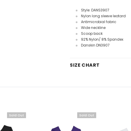
Style: DANS3907
Nylon long sleeve leotard
Antimicrobial fabric
Wide neckline
Scoop back
92% Nylon/ 8% Spandex
Danskin DN3907
SIZE CHART
Sold Out
Sold Out