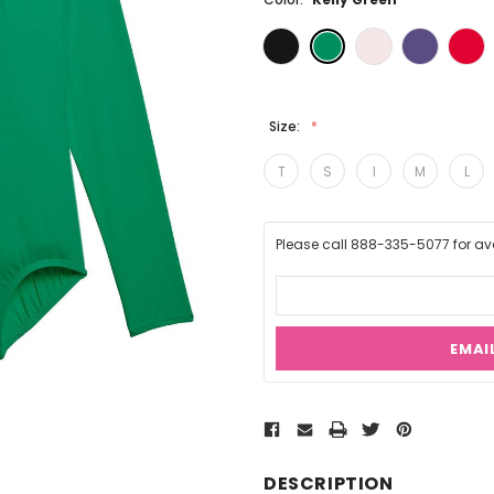
Size:
T
S
I
M
L
Please call 888-335-5077 for avai
EMAI
Current
Stock:
DESCRIPTION