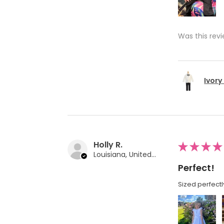
Was this revi
Ivory
Holly R.
★
★
★
★
Louisiana, United States
Perfect!
Sized perfectl