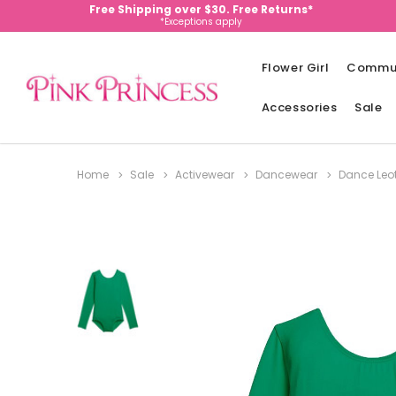
Free Shipping over $30. Free Returns*
*Exceptions apply
Flower Girl
Commu
Accessories
Sale
Home
Sale
Activewear
Dancewear
Dance Leo