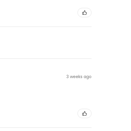
3 weeks ago