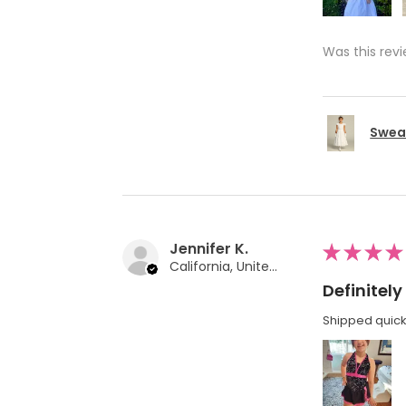
Was this revi
Swea 
Jennifer K.
★
★
★
★
California, United States
Definite
Shipped quickl