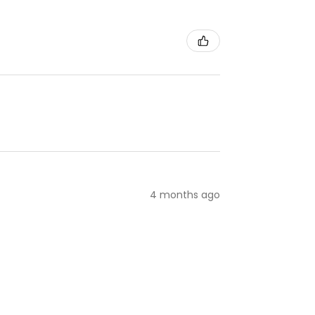
4 months ago