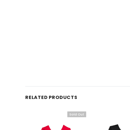
RELATED PRODUCTS
Sold Out