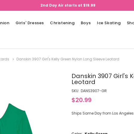
2nd Day Air starts at $19.99
nion
Girls' Dresses
Christening
Boys
Ice Skating
Sh
tards
Danskin 3907 Girl's Kelly Green Nylon Long Sleeve Leotard
Danskin 3907 Girl's 
Leotard
SKU:
DANS3907-GR
$20.99
Ships Same Day from Los Angeles (
Color:
Kelly Green