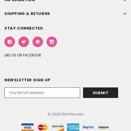
SHIPPING & RETURNS
STAY CONNECTED
LIKE US ON FACEBOOK
NEWSLETTER SIGN UP
Email
Address
© 2026 Pink Princess