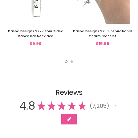
Dasha Designs 2777 Four Sided
Dasha Designs 2750 Inspirational
Dance Bar Necklace
Charm Bracelet
$9.99
$15.99
Reviews
4.8
★
★
★
★
★
7,205
7205