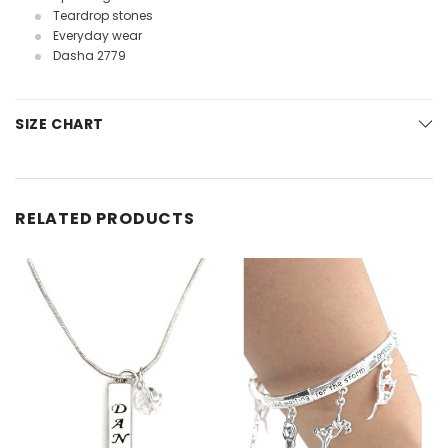
Teardrop stones
Everyday wear
Dasha 2779
SIZE CHART
RELATED PRODUCTS