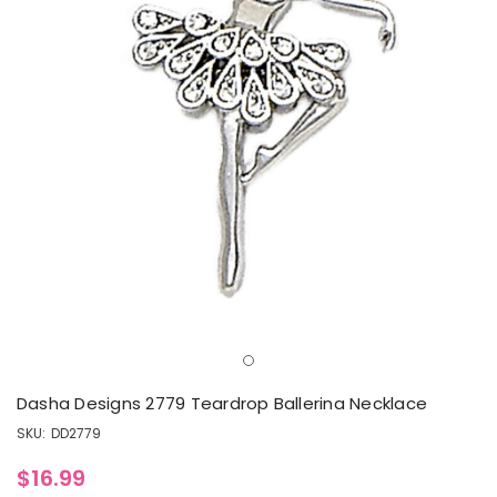
Dasha Designs 2779 Teardrop Ballerina Necklace
SKU:
DD2779
$16.99