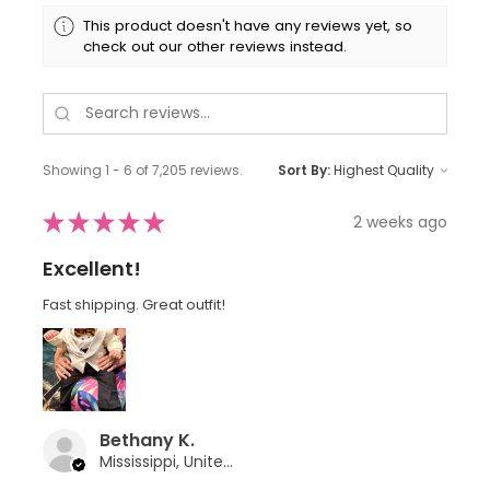
This product doesn't have any reviews yet, so
check out our other reviews instead.
Showing 1 - 6 of 7,205 reviews.
Sort By:
★
★
★
★
★
2 weeks ago
Excellent!
Fast shipping. Great outfit!
Bethany K.
Mississippi, United States