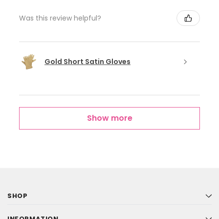
Was this review helpful?
Gold Short Satin Gloves
Show more
SHOP
INFORMATION