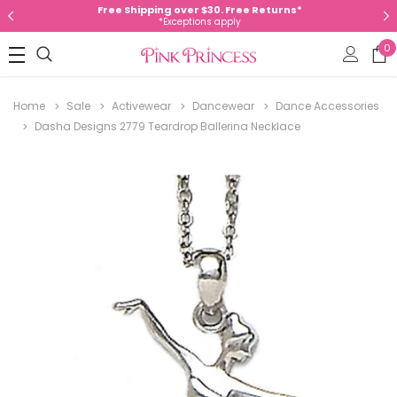
Free Shipping over $30. Free Returns*
*Exceptions apply
0
Home
Sale
Activewear
Dancewear
Dance Accessories
Dasha Designs 2779 Teardrop Ballerina Necklace