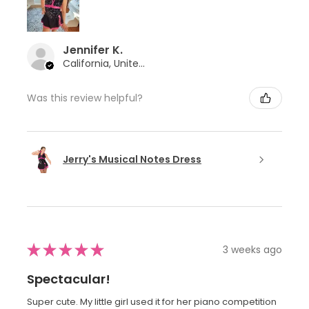
Jennifer K.
California, United States
Was this review helpful?
Jerry's Musical Notes Dress
★
★
★
★
★
3 weeks ago
Spectacular!
Super cute. My little girl used it for her piano competition