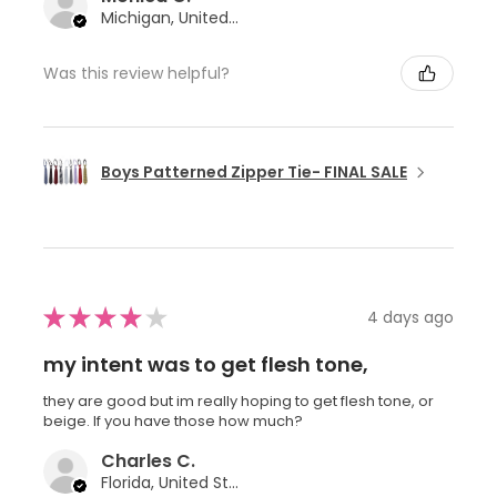
Michigan, United States
Was this review helpful?
Boys Patterned Zipper Tie- FINAL SALE
★
★
★
★
★
4 days ago
my intent was to get flesh tone,
they are good but im really hoping to get flesh tone, or
beige. If you have those how much?
Charles C.
Florida, United States