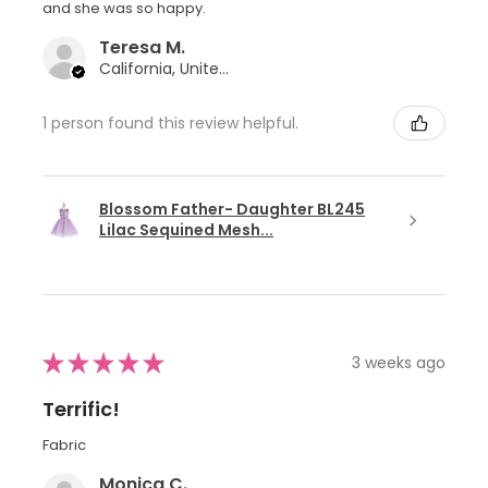
and she was so happy.
Teresa M.
California, United States
1 person found this review helpful.
Blossom Father- Daughter BL245
Lilac Sequined Mesh...
★
★
★
★
★
3 weeks ago
Terrific!
Fabric
Monica C.