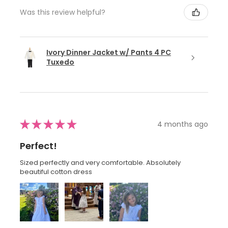
Was this review helpful?
Ivory Dinner Jacket w/ Pants 4 PC
Tuxedo
★
★
★
★
★
4 months ago
Perfect!
Sized perfectly and very comfortable. Absolutely
beautiful cotton dress