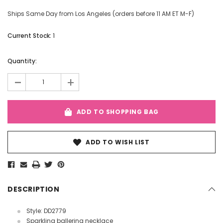
Ships Same Day from Los Angeles (orders before 11 AM ET M-F)
Current Stock:
1
Quantity:
-
+
ADD TO SHOPPING BAG
ADD TO WISH LIST
DESCRIPTION
Style: DD2779
Sparkling ballerina necklace