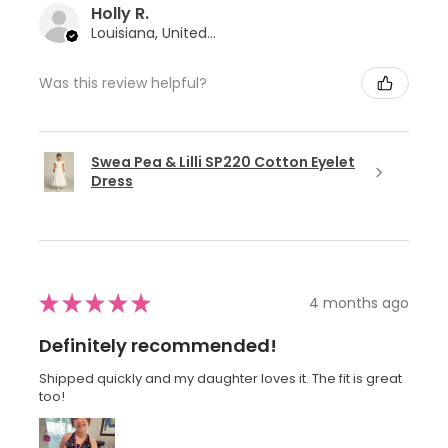
Holly R.
Louisiana, United States
Was this review helpful?
Swea Pea & Lilli SP220 Cotton Eyelet
Dress
★
★
★
★
★
4 months ago
Definitely recommended!
Shipped quickly and my daughter loves it. The fit is great
too!